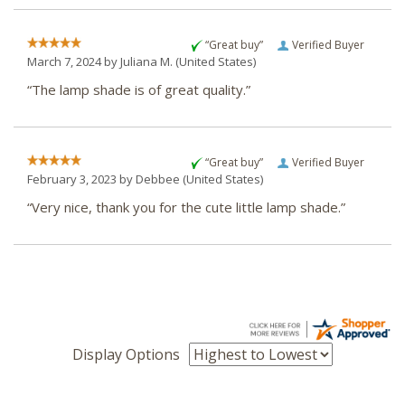
“Great buy”
Verified Buyer
March 7, 2024 by
Juliana M.
(United States)
“The lamp shade is of great quality.”
“Great buy”
Verified Buyer
February 3, 2023 by
Debbee
(United States)
“Very nice, thank you for the cute little lamp shade.”
Display Options