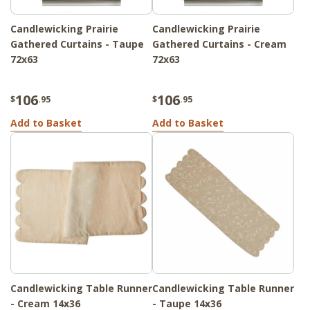
Candlewicking Prairie
Candlewicking Prairie
Gathered Curtains - Taupe
Gathered Curtains - Cream
72x63
72x63
106
106
$
.95
$
.95
Add to Basket
Add to Basket
Candlewicking Table Runner
Candlewicking Table Runner
- Cream 14x36
- Taupe 14x36