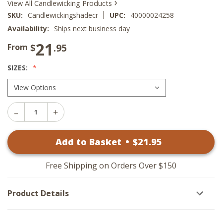
›
View All Candlewicking Products
|
SKU:
Candlewickingshadecr
UPC:
40000024258
Availability:
Ships next business day
21
$
.95
From
SIZES:
Decrease
Increase
Quantity
Quantity
of
of
Candlewicking
Add to Basket
•
$
21
.95
Candlewicking
Lamp
Lamp
Shades
Shades
-
-
Cream
Free Shipping on Orders Over $150
Cream
Product Details