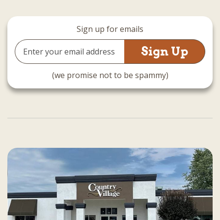
Sign up for emails
Email
Address
(we promise not to be spammy)