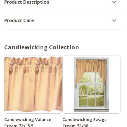
Product Description
Product Care
Candlewicking Collection
Candlewicking Valance -
Candlewicking Swags -
Cream 72x15.5
Cream 72x36