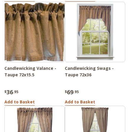
Candlewicking Valance -
Candlewicking Swags -
Taupe 72x15.5
Taupe 72x36
36
69
$
.95
$
.95
Add to Basket
Add to Basket