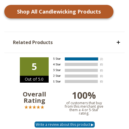
Shop All
Candlewicking
Products
Related Products
5
Out of 5.0
100%
Overall
Rating
of customers that buy
from this merchant give
them a 4 or 5-Star
rating.