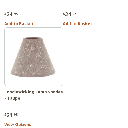
24
24
$
.95
$
.95
Add to Basket
Add to Basket
Candlewicking Lamp Shades
- Taupe
21
$
.95
View Options