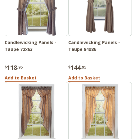
Candlewicking Panels -
Candlewicking Panels -
Taupe 72x63
Taupe 84x86
118
144
$
.95
$
.95
Add to Basket
Add to Basket