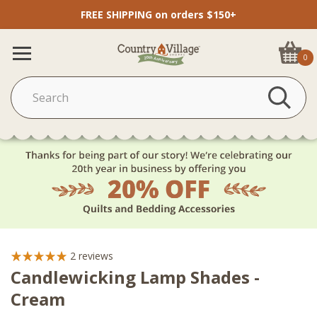
FREE SHIPPING on orders $150+
0
2
reviews
Candlewicking Lamp Shades -
Cream