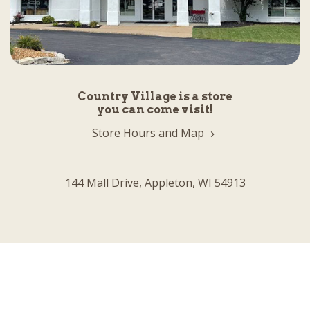
Country Village is a store
you can come visit!
Store Hours and Map
144 Mall Drive, Appleton, WI 54913