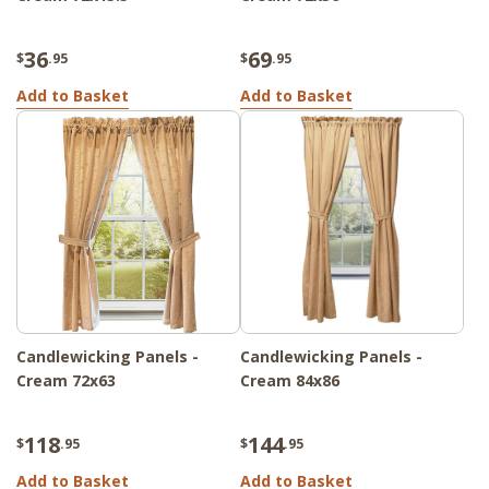
36
69
$
.95
$
.95
Add to Basket
Add to Basket
Candlewicking Panels -
Candlewicking Panels -
Cream 72x63
Cream 84x86
118
144
$
.95
$
.95
Add to Basket
Add to Basket