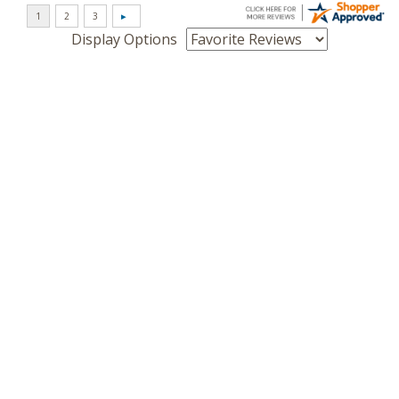
Display Options