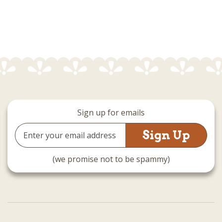
Sign up for emails
Email
Address
(we promise not to be spammy)