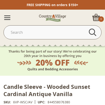
FREE SHIPPING on orders $150+
0
Candle Sleeve - Wooded Sunset
Cardinal Antique Vanilla
|
SKU:
6VP-WSC/AV
UPC:
844558076380