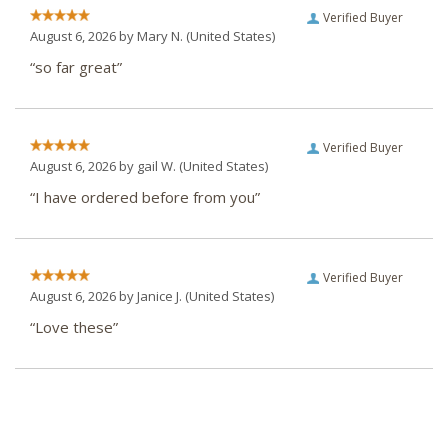
Verified Buyer
August 6, 2026 by
Mary N.
(United States)
“so far great”
Verified Buyer
August 6, 2026 by
gail W.
(United States)
“I have ordered before from you”
Verified Buyer
August 6, 2026 by
Janice J.
(United States)
“Love these”