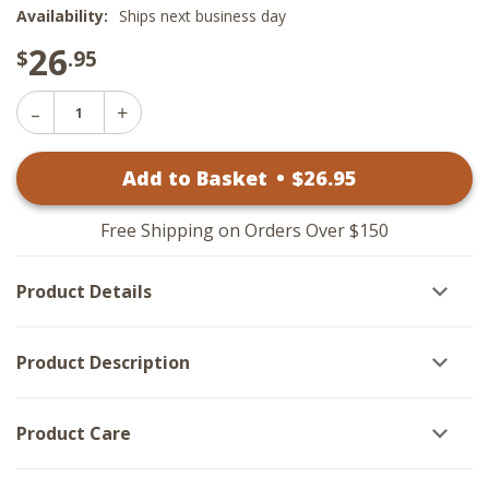
Availability:
Ships next business day
26
$
.95
Decrease
Increase
Quantity
Quantity
of
of
Candle
Add to Basket
•
$
26
.95
Candle
Sleeve
Sleeve
-
-
Wooded
Wooded
Sunset
Free Shipping on Orders Over $150
Sunset
Cardinal
Cardinal
Antique
Antique
Vanilla
Product Details
Vanilla
Product Description
Product Care