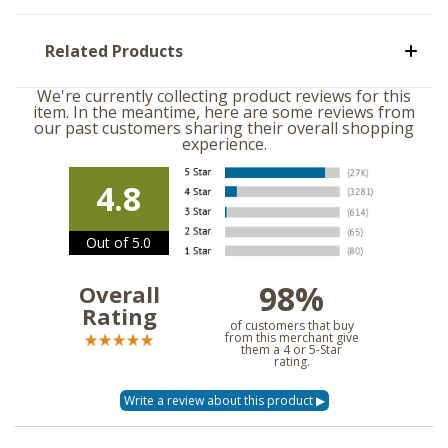
Related Products
We're currently collecting product reviews for this
item. In the meantime, here are some reviews from
our past customers sharing their overall shopping
experience.
4.8
Out of 5.0
98%
Overall
Rating
of customers that buy
from this merchant give
them a 4 or 5-Star
rating.