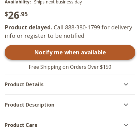
Availability:
Ships next business day
26
$
.95
Product delayed.
Call 888-380-1799 for delivery
info or register to be notified.
Notify me when available
Free Shipping on Orders Over $150
Product Details
Product Description
Product Care