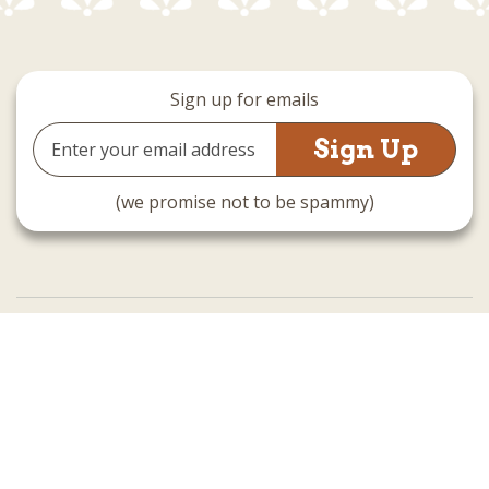
Sign up for emails
Email
Address
(we promise not to be spammy)