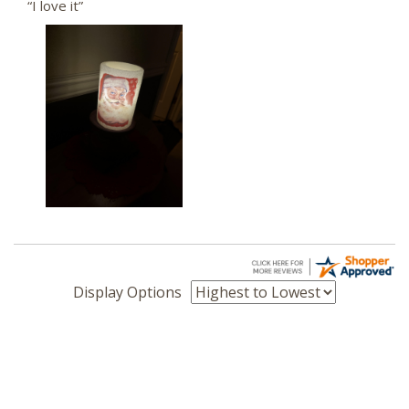
“I love it”
Display Options