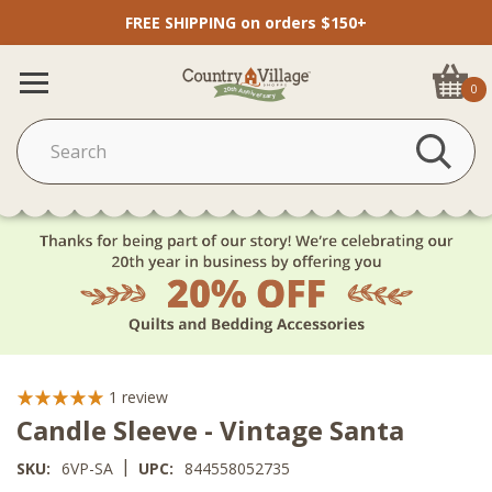
FREE SHIPPING on orders $150+
0
1
review
Candle Sleeve - Vintage Santa
|
SKU:
6VP-SA
UPC:
844558052735