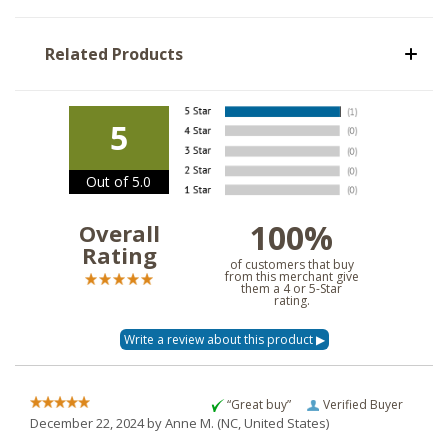
Related Products
5
Out of 5.0
100%
Overall
Rating
of customers that buy
from this merchant give
them a 4 or 5-Star
rating.
“Great buy”
Verified Buyer
December 22, 2024 by
Anne M.
(NC, United States)