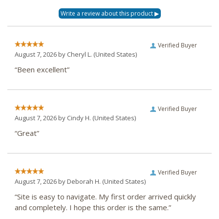
Verified Buyer
August 7, 2026 by
Cheryl L.
(United States)
“Been excellent”
Verified Buyer
August 7, 2026 by
Cindy H.
(United States)
“Great”
Verified Buyer
August 7, 2026 by
Deborah H.
(United States)
“Site is easy to navigate. My first order arrived quickly
and completely. I hope this order is the same.”