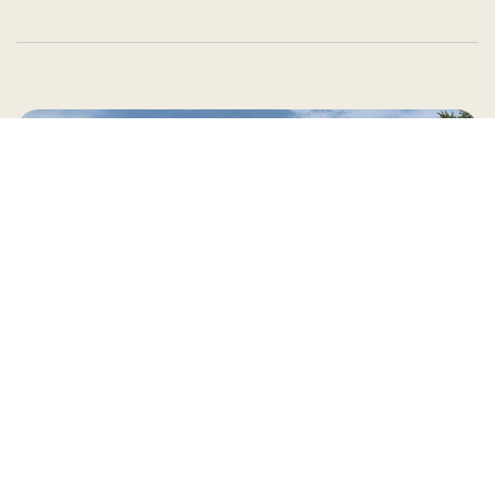
Country Village is a store
you can come visit!
Store Hours and Map