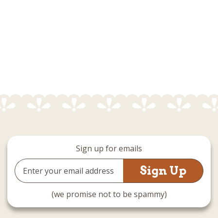
Sign up for emails
Email
Address
(we promise not to be spammy)