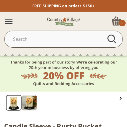
FREE SHIPPING on orders $150+
0
Candle Sleeve - Rusty Bucket