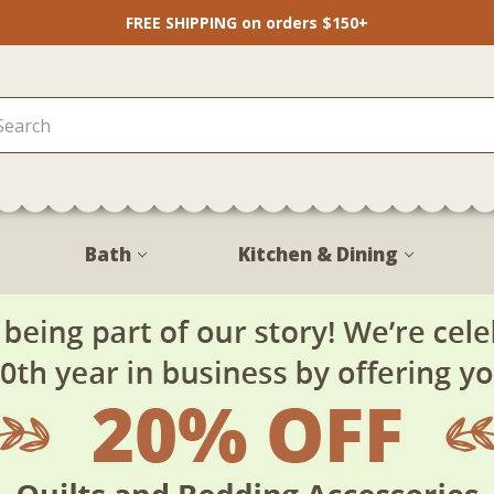
FREE SHIPPING on orders $150+
Bath
Kitchen & Dining