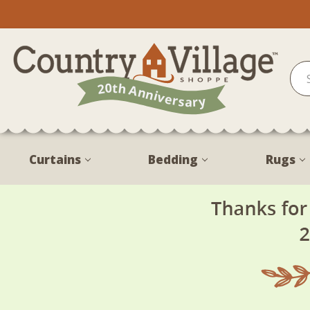
Curtains
Bedding
Rugs