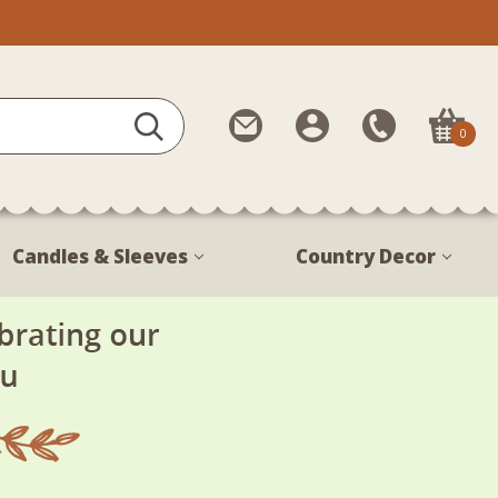
Contact
My
Call
0
Us
Account
Us
1-
888-
380-
Candles & Sleeves
Country Decor
1799