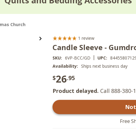
tmas Church
1
review
Candle Sleeve - Gumdr
|
SKU:
6VP-BCC/GD
UPC:
8445580712
Availability:
Ships next business day
26
$
.95
Product delayed.
Call 888-380-1
Not
Free S