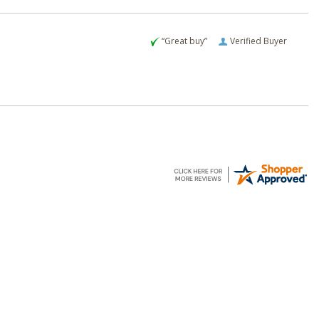
“Great buy”
Verified Buyer