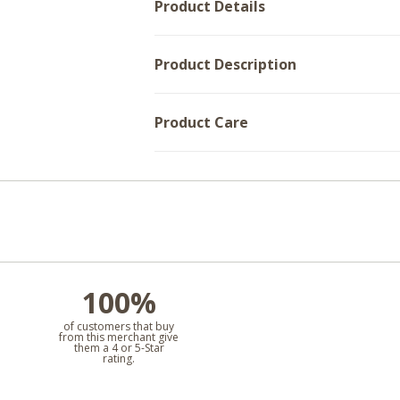
Product Details
Product Description
Product Care
100%
l
of customers that buy
from this merchant give
them a 4 or 5-Star
rating.