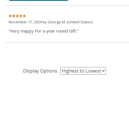
November 17, 2024 by
George M.
(United States)
“Very Happy For a year round Gift.”
Display Options