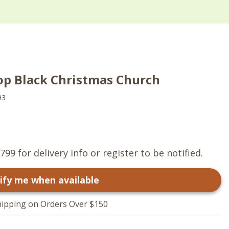
op Black Christmas Church
93
799 for delivery info or register to be notified.
ify me when available
hipping on Orders Over $150