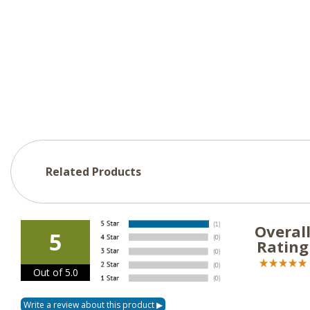
Related Products
Overal
5
Rating
Out of 5.0