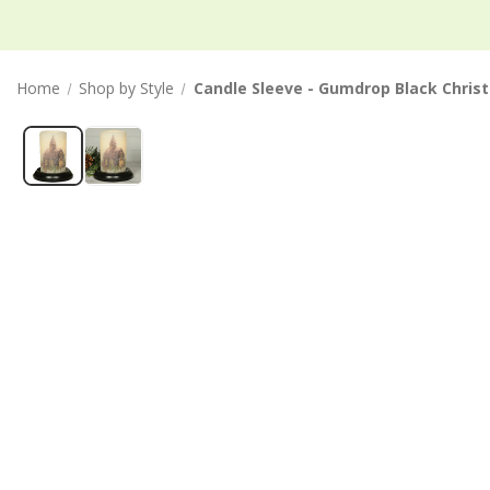
Home
Shop by Style
Candle Sleeve - Gumdrop Black Chris