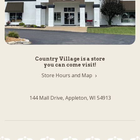
Country Village is a store
you can come visit!
Store Hours and Map
144 Mall Drive, Appleton, WI 54913