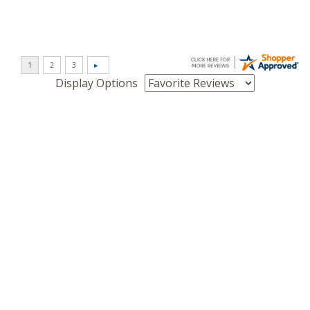
Display Options