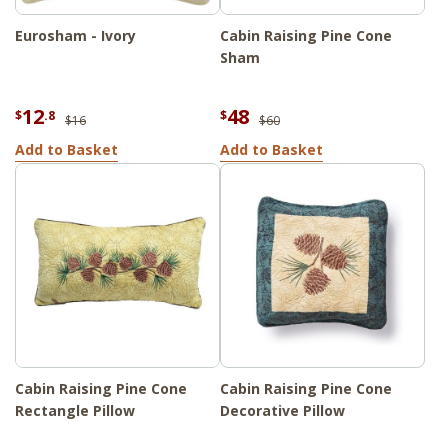
Eurosham - Ivory
Cabin Raising Pine Cone
Sham
12
48
$
.8
$
$16
$60
Add to Basket
Add to Basket
Cabin Raising Pine Cone
Cabin Raising Pine Cone
Rectangle Pillow
Decorative Pillow