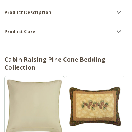
Product Description
Product Care
Cabin Raising Pine Cone Bedding
Collection