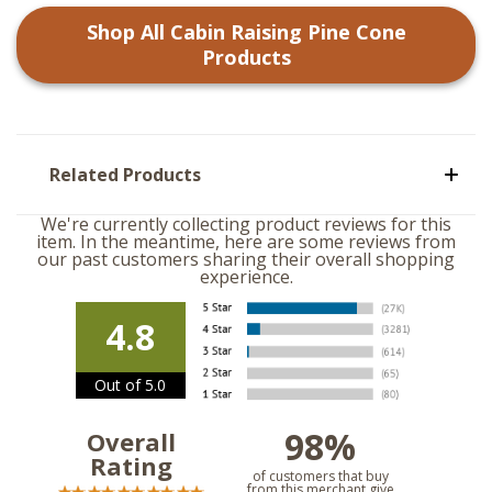
Shop All
Cabin Raising Pine Cone
Products
Related Products
We're currently collecting product reviews for this
item. In the meantime, here are some reviews from
our past customers sharing their overall shopping
experience.
4.8
Out of 5.0
98%
Overall
Rating
of customers that buy
from this merchant give