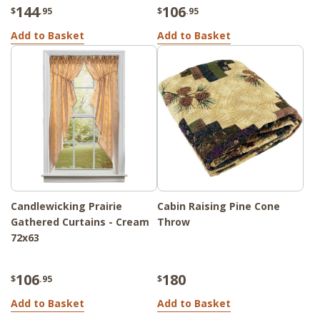
144
106
$
.95
$
.95
Add to Basket
Add to Basket
Candlewicking Prairie
Cabin Raising Pine Cone
Gathered Curtains - Cream
Throw
72x63
106
180
$
.95
$
Add to Basket
Add to Basket