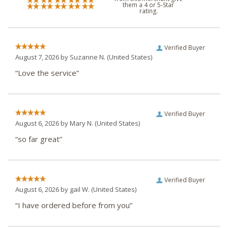
them a 4 or 5-Star
rating.
Verified Buyer
August 7, 2026 by
Suzanne N.
(United States)
“Love the service”
Verified Buyer
August 6, 2026 by
Mary N.
(United States)
“so far great”
Verified Buyer
August 6, 2026 by
gail W.
(United States)
“I have ordered before from you”