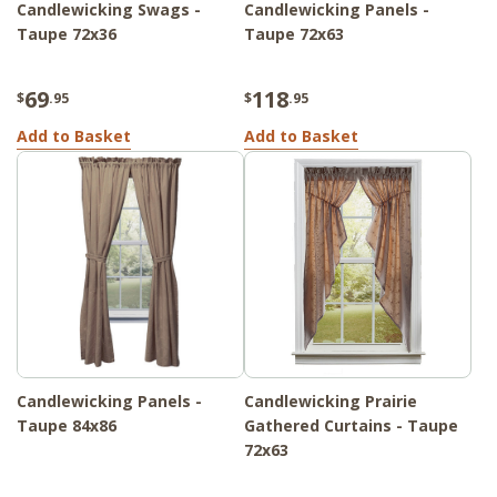
Candlewicking Swags -
Candlewicking Panels -
Taupe 72x36
Taupe 72x63
69
118
$
.95
$
.95
Add to Basket
Add to Basket
Candlewicking Panels -
Candlewicking Prairie
Taupe 84x86
Gathered Curtains - Taupe
72x63