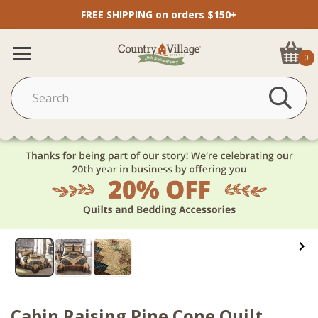
FREE SHIPPING on orders $150+
0
Cabin Raising Pine Cone Quilt