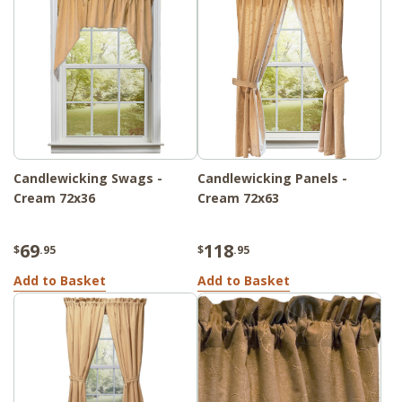
Candlewicking Swags -
Candlewicking Panels -
Cream 72x36
Cream 72x63
69
118
$
.95
$
.95
Add to Basket
Add to Basket