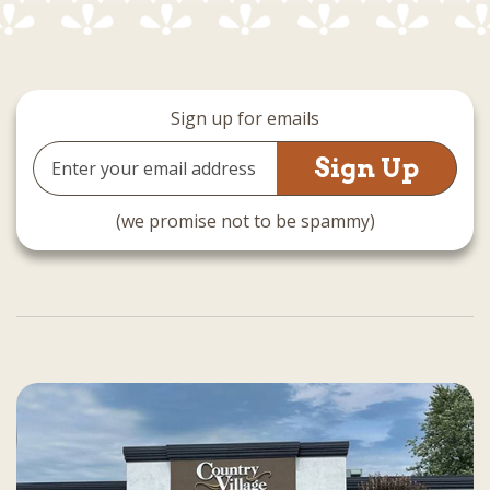
Sign up for emails
Email
Address
(we promise not to be spammy)