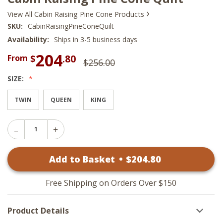
›
View All Cabin Raising Pine Cone Products
SKU:
CabinRaisingPineConeQuilt
Availability:
Ships in 3-5 business days
204
$
.80
From
$256.00
SIZE:
TWIN
QUEEN
KING
Decrease
Increase
Quantity
Quantity
of
of
Cabin
Add to Basket
•
$
204
.80
Cabin
Raising
Raising
Pine
Pine
Cone
Cone
Quilt
Free Shipping on Orders Over $150
Quilt
Product Details