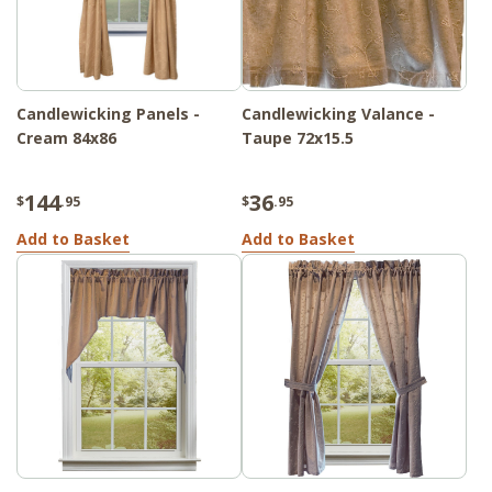
Candlewicking Panels -
Candlewicking Valance -
Cream 84x86
Taupe 72x15.5
144
36
$
.95
$
.95
Add to Basket
Add to Basket