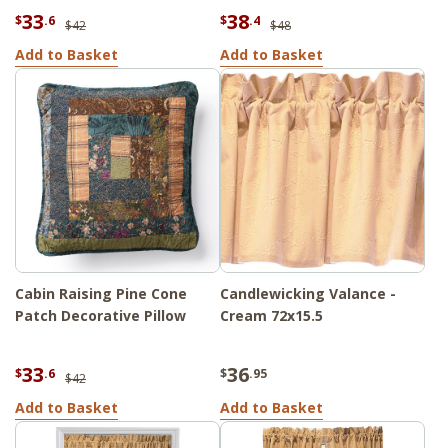
33
38
$
.6
$
.4
$42
$48
Add to Basket
Add to Basket
Cabin Raising Pine Cone
Candlewicking Valance -
Patch Decorative Pillow
Cream 72x15.5
33
36
$
.6
$
.95
$42
Add to Basket
Add to Basket