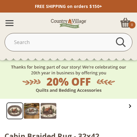
FREE SHIPPING on orders $150+
0
Cabin Braided Rug - 32x42