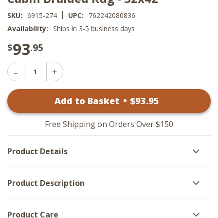
|
SKU:
6915-274
UPC:
762242080836
Availability:
Ships in 3-5 business days
93
$
.95
Decrease
Increase
Quantity
Quantity
of
of
Cabin
Add to Basket
•
$
93
.95
Cabin
Braided
Braided
Rug
Rug
-
-
32x42
Free Shipping on Orders Over $150
32x42
Product Details
Product Description
Product Care