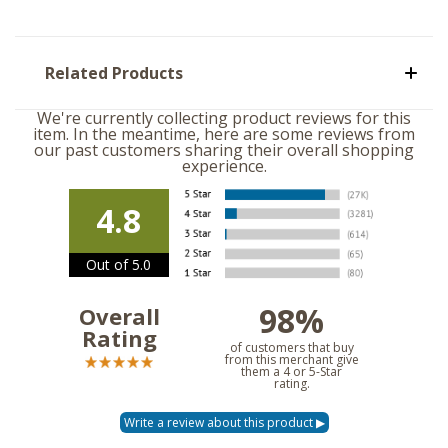
Related Products
We're currently collecting product reviews for this
item. In the meantime, here are some reviews from
our past customers sharing their overall shopping
experience.
4.8
Out of 5.0
98%
Overall
Rating
of customers that buy
from this merchant give
them a 4 or 5-Star
rating.