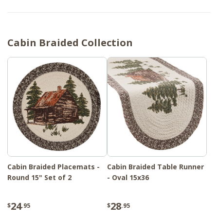
Cabin Braided Collection
Cabin Braided Placemats -
Cabin Braided Table Runner
Round 15" Set of 2
- Oval 15x36
24
28
$
.95
$
.95