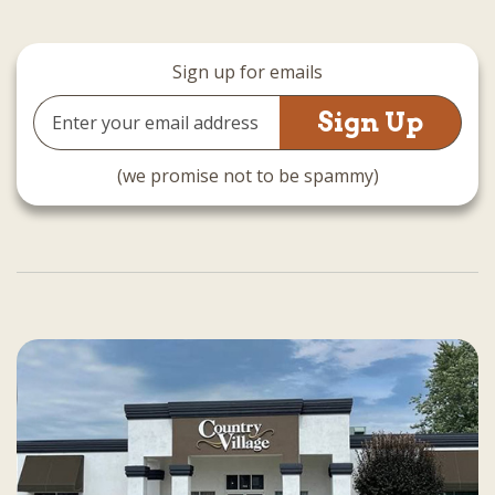
Sign up for emails
Email
Address
(we promise not to be spammy)