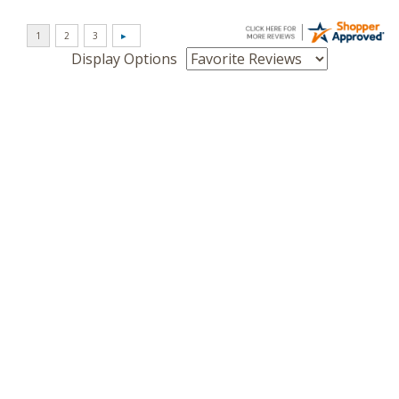
Display Options