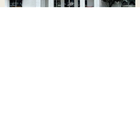
Country Village is a store
you can come visit!
Store Hours and Map
144 Mall Drive, Appleton, WI 54913