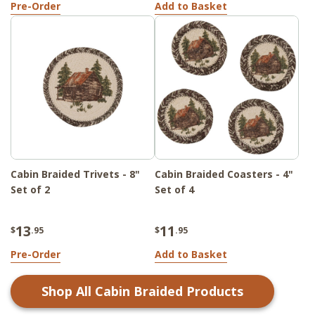
Pre-Order
Add to Basket
Cabin Braided Trivets - 8"
Cabin Braided Coasters - 4"
Set of 2
Set of 4
13
11
$
.95
$
.95
Pre-Order
Add to Basket
Shop All
Cabin Braided
Products