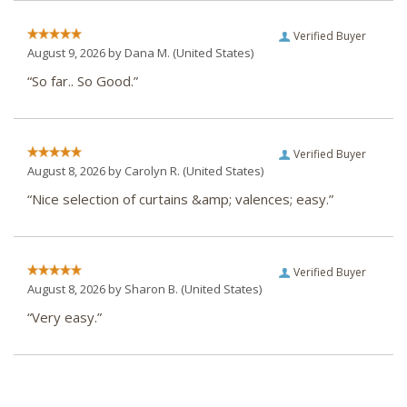
Verified Buyer
August 9, 2026 by
Dana M.
(United States)
“So far.. So Good.”
Verified Buyer
August 8, 2026 by
Carolyn R.
(United States)
“Nice selection of curtains &amp; valences; easy.”
Verified Buyer
August 8, 2026 by
Sharon B.
(United States)
“Very easy.”