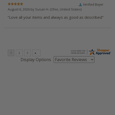
Verified Buyer
August 6, 2026 by
Susan H.
(Ohio, United States)
“Love all your items and always as good as described”
Display Options