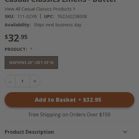
›
View All Casual Classics Products
|
SKU:
111-02YB
UPC:
762242238008
Availability:
Ships next business day
32
$
.95
PRODUCT:
NAPKINS 20" (SET OF 6)
Decrease
Increase
Quantity
Quantity
of
of
Casual
Add to Basket
•
$
32
.95
Casual
Classics
Classics
Linens
Linens
-
-
Butter
Free Shipping on Orders Over $150
Butter
Product Description