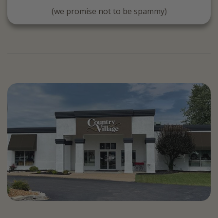
(we promise not to be spammy)