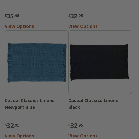
35
32
$
.95
$
.95
View Options
View Options
Casual Classics Linens -
Casual Classics Linens -
Newport Blue
Black
32
32
$
.95
$
.95
View Options
View Options