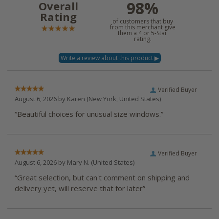
98%
Overall
Rating
of customers that buy
from this merchant give
them a 4 or 5-Star
rating.
Verified Buyer
August 6, 2026 by
Karen
(New York, United States)
“Beautiful choices for unusual size windows.”
Verified Buyer
August 6, 2026 by
Mary N.
(United States)
“Great selection, but can't comment on shipping and
delivery yet, will reserve that for later”