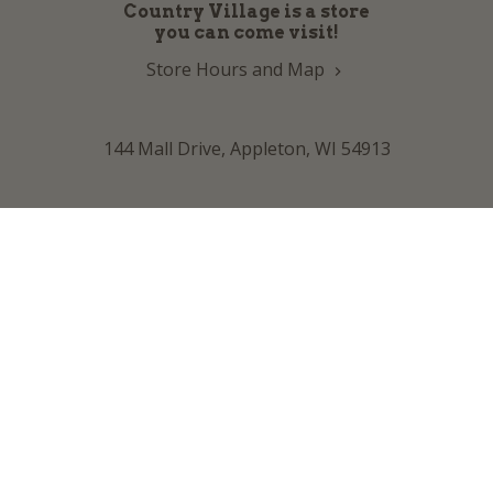
Country Village is a store
you can come visit!
Store Hours and Map
144 Mall Drive, Appleton, WI 54913
Sign In & Account Info