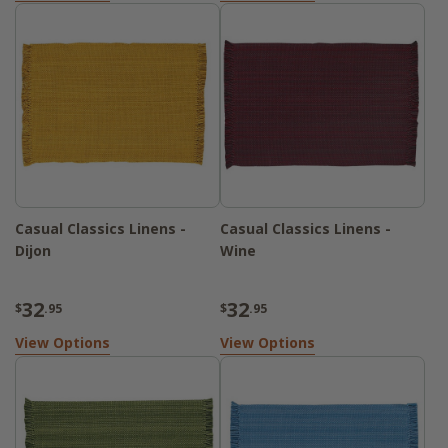
Casual Classics Linens -
Casual Classics Linens -
Dijon
Wine
32
32
$
.95
$
.95
View Options
View Options