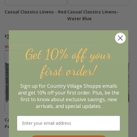
Casual Classics Linens - Red
Casual Classics Linens-
Water Blue
32
32
$
.95
$
.95
View Options
View Options
Get 10% off your
first order!
Sign up for Country Village Shoppe emails
and get 10% off your first order. Plus, be the
first to know about exclusive savings, new
arrivals, and special updates.
Casual Classics Linens -
Casual Classics Linens -
Pewter
Slate