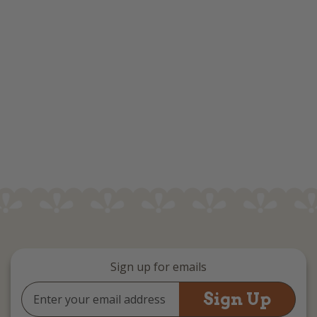
Sign up for emails
Email
Address