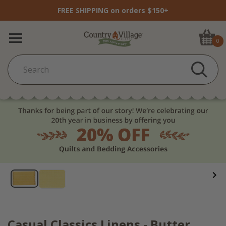
FREE SHIPPING on orders $150+
0
Casual Classics Linens - Butter