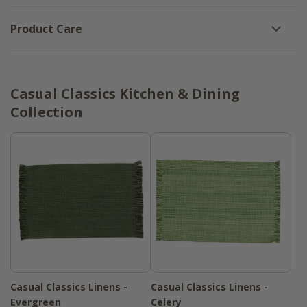
Product Care
Casual Classics Kitchen & Dining
Collection
Casual Classics Linens -
Casual Classics Linens -
Evergreen
Celery