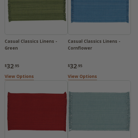
Casual Classics Linens -
Casual Classics Linens -
Green
Cornflower
32
32
$
.95
$
.95
View Options
View Options