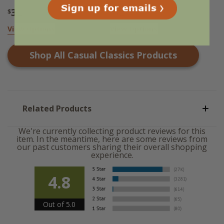
32
32
$
.95
$
.95
View Options
View Options
Shop All
Casual Classics
Products
Related Products
We're currently collecting product reviews for this
item. In the meantime, here are some reviews from
our past customers sharing their overall shopping
experience.
4.8
Out of 5.0