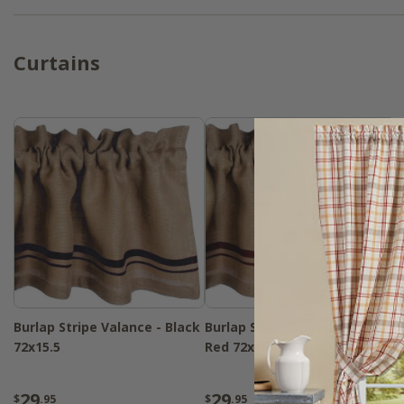
Curtains
Burlap Stripe Valance - Black
Burlap Stripe Valance - Barn
72x15.5
Red 72x15.5
29
29
$
.95
$
.95