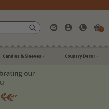
Contact
My
Call
0
Us
Account
Us
1-
888-
380-
Candles & Sleeves
Country Decor
1799