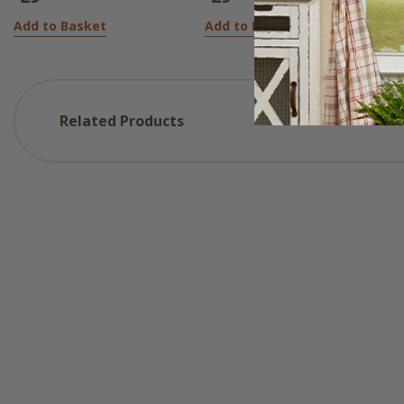
Add to Basket
Add to Basket
Related Products