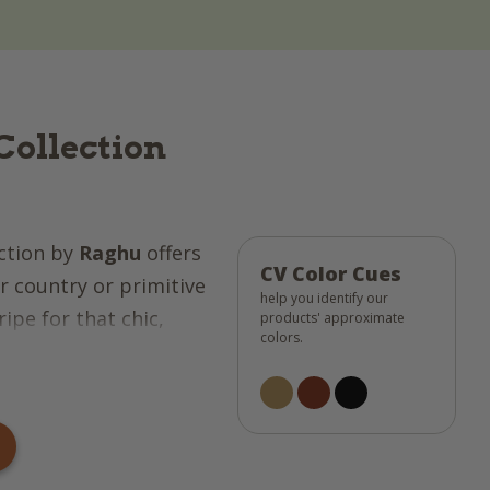
Collection
ction by
Raghu
offers
CV Color Cues
 country or primitive
help you identify our
ipe for that chic,
products' approximate
colors.
ct for any design