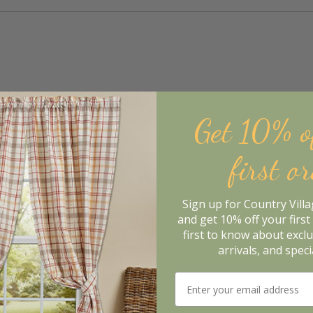
Get 10% o
first o
Sign up for Country Vill
and get 10% off your first 
first to know about excl
arrivals, and speci