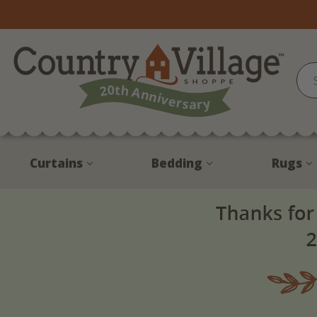
Curtains
Bedding
Rugs