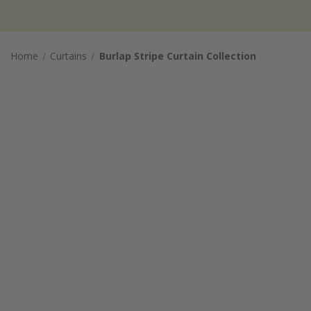
Home
Curtains
Burlap Stripe Curtain Collection