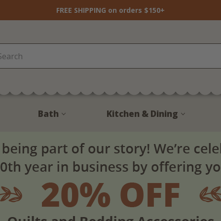
FREE SHIPPING on orders $150+
Bath
Kitchen & Dining