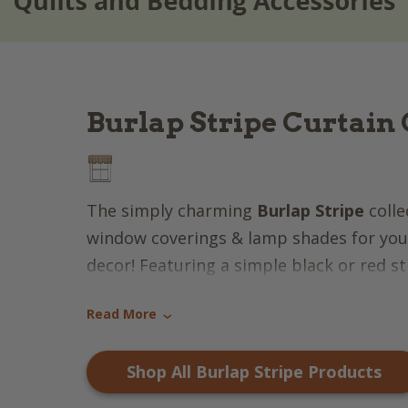
Burlap Stripe Curtain 
The simply charming
Burlap Stripe
colle
window coverings & lamp shades for your
decor! Featuring a simple black or red str
charming appeal, this collection is perfe
Read More
scheme!
›
Shop All Burlap Stripe Products