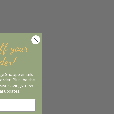
ff your
rder!
age Shoppe emails
order. Plus, be the
usive savings, new
al updates.