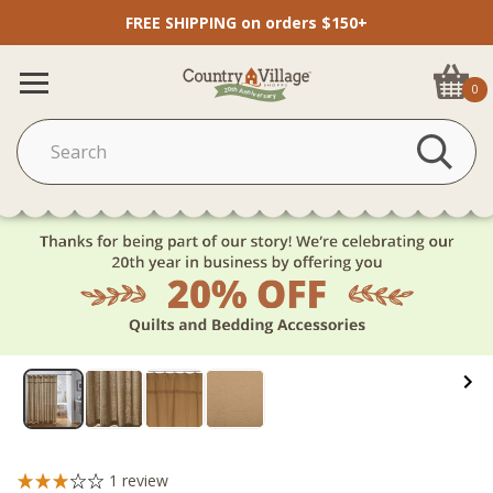
FREE SHIPPING on orders $150+
0
1
review