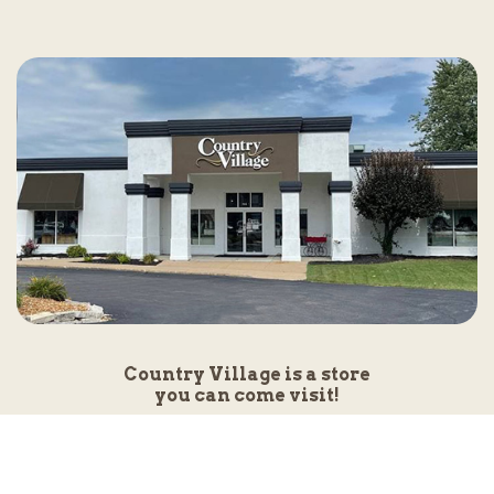
Country Village is a store
you can come visit!
Store Hours and Map