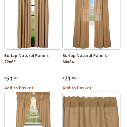
Burlap Natural Panels -
Burlap Natural Panels -
72x63
80x84
51
71
$
.95
$
.95
Add to Basket
Add to Basket