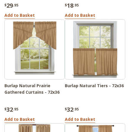
29
18
$
.95
$
.95
Add to Basket
Add to Basket
Burlap Natural Prairie
Burlap Natural Tiers - 72x36
Gathered Curtains - 72x36
32
32
$
.95
$
.95
Add to Basket
Add to Basket