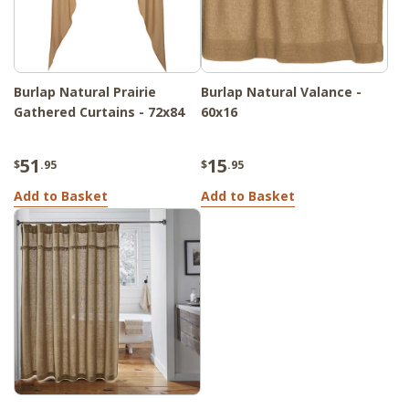
Burlap Natural Prairie
Burlap Natural Valance -
Gathered Curtains - 72x84
60x16
51
15
$
.95
$
.95
Add to Basket
Add to Basket