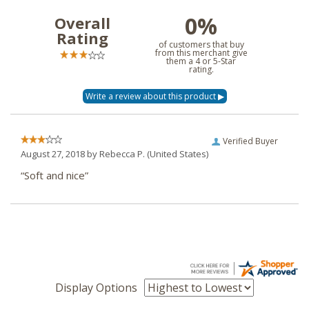
0%
Overall
Rating
of customers that buy
from this merchant give
them a 4 or 5-Star
rating.
Verified Buyer
August 27, 2018 by
Rebecca P.
(United States)
“Soft and nice”
Display Options