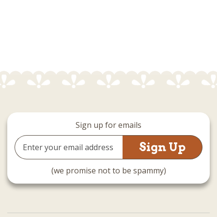
Sign up for emails
Email
Address
(we promise not to be spammy)