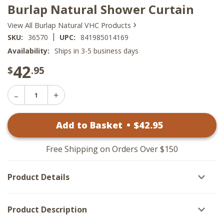
Burlap Natural Shower Curtain
›
View All Burlap Natural VHC Products
|
SKU:
36570
UPC:
841985014169
Availability:
Ships in 3-5 business days
42
$
.95
Decrease
Increase
Quantity
Quantity
of
of
Burlap
Add to Basket
•
$
42
.95
Burlap
Natural
Natural
Shower
Shower
Curtain
Curtain
Free Shipping on Orders Over $150
Product Details
Product Description