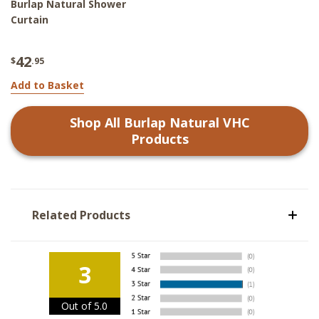
Burlap Natural Shower
Curtain
42
$
.95
Add to Basket
Shop All
Burlap Natural VHC
Products
Related Products
3
Out of 5.0