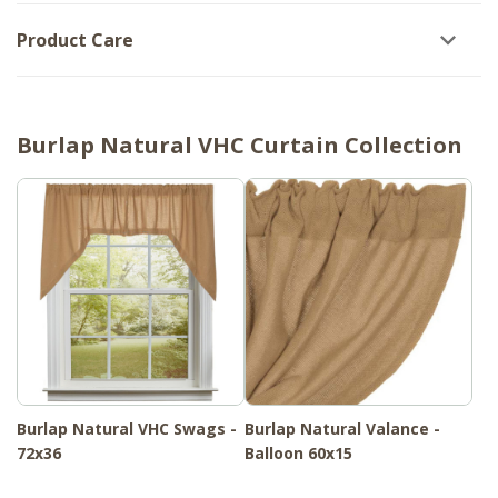
Product Care
Burlap Natural VHC Curtain Collection
Burlap Natural VHC Swags -
Burlap Natural Valance -
72x36
Balloon 60x15