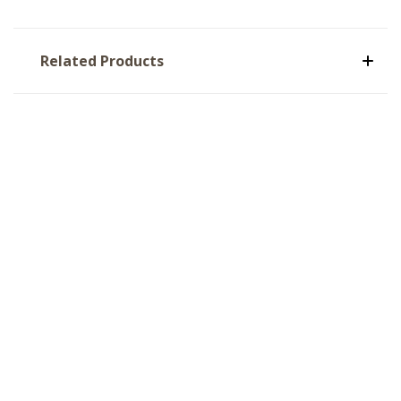
Related Products