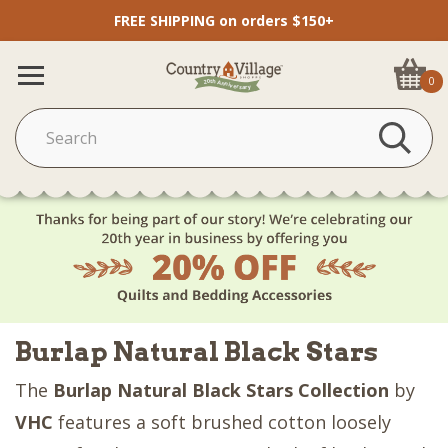
FREE SHIPPING on orders $150+
0
Burlap Natural Black Stars
The
Burlap Natural Black Stars Collection
by
VHC
features a soft brushed cotton loosely