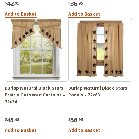
42
36
$
.95
$
.95
Add to Basket
Add to Basket
Burlap Natural Black Stars
Burlap Natural Black Stars
Prairie Gathered Curtains -
Panels - 72x63
72x36
45
56
$
.95
$
.95
Add to Basket
Add to Basket