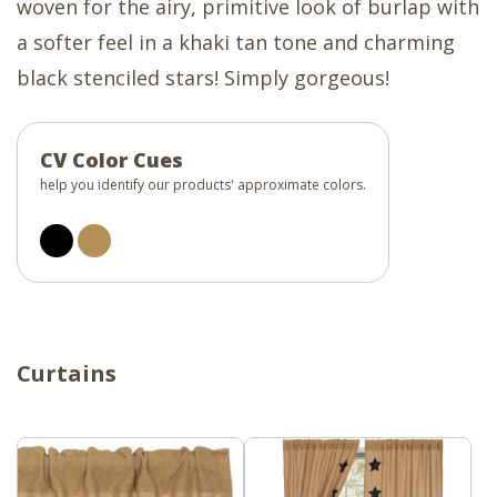
woven for the airy, primitive look of burlap with
a softer feel in a khaki tan tone and charming
black stenciled stars! Simply gorgeous!
CV Color Cues
help you identify our products' approximate colors.
Curtains