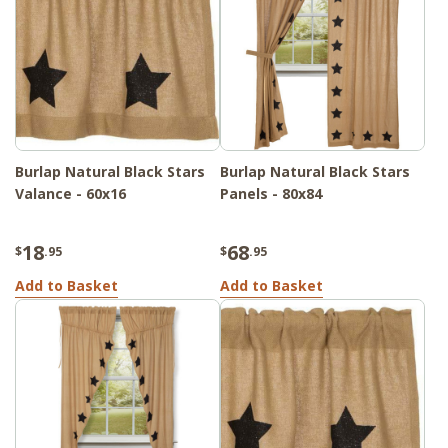
Burlap Natural Black Stars
Burlap Natural Black Stars
Valance - 60x16
Panels - 80x84
18
68
$
.95
$
.95
Add to Basket
Add to Basket