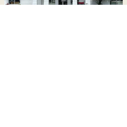
Country Village is a store
you can come visit!
Store Hours and Map
144 Mall Drive, Appleton, WI 54913