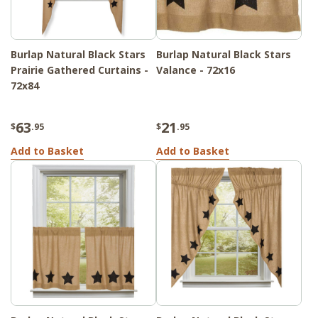
Burlap Natural Black Stars
Burlap Natural Black Stars
Prairie Gathered Curtains -
Valance - 72x16
72x84
63
21
$
.95
$
.95
Add to Basket
Add to Basket