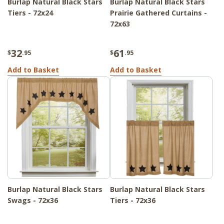
Burlap Natural Black Stars
Burlap Natural Black Stars
Tiers - 72x24
Prairie Gathered Curtains -
72x63
32
61
$
.95
$
.95
Add to Basket
Add to Basket
Burlap Natural Black Stars
Burlap Natural Black Stars
Swags - 72x36
Tiers - 72x36