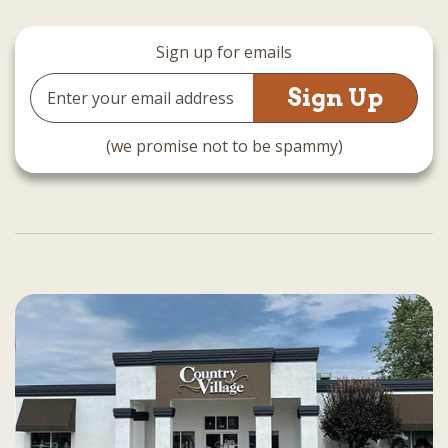
Sign up for emails
Email
Address
(we promise not to be spammy)