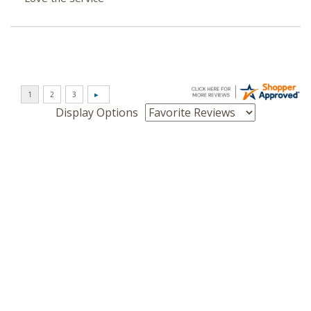
Display Options