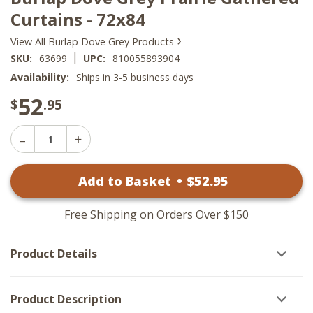
Curtains - 72x84
›
View All Burlap Dove Grey Products
|
SKU:
63699
UPC:
810055893904
Availability:
Ships in 3-5 business days
52
$
.95
Decrease
Increase
Quantity
Quantity
of
of
Burlap
Add to Basket
•
$
52
.95
Burlap
Dove
Dove
Grey
Grey
Prairie
Prairie
Gathered
Free Shipping on Orders Over $150
Gathered
Curtains
Curtains
-
-
72x84
Product Details
72x84
Product Description