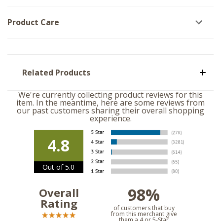
Product Care
Related Products
We're currently collecting product reviews for this
item. In the meantime, here are some reviews from
our past customers sharing their overall shopping
experience.
4.8
Out of 5.0
98%
Overall
Rating
of customers that buy
from this merchant give
them a 4 or 5-Star