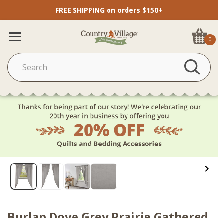
FREE SHIPPING on orders $150+
0
Burlap Dove Grey Prairie Gathered