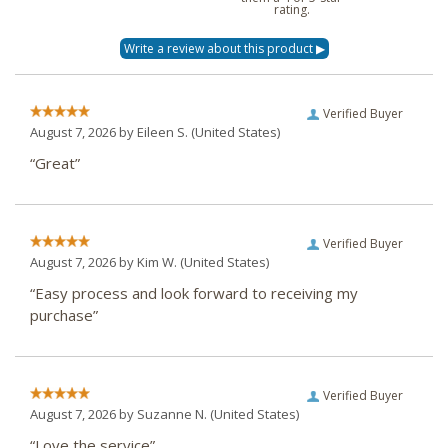
rating.
Verified Buyer
August 7, 2026 by
Eileen S.
(United States)
“Great”
Verified Buyer
August 7, 2026 by
Kim W.
(United States)
“Easy process and look forward to receiving my
purchase”
Verified Buyer
August 7, 2026 by
Suzanne N.
(United States)
“Love the service”