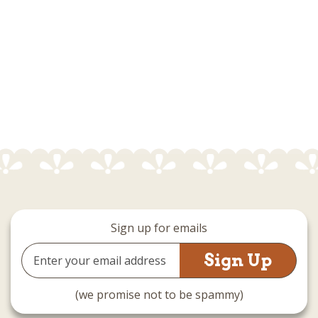
Sign up for emails
Email
Address
(we promise not to be spammy)