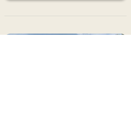
Country Village is a store
you can come visit!