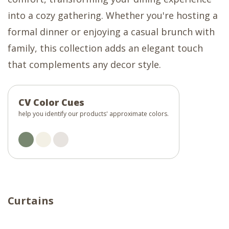
into a cozy gathering. Whether you're hosting a
formal dinner or enjoying a casual brunch with
family, this collection adds an elegant touch
that complements any decor style.
CV Color Cues
help you identify our products' approximate colors.
Curtains