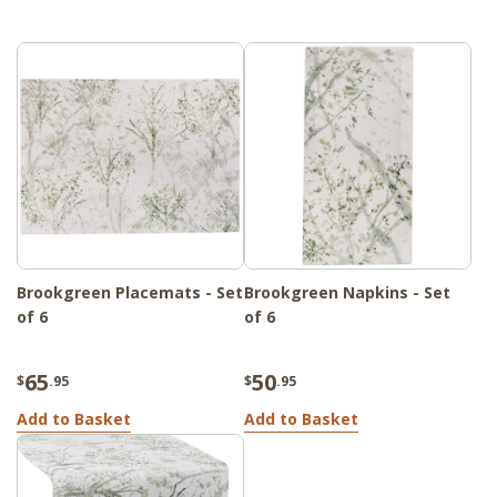
Brookgreen Placemats - Set
Brookgreen Napkins - Set
of 6
of 6
65
50
$
.95
$
.95
Add to Basket
Add to Basket