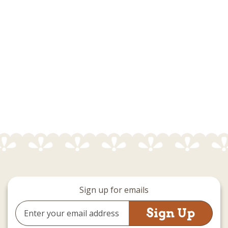
Sign up for emails
Email
Address