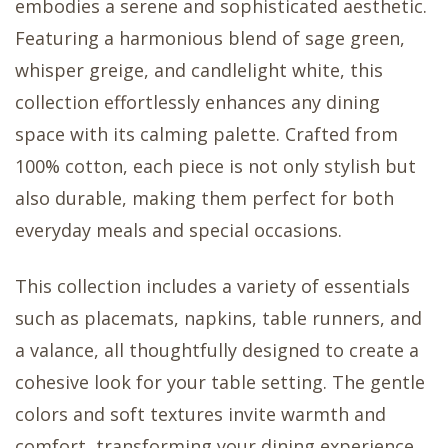
embodies a serene and sophisticated aesthetic.
Featuring a harmonious blend of sage green,
whisper greige, and candlelight white, this
collection effortlessly enhances any dining
space with its calming palette. Crafted from
100% cotton, each piece is not only stylish but
also durable, making them perfect for both
everyday meals and special occasions.
This collection includes a variety of essentials
such as placemats, napkins, table runners, and
a valance, all thoughtfully designed to create a
cohesive look for your table setting. The gentle
colors and soft textures invite warmth and
comfort, transforming your dining experience