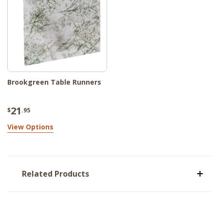
Brookgreen Table Runners
21
$
.95
View Options
Related Products