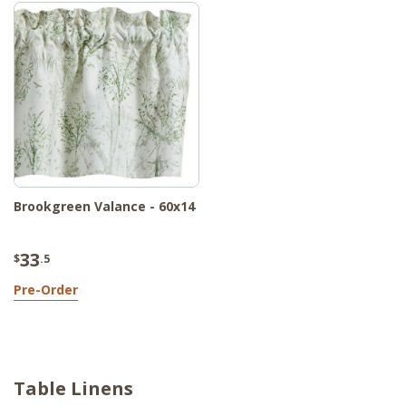
Brookgreen Valance - 60x14
33
$
.5
Pre-Order
Table Linens