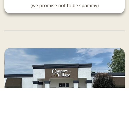
(we promise not to be spammy)