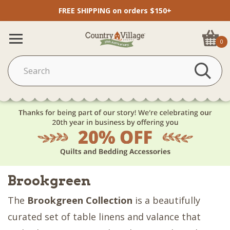
FREE SHIPPING on orders $150+
0
Brookgreen
The
Brookgreen Collection
is a beautifully
curated set of table linens and valance that