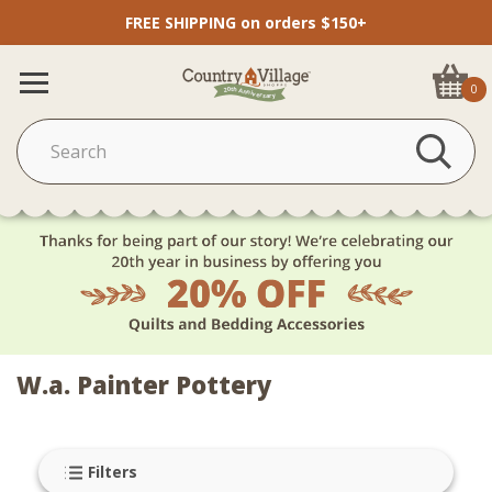
FREE SHIPPING on orders $150+
0
W.a. Painter Pottery
Filters