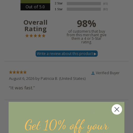
Out of 5.0
98%
Overall
Rating
of customers that buy
from this merchant give
them a 4 or 5-Star
rating.
Verified Buyer
August 6, 2026 by
Patricia B.
(United States)
“It was fast.”
Verified Buyer
August 6, 2026 by
Angela D.
(United States)
Get 10% off your
“Good, fast and easy :)”