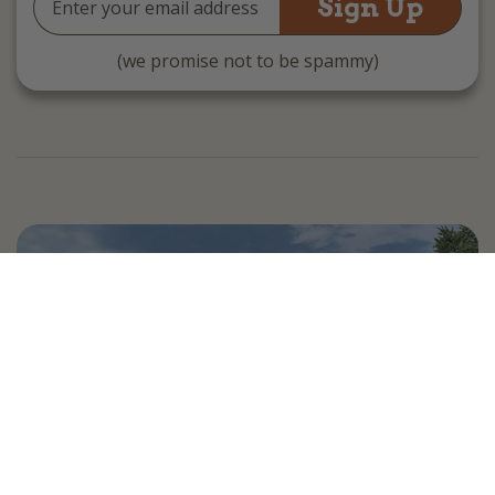
Address
(we promise not to be spammy)