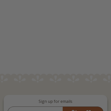
Sign up for emails
Email