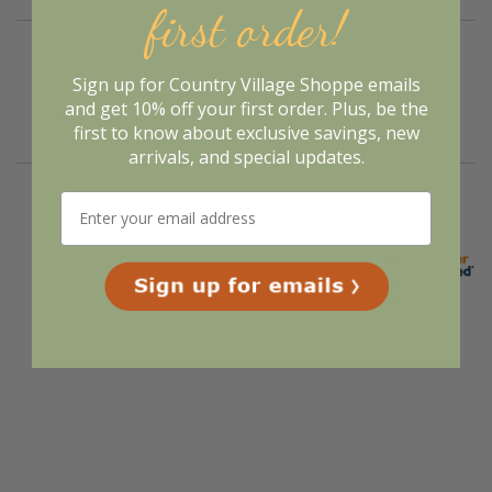
first order!
Verified Buyer
Sign up for Country Village Shoppe emails
August 5, 2026 by
Deborah S.
(United States)
and get 10% off your first order. Plus, be the
“I always liked their products”
first to know about exclusive savings, new
arrivals, and special updates.
Display Options