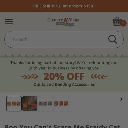
FREE SHIPPING on orders $150+
0
Boo You Can't Scare Me Fraidy Cat