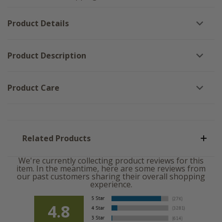
Me
Fraidy
Fraidy
Cat
Cat
Blocks
Product Details
Blocks
-
-
Set
Set
of
of
3
3
Product Description
Product Care
Related Products
We're currently collecting product reviews for this
item. In the meantime, here are some reviews from
our past customers sharing their overall shopping
experience.
4.8