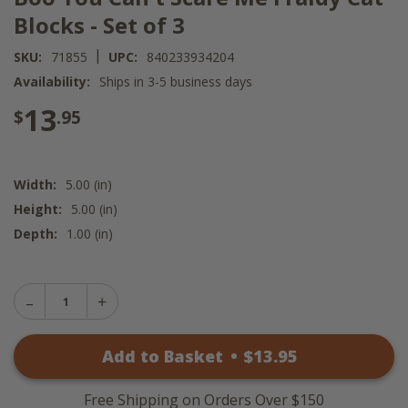
Blocks - Set of 3
|
SKU:
71855
UPC:
840233934204
Availability:
Ships in 3-5 business days
13
$
.95
Width:
5.00 (in)
Height:
5.00 (in)
Depth:
1.00 (in)
Decrease
Increase
Quantity
Quantity
of
of
Boo
Add to Basket
•
$
13
.95
Boo
You
You
Can't
Can't
Scare
Scare
Me
Free Shipping on Orders Over $150