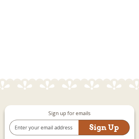
Sign up for emails
Email
Address