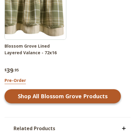
Blossom Grove Lined
Layered Valance - 72x16
39
$
.95
Pre-Order
Shop All
Blossom Grove
Products
Related Products