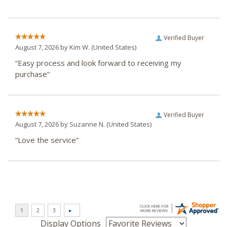
Verified Buyer
August 7, 2026 by
Kim W.
(United States)
“Easy process and look forward to receiving my
purchase”
Verified Buyer
August 7, 2026 by
Suzanne N.
(United States)
“Love the service”
Display Options