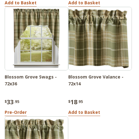
Add to Basket
Add to Basket
Blossom Grove Swags -
Blossom Grove Valance -
72x36
72x14
33
18
$
.95
$
.95
Pre-Order
Add to Basket