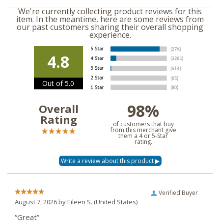
We're currently collecting product reviews for this
item. In the meantime, here are some reviews from
our past customers sharing their overall shopping
experience.
4.8
Out of 5.0
98%
Overall
Rating
of customers that buy
from this merchant give
them a 4 or 5-Star
rating.
Verified Buyer
August 7, 2026 by
Eileen S.
(United States)
“Great”