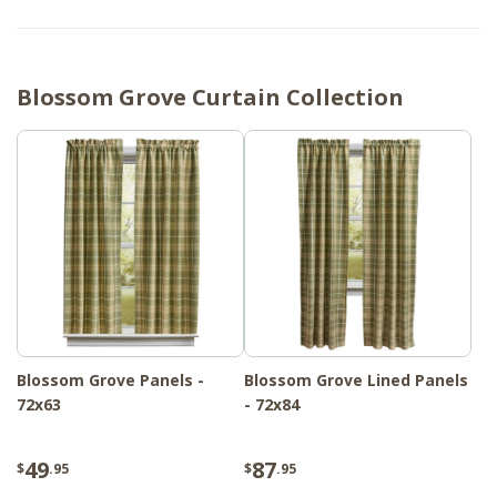
Blossom Grove Curtain Collection
Blossom Grove Panels -
Blossom Grove Lined Panels
72x63
- 72x84
49
87
$
.95
$
.95