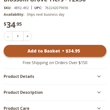
|
SKU:
4892-492
UPC:
762242079656
Availability:
Ships next business day
34
$
.95
Decrease
Increase
Quantity
Quantity
of
of
Blossom
Add to Basket
•
$
34
.95
Blossom
Grove
Grove
Tiers
Tiers
-
-
72x36
Free Shipping on Orders Over $150
72x36
Product Details
Product Description
Product Care