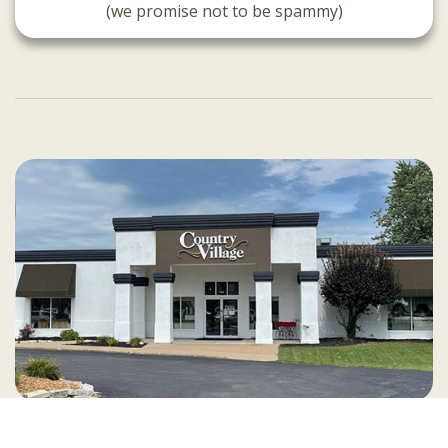
(we promise not to be spammy)
Country Village is a store