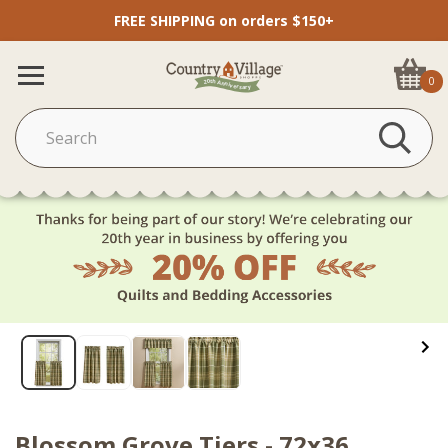
FREE SHIPPING on orders $150+
0
Blossom Grove Tiers - 72x36