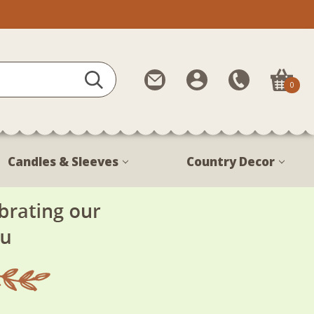
Contact
My
Call
0
Us
Account
Us
1-
888-
380-
Candles & Sleeves
Country Decor
1799