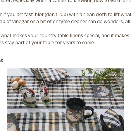
 later, especially when it comes to knowing how to wash an
 if you act fast: blot (don’t rub) with a clean cloth to lift wh
 dab of vinegar or a bit of enzyme cleaner can do wonders, al
 what makes your country table linens special, and it make
s stay part of your table for years to come.
s