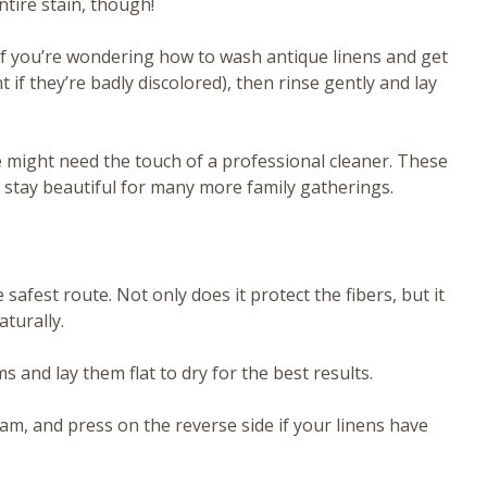
ntire stain, though!
If you’re wondering how to wash antique linens and get
if they’re badly discolored), then rinse gently and lay
ge might need the touch of a professional cleaner. These
 stay beautiful for many more family gatherings.
safest route. Not only does it protect the fibers, but it
turally.
and lay them flat to dry for the best results.
team, and press on the reverse side if your linens have