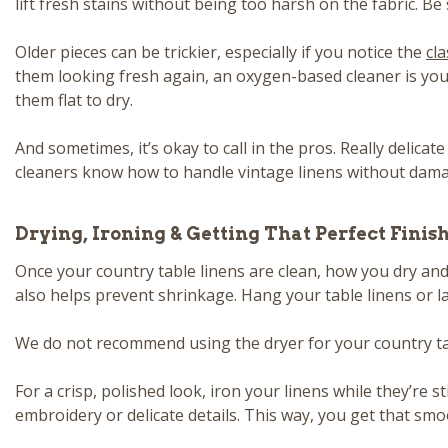
lift fresh stains without being too harsh on the fabric. Be
Older pieces can be trickier, especially if you notice the
cla
them looking fresh again, an oxygen-based cleaner is your 
them flat to dry.
And sometimes, it’s okay to call in the pros. Really delic
cleaners know how to handle vintage linens without damag
Drying, Ironing & Getting That Perfect Finis
Once your country table linens are clean, how you dry and f
also helps prevent shrinkage. Hang your table linens or l
We do not recommend using the dryer for your country table
For a crisp, polished look, iron your linens while they’re 
embroidery or delicate details. This way, you get that sm