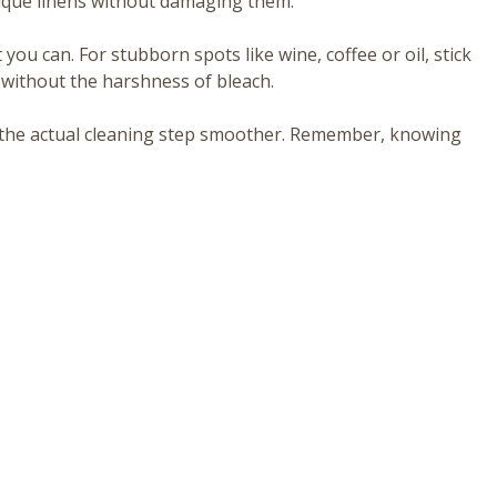
tique linens without damaging them.
at you can. For stubborn spots like wine, coffee or oil, stick
l without the harshness of bleach.
s the actual cleaning step smoother. Remember, knowing