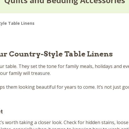
tyle Table Linens
ur Country-Style Table Linens
 table. They set the tone for family meals, holidays and ev
ur family will treasure.
 them looking beautiful for years to come. It’s not just goo
ct
t’s worth taking a closer look. Check for hidden stains, loos