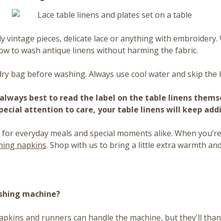
lly vintage pieces, delicate lace or anything with embroider
ow to wash antique linens without harming the fabric.
ry bag before washing. Always use cool water and skip the 
is always best to read the label on the table linens them
ecial attention to care, your table linens will keep add
 for everyday meals and special moments alike. When you’re 
rming napkins
. Shop with us to bring a little extra warmth and
ashing machine?
napkins and runners can handle the machine, but they'll thank