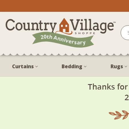
Curtains
Bedding
Rugs