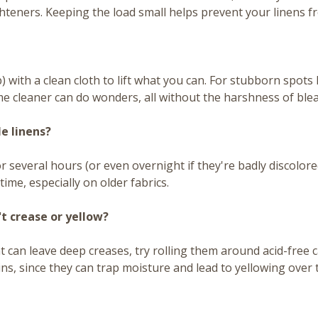
ghteners. Keeping the load small helps prevent your linens f
) with a clean cloth to lift what you can. For stubborn spots lik
me cleaner can do wonders, all without the harshness of bleac
e linens?
 several hours (or even overnight if they're badly discolored
ime, especially on older fabrics.
't crease or yellow?
at can leave deep creases, try rolling them around acid-free
bins, since they can trap moisture and lead to yellowing over