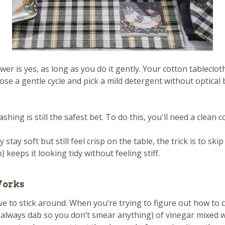
r is yes, as long as you do it gently. Your cotton tableclo
choose a gentle cycle and pick a mild detergent without optic
ng is still the safest bet. To do this, you'll need a clean co
stay soft but still feel crisp on the table, the trick is to sk
) keeps it looking tidy without feeling stiff.
Works
e to stick around. When you’re trying to figure out how to cl
ab (always dab so you don’t smear anything) of vinegar mixed 