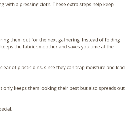
ting with a pressing cloth. These extra steps help keep
ing them out for the next gathering. Instead of folding
t keeps the fabric smoother and saves you time at the
clear of plastic bins, since they can trap moisture and lead
not only keeps them looking their best but also spreads out
ecial.