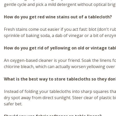
gentle cycle and pick a mild detergent without optical bri
How do you get red wine stains out of a tablecloth?
Fresh stains come out easier if you act fast: blot (don't rub
sprinkle of baking soda, a dab of vinegar or a bit of enzy
How do you get rid of yellowing on old or vintage tabl
An oxygen-based cleaner is your friend. Soak the linens for
chlorine bleach, which can actually worsen yellowing over t
What is the best way to store tablecloths so they don
Instead of folding your tablecloths into sharp squares th
dry spot away from direct sunlight. Steer clear of plastic 
safer bet.