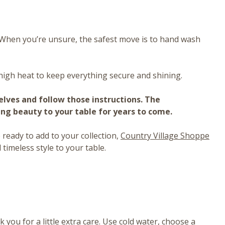
y. When you’re unsure, the safest move is to hand wash
high heat to keep everything secure and shining.
selves and follow those instructions. The
ing beauty to your table for years to come.
ready to add to your collection,
Country Village Shoppe
 timeless style to your table.
 you for a little extra care. Use cold water, choose a