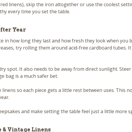
dered linens), skip the iron altogether or use the coolest set
hy every time you set the table.
fter Year
e in how long they last and how fresh they look when you br
reases, try rolling them around acid-free cardboard tubes. I
ry spot. It also needs to be away from direct sunlight. Steer 
ge bag is a much safer bet.
le linens so each piece gets a little rest between uses. This 
year.
eepsakes and make setting the table feel just a little more sp
e & Vintage Linens