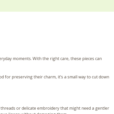
eryday moments. With the right care, these pieces can
d for preserving their charm, it’s a small way to cut down
e threads or delicate embroidery that might need a gentler