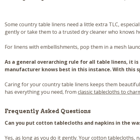
Some country table linens need a little extra TLC, especia
gently or take them to a trusted dry cleaner who knows h
For linens with embellishments, pop them in a mesh laund
As a general overarching rule for all table linens, it 
manufacturer knows best in this instance. With this sp
Caring for your country table linens keeps them beautiful
has everything you need, from
classic tablecloths to cha
Frequently Asked Questions
Can you put cotton tablecloths and napkins in the w
Yes, as long as you do it gently. Your cotton tablecloths, 