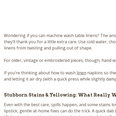
Wondering if you can machine wash table linens? The answe
they’ll thank you for a little extra care. Use cold water, 
linens from twisting and pulling out of shape.
For older, vintage or embroidered pieces, though, hand washi
If you’re thinking about how to wash
linen
napkins so they 
and letting it air dry (with a quick press while slightly damp
Stubborn Stains & Yellowing: What Really 
Even with the best care, spills happen, and some stains lov
lipstick, gentle at-home fixes can do the trick. A quick d