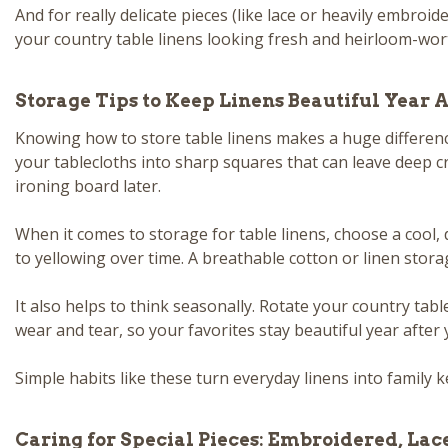
And for really delicate pieces (like lace or heavily embroi
your country table linens looking fresh and heirloom-wort
Storage Tips to Keep Linens Beautiful Year A
Knowing how to store table linens makes a huge differenc
your tablecloths into sharp squares that can leave deep c
ironing board later.
When it comes to storage for table linens, choose a cool, d
to yellowing over time. A breathable cotton or linen stora
It also helps to think seasonally. Rotate your country tab
wear and tear, so your favorites stay beautiful year after 
Simple habits like these turn everyday linens into family k
Caring for Special Pieces: Embroidered, Lac