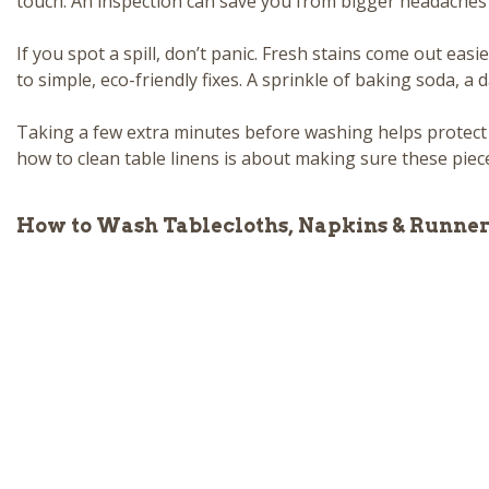
touch. An inspection can save you from bigger headaches
If you spot a spill, don’t panic. Fresh stains come out easier
to simple, eco-friendly fixes. A sprinkle of baking soda, a
Taking a few extra minutes before washing helps protect
how to clean table linens is about making sure these piece
How to Wash Tablecloths, Napkins & Runner