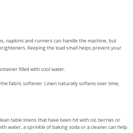
ths, napkins and runners can handle the machine, but
al brighteners. Keeping the load small helps prevent your
ntainer filled with cool water.
ip the fabric softener. Linen naturally softens over time,
ean table linens that have been hit with oil, berries or
with water, a sprinkle of baking soda or a cleaner can help