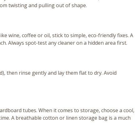
rom twisting and pulling out of shape.
e wine, coffee or oil, stick to simple, eco-friendly fixes. A
h. Always spot-test any cleaner on a hidden area first.
), then rinse gently and lay them flat to dry. Avoid
 cardboard tubes. When it comes to storage, choose a cool,
 time. A breathable cotton or linen storage bag is a much