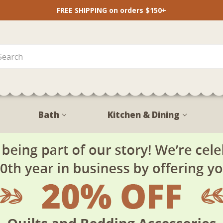
FREE SHIPPING on orders $150+
Bath
Kitchen & Dining