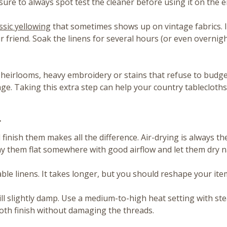
 sure to always spot test the cleaner before using it on the e
ssic yellowing
that sometimes shows up on vintage fabrics. 
friend. Soak the linens for several hours (or even overnight 
ate heirlooms, heavy embroidery or stains that refuse to bud
e. Taking this extra step can help your country tablecloths
h
inish them makes all the difference. Air-drying is always the 
ay them flat somewhere with good airflow and let them dry na
 linens. It takes longer, but you should reshape your items 
still slightly damp. Use a medium-to-high heat setting with s
ooth finish without damaging the threads.