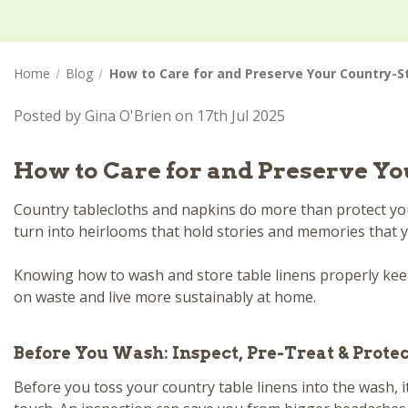
Home
Blog
How to Care for and Preserve Your Country-S
Posted by Gina O'Brien on 17th Jul 2025
How to Care for and Preserve Yo
Country tablecloths and napkins do more than protect your
turn into heirlooms that hold stories and memories that yo
Knowing how to wash and store table linens properly keeps
on waste and live more sustainably at home.
Before You Wash: Inspect, Pre-Treat & Prote
Before you toss your country table linens into the wash, i