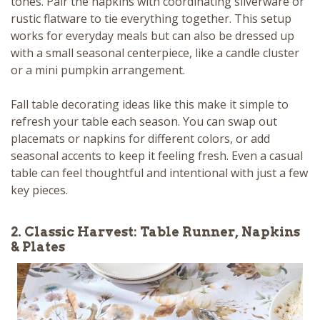
tones. Pair the napkins with coordinating silverware or
rustic flatware to tie everything together. This setup
works for everyday meals but can also be dressed up
with a small seasonal centerpiece, like a candle cluster
or a mini pumpkin arrangement.
Fall table decorating ideas like this make it simple to
refresh your table each season. You can swap out
placemats or napkins for different colors, or add
seasonal accents to keep it feeling fresh. Even a casual
table can feel thoughtful and intentional with just a few
key pieces.
2. Classic Harvest: Table Runner, Napkins
& Plates