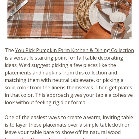
The
You Pick Pumpkin Farm Kitchen & Dining Collection
is a versatile starting point for fall table decorating
ideas. We’d suggest picking a few pieces like the
placements and napkins from this collection and
matching them with neutral tableware, or picking a
solid color from the linens themselves. Then get plates
in that color. This approach gives your table a cohesive
look without feeling rigid or formal.
One of the easiest ways to create a warm, inviting table
is to layer these placemats over a simple tablecloth or
leave your table bare to show off its natural wood