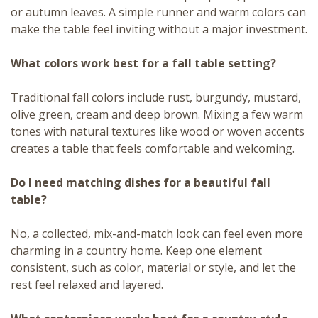
or autumn leaves. A simple runner and warm colors can
make the table feel inviting without a major investment.
What colors work best for a fall table setting?
Traditional fall colors include rust, burgundy, mustard,
olive green, cream and deep brown. Mixing a few warm
tones with natural textures like wood or woven accents
creates a table that feels comfortable and welcoming.
Do I need matching dishes for a beautiful fall
table?
No, a collected, mix-and-match look can feel even more
charming in a country home. Keep one element
consistent, such as color, material or style, and let the
rest feel relaxed and layered.