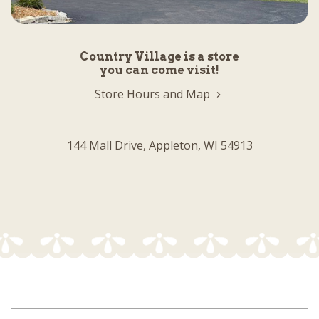
Country Village is a store
you can come visit!
Store Hours and Map
144 Mall Drive, Appleton, WI 54913