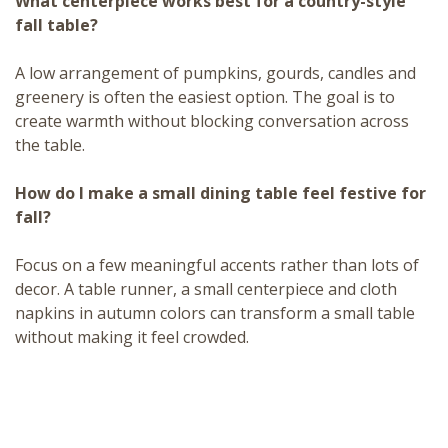
What centerpiece works best for a country-style
fall table?
A low arrangement of pumpkins, gourds, candles and
greenery is often the easiest option. The goal is to
create warmth without blocking conversation across
the table.
How do I make a small dining table feel festive for
fall?
Focus on a few meaningful accents rather than lots of
decor. A table runner, a small centerpiece and cloth
napkins in autumn colors can transform a small table
without making it feel crowded.