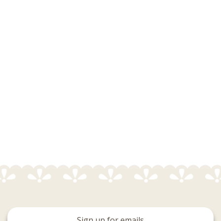
Sign up for emails