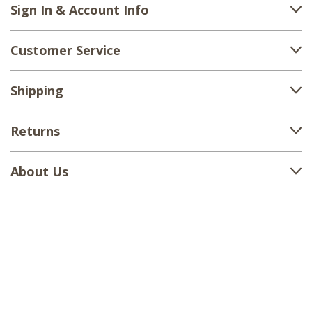
Sign In & Account Info
Customer Service
Shipping
Returns
About Us
1-888-380-1799