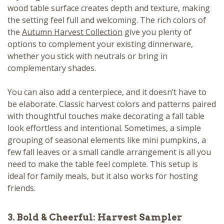
wood table surface creates depth and texture, making
the setting feel full and welcoming. The rich colors of
the
Autumn Harvest Collection
give you plenty of
options to complement your existing dinnerware,
whether you stick with neutrals or bring in
complementary shades.
You can also add a centerpiece, and it doesn’t have to
be elaborate. Classic harvest colors and patterns paired
with thoughtful touches make decorating a fall table
look effortless and intentional. Sometimes, a simple
grouping of seasonal elements like mini pumpkins, a
few fall leaves or a small candle arrangement is all you
need to make the table feel complete. This setup is
ideal for family meals, but it also works for hosting
friends.
3. Bold & Cheerful: Harvest Sampler