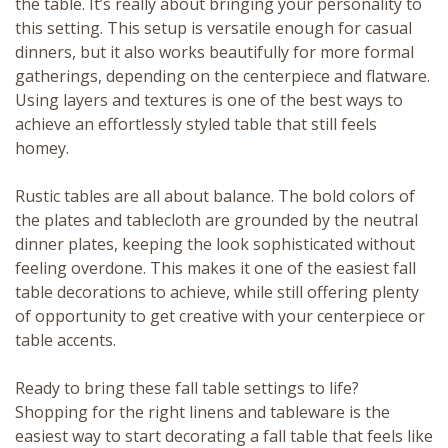
the table. It’s really about bringing your personality to
this setting. This setup is versatile enough for casual
dinners, but it also works beautifully for more formal
gatherings, depending on the centerpiece and flatware.
Using layers and textures is one of the best ways to
achieve an effortlessly styled table that still feels
homey.
Rustic tables are all about balance. The bold colors of
the plates and tablecloth are grounded by the neutral
dinner plates, keeping the look sophisticated without
feeling overdone. This makes it one of the easiest fall
table decorations to achieve, while still offering plenty
of opportunity to get creative with your centerpiece or
table accents.
Ready to bring these fall table settings to life?
Shopping for the right linens and tableware is the
easiest way to start decorating a fall table that feels like