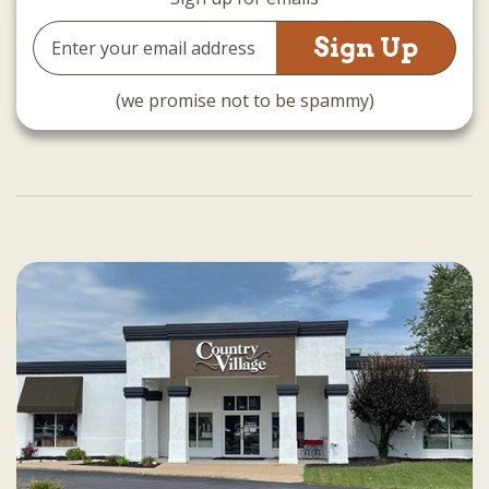
Email
Address
(we promise not to be spammy)