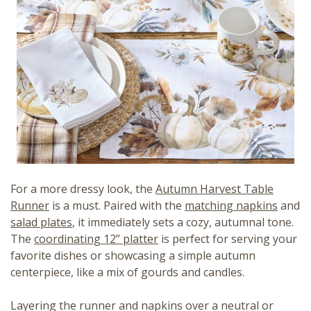
For a more dressy look, the
Autumn Harvest Table
Runner
is a must. Paired with the
matching napkins
and
salad plates
, it immediately sets a cozy, autumnal tone.
The
coordinating 12” platter
is perfect for serving your
favorite dishes or showcasing a simple autumn
centerpiece, like a mix of gourds and candles.
Layering the runner and napkins over a neutral or