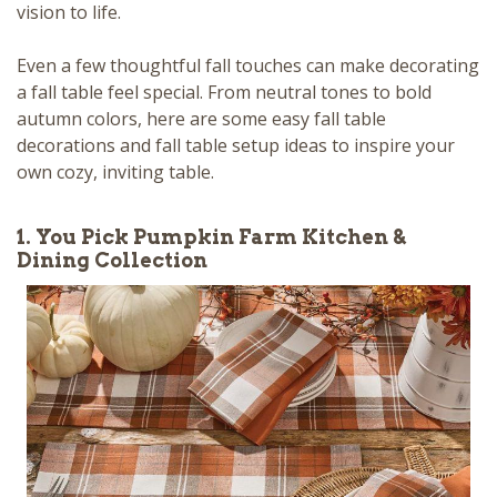
vision to life.
Even a few thoughtful fall touches can make decorating
a fall table feel special. From neutral tones to bold
autumn colors, here are some easy fall table
decorations and fall table setup ideas to inspire your
own cozy, inviting table.
1. You Pick Pumpkin Farm Kitchen &
Dining Collection