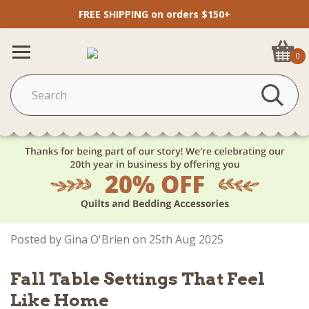
FREE SHIPPING on orders $150+
0
Posted by Gina O'Brien on 25th Aug 2025
Fall Table Settings That Feel
Like Home