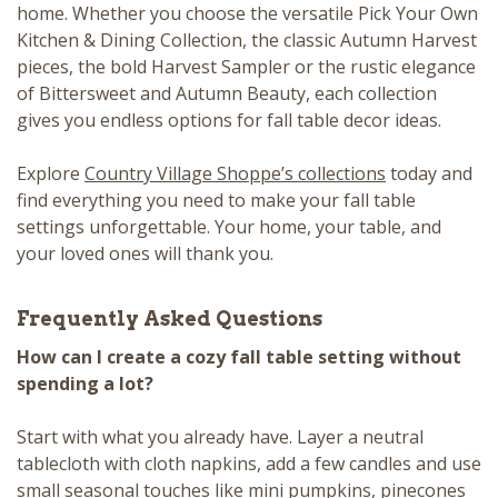
home. Whether you choose the versatile Pick Your Own
Kitchen & Dining Collection, the classic Autumn Harvest
pieces, the bold Harvest Sampler or the rustic elegance
of Bittersweet and Autumn Beauty, each collection
gives you endless options for fall table decor ideas.
Explore
Country Village Shoppe’s collections
today and
find everything you need to make your fall table
settings unforgettable. Your home, your table, and
your loved ones will thank you.
Frequently Asked Questions
How can I create a cozy fall table setting without
spending a lot?
Start with what you already have. Layer a neutral
tablecloth with cloth napkins, add a few candles and use
small seasonal touches like mini pumpkins, pinecones