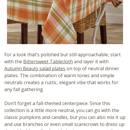
For a look that’s polished but still approachable, start
with the
Bittersweet Tablecloth
and layer it with
Autumn Beauty salad plates
on top of neutral dinner
plates. The combination of warm tones and simple
neutrals creates a rustic, elegant vibe that works for
any fall gathering.
Don’t forget a fall-themed centerpiece. Since this
collection is a little more neutral, you can go with the
classic pumpkins and candles, but you can also mix it up
and use branches or even small scarecrows to dress up