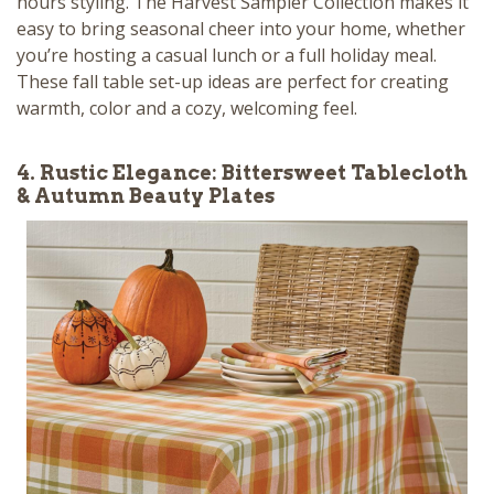
hours styling. The Harvest Sampler Collection makes it
easy to bring seasonal cheer into your home, whether
you’re hosting a casual lunch or a full holiday meal.
These fall table set-up ideas are perfect for creating
warmth, color and a cozy, welcoming feel.
4. Rustic Elegance: Bittersweet Tablecloth
& Autumn Beauty Plates