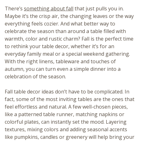
There’s
something about fall
that just pulls you in.
Maybe it’s the crisp air, the changing leaves or the way
everything feels cozier. And what better way to
celebrate the season than around a table filled with
warmth, color and rustic charm? Fall is the perfect time
to rethink your table decor, whether it’s for an
everyday family meal or a special weekend gathering.
With the right linens, tableware and touches of
autumn, you can turn even a simple dinner into a
celebration of the season.
Fall table decor ideas don’t have to be complicated. In
fact, some of the most inviting tables are the ones that
feel effortless and natural. A few well-chosen pieces,
like a patterned table runner, matching napkins or
colorful plates, can instantly set the mood. Layering
textures, mixing colors and adding seasonal accents
like pumpkins, candles or greenery will help bring your