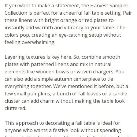
If you want to make a statement, the
Harvest Sampler
Collection
is perfect for a cheerful fall table setting. Pair
these linens with bright orange or red plates to
instantly add warmth and vibrancy to your table. The
colors pop, creating an eye-catching setup without
feeling overwhelming.
Layering textures is key here. So, combine smooth
plates with patterned linens and mix in natural
elements like wooden bowls or woven chargers. You
can also add a simple autumn centerpiece to tie
everything together. We’ve mentioned it before, but a
few small pumpkins, a bunch of fall leaves or a candle
cluster can add charm without making the table look
cluttered.
This approach to decorating a fall table is ideal for
anyone who wants a festive look without spending