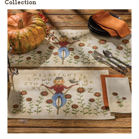
Collection