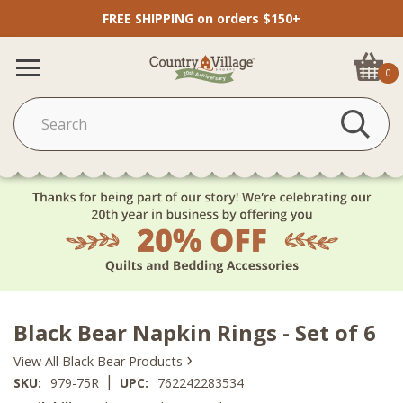
FREE SHIPPING on orders $150+
0
Black Bear Napkin Rings - Set of 6
›
View All Black Bear Products
|
SKU:
979-75R
UPC:
762242283534