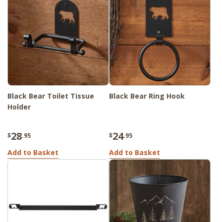
Black Bear Toilet Tissue
Black Bear Ring Hook
Holder
28
24
$
.95
$
.95
Add to Basket
Add to Basket