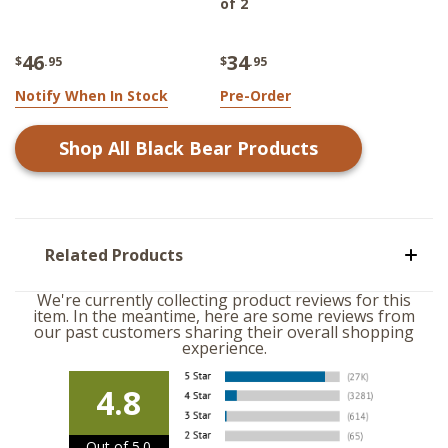
of 2
46
34
$
.95
$
.95
Notify When In Stock
Pre-Order
Shop All
Black Bear
Products
Related Products
We're currently collecting product reviews for this
item. In the meantime, here are some reviews from
our past customers sharing their overall shopping
experience.
4.8
Out of 5.0