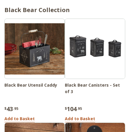
Black Bear Collection
Black Bear Utensil Caddy
Black Bear Canisters - Set
of 3
43
104
$
.95
$
.95
Add to Basket
Add to Basket