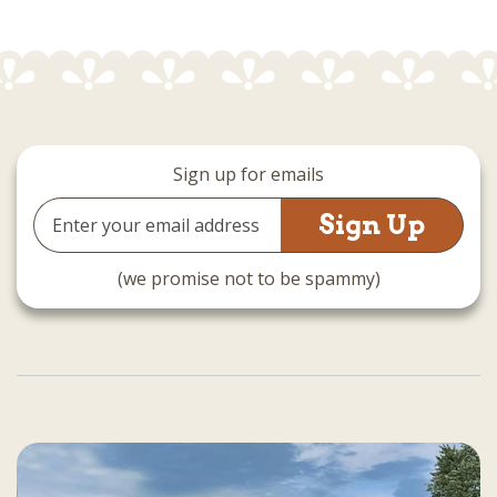
Sign up for emails
Email
Address
(we promise not to be spammy)