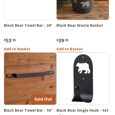
Black Bear Towel Bar - 24"
Black Bear Waste Basket
53
39
$
.95
$
.95
Add to Basket
Add to Basket
Sold Out
Black Bear Towel Bar - 16"
Black Bear Single Hook - Set