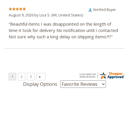
Verified Buyer
August 9, 2026 by
Lisa S.
(WI, United States)
“Beautiful items I was disappointed on the length of
time it took for delivery No notification until I contacted
Not sure why such a long delay on shipping items?!?”
Display Options