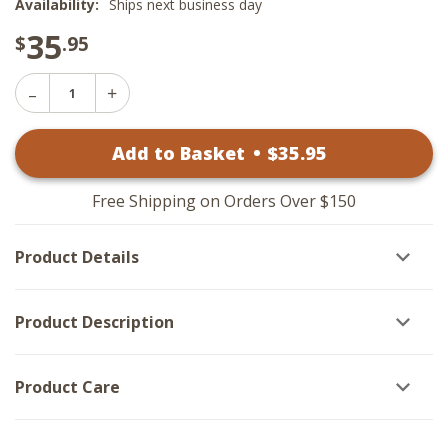
Availability:
Ships next business day
35
$
.95
Decrease
Increase
Quantity
Quantity
of
of
Black
Add to Basket
•
$
35
.95
Black
Bear
Bear
Napkin
Napkin
Rings
Rings
-
Free Shipping on Orders Over $150
-
Set
Set
of
of
6
Product Details
6
Product Description
Product Care