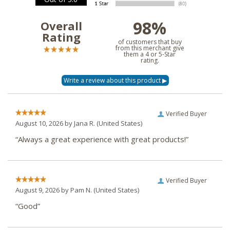
98%
Overall
Rating
of customers that buy
from this merchant give
them a 4 or 5-Star
rating.
Verified Buyer
August 10, 2026 by
Jana R.
(United States)
“Always a great experience with great products!”
Verified Buyer
August 9, 2026 by
Pam N.
(United States)
“Good”