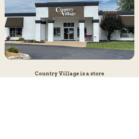
Country Village is a store
you can come visit!
Store Hours and Map
144 Mall Drive, Appleton, WI 54913