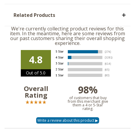
Related Products
We're currently collecting product reviews for this
item. In the meantime, here are some reviews from
our past customers sharing their overall shopping
experience.
4.8
Out of 5.0
98%
Overall
Rating
of customers that buy
from this merchant give
them a 4 or 5-Star
rating.