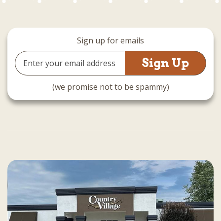
Sign up for emails
Email
Address
(we promise not to be spammy)