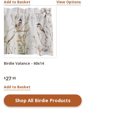
Add to Basket
View Options
Birdie Valance - 60x14
27
$
.95
Add to Basket
Shop All
Birdie
Products