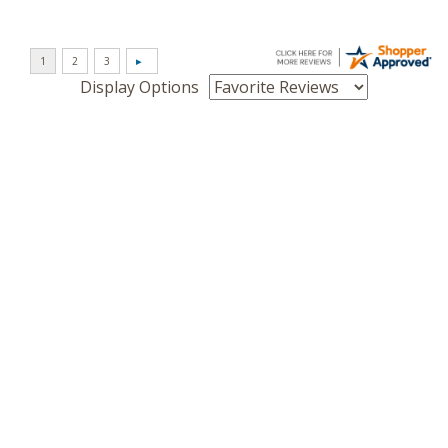
Display Options