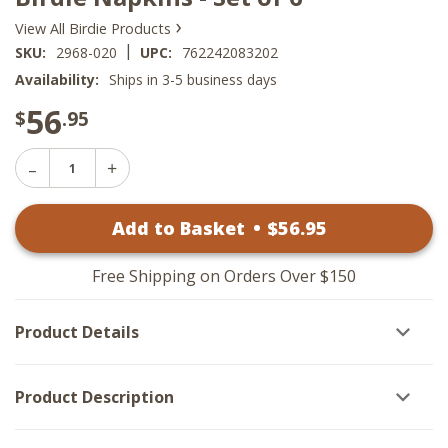
›
View All Birdie Products
|
SKU:
2968-020
UPC:
762242083202
Availability:
Ships in 3-5 business days
56
$
.95
Decrease
Increase
Quantity
Quantity
of
of
Birdie
Add to Basket
•
$
56
.95
Birdie
Napkins
Napkins
-
-
Set
Set
of
Free Shipping on Orders Over $150
of
6
6
Product Details
Product Description