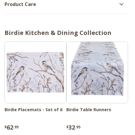
Product Care
Birdie Kitchen & Dining Collection
Birdie Placemats - Set of 6
Birdie Table Runners
62
32
$
.95
$
.95