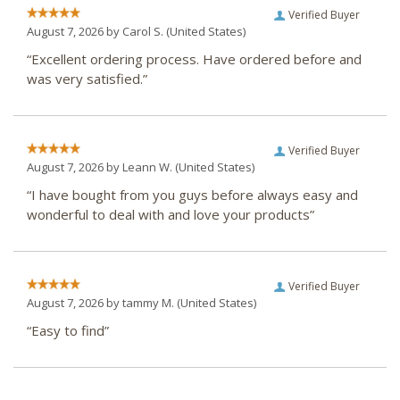
Verified Buyer
August 7, 2026 by
Carol S.
(United States)
“Excellent ordering process. Have ordered before and
was very satisfied.”
Verified Buyer
August 7, 2026 by
Leann W.
(United States)
“I have bought from you guys before always easy and
wonderful to deal with and love your products”
Verified Buyer
August 7, 2026 by
tammy M.
(United States)
“Easy to find”