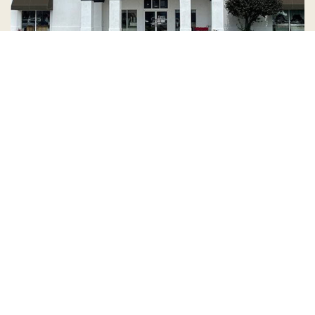
Country Village is a store
you can come visit!
Store Hours and Map
144 Mall Drive, Appleton, WI 54913