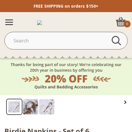
FREE SHIPPING on orders $150+
0
Birdie Napkins - Set of 6