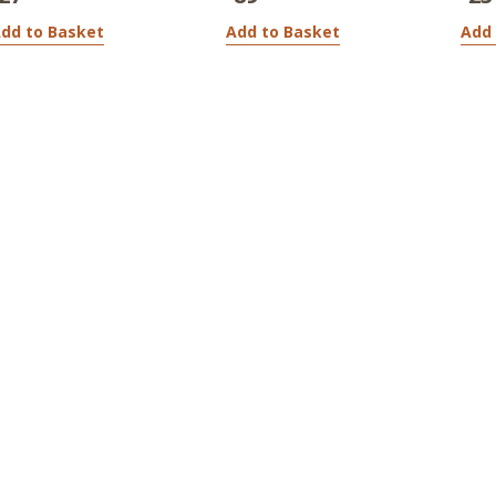
dd to Basket
Add to Basket
Add 