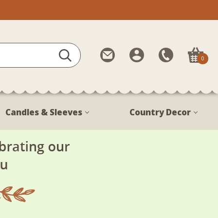
Contact
My
Call
0
Us
Account
Us
1-
888-
380-
Candles & Sleeves
Country Decor
1799