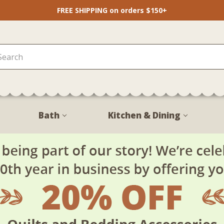
FREE SHIPPING on orders $150+
Bath
Kitchen & Dining