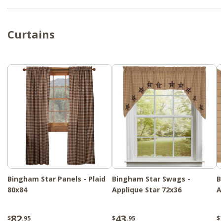
Curtains
Bingham Star Panels - Plaid
Bingham Star Swags -
B
80x84
Applique Star 72x36
A
82
43
$
.95
$
.95
$