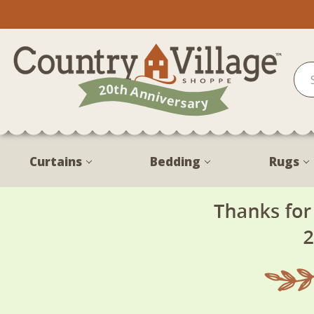
Curtains
Bedding
Rugs