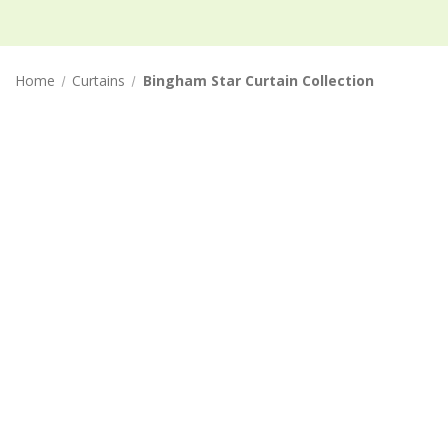
Home
Curtains
Bingham Star Curtain Collection