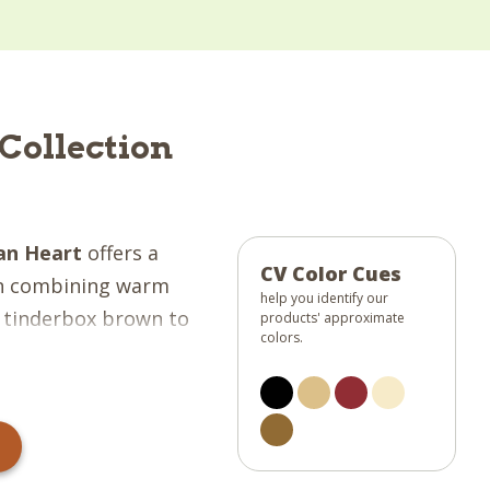
Collection
ian Heart
offers a
CV Color Cues
rn combining warm
help you identify our
& tinderbox brown to
products' approximate
colors.
Gorgeous plaids, blocks
tars give this
e rave reviews from
n with "stitch in the