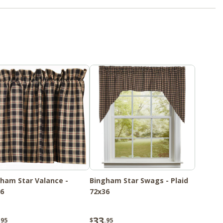
ham Star Valance -
Bingham Star Swags - Plaid
6
72x36
33
.95
$
.95