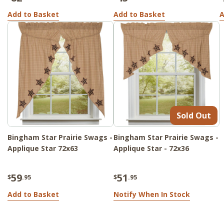
Add to Basket
Add to Basket
A
Sold Out
Bingham Star Prairie Swags -
Bingham Star Prairie Swags -
Applique Star 72x63
Applique Star - 72x36
59
51
$
.95
$
.95
Add to Basket
Notify When In Stock