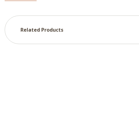
Related Products