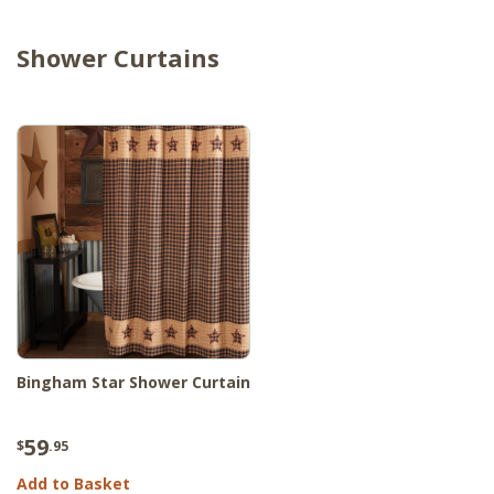
Shower Curtains
Bingham Star Shower Curtain
59
$
.95
Add to Basket