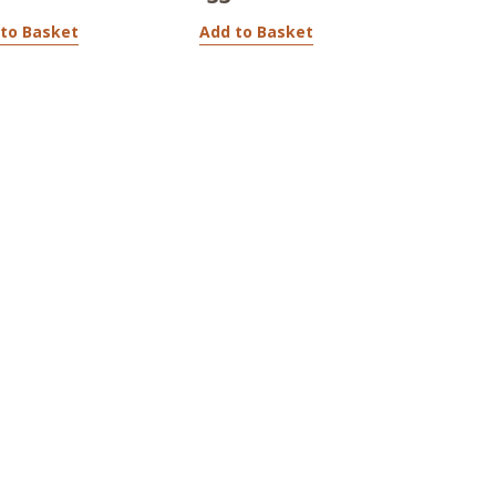
to Basket
Add to Basket