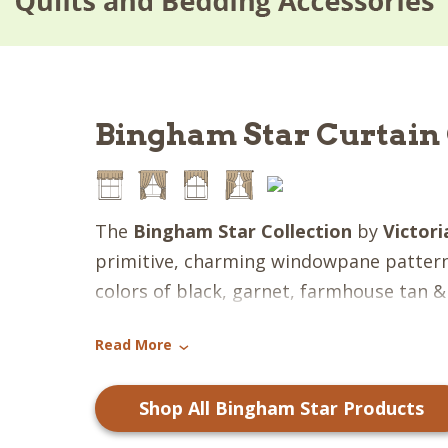
Bingham Star Curtain 
The
Bingham Star Collection
by
Victor
primitive, charming windowpane patte
colors of black, garnet, farmhouse tan 
create the quintessential country look! 
Read More
of gingham and multi-fabric, patchwork s
›
collection broad appeal surely to receiv
Shop All Bingham Star Products
everyone! All quilted pieces are hand sew
ditch" quilting.