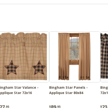
ingham Star Valance -
Bingham Star Panels -
Bing
pplique Star 72x16
Applique Star 80x84
72x1
27
89
23
.95
$
.95
$