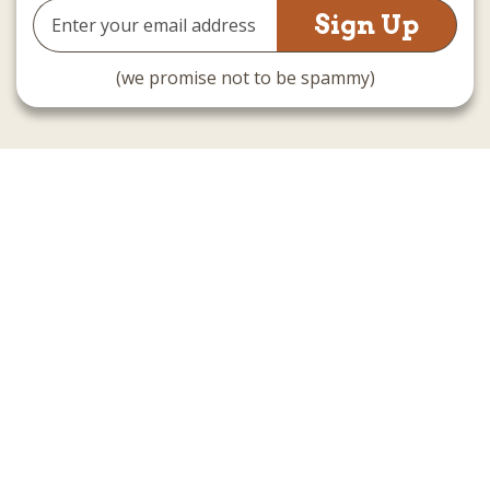
Email
Address
(we promise not to be spammy)