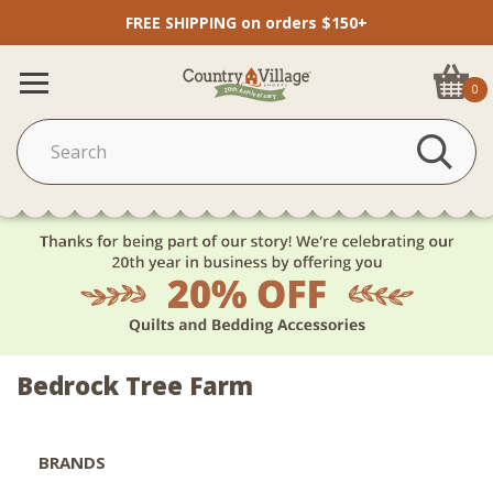
FREE SHIPPING on orders $150+
0
Bedrock Tree Farm
BRANDS