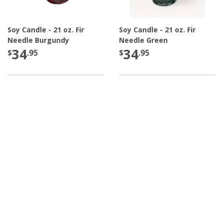
Soy Candle - 21 oz. Fir
Soy Candle - 21 oz. Fir
Needle Burgundy
Needle Green
34
34
$
.95
$
.95