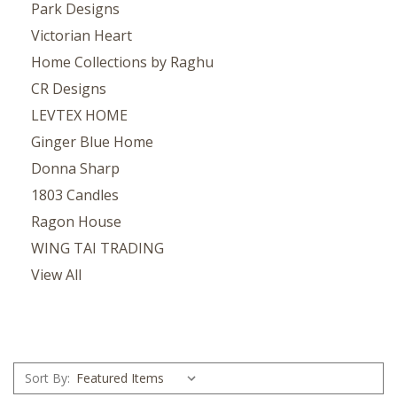
Park Designs
Victorian Heart
Home Collections by Raghu
CR Designs
LEVTEX HOME
Ginger Blue Home
Donna Sharp
1803 Candles
Ragon House
WING TAI TRADING
View All
Sort By: