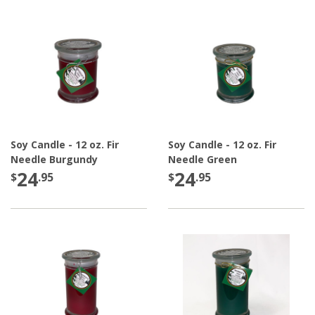
Soy Candle - 12 oz. Fir
Soy Candle - 12 oz. Fir
Needle Burgundy
Needle Green
24
24
$
.95
$
.95