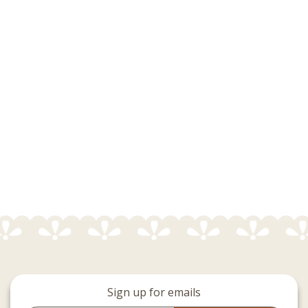
Sign up for emails