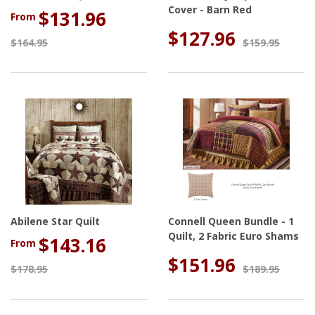
Cover - Barn Red
$131.96
From
$127.96
$164.95
$159.95
Abilene Star Quilt
Connell Queen Bundle - 1
Quilt, 2 Fabric Euro Shams
$143.16
From
$151.96
$178.95
$189.95