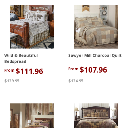
Wild & Beautiful
Sawyer Mill Charcoal Quilt
Bedspread
$107.96
From
$111.96
From
$139.95
$134.95