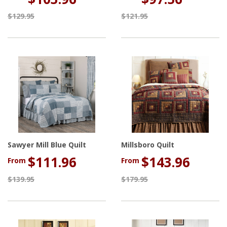
$129.95
$121.95
Sawyer Mill Blue Quilt
Millsboro Quilt
$111.96
$143.96
From
From
$139.95
$179.95