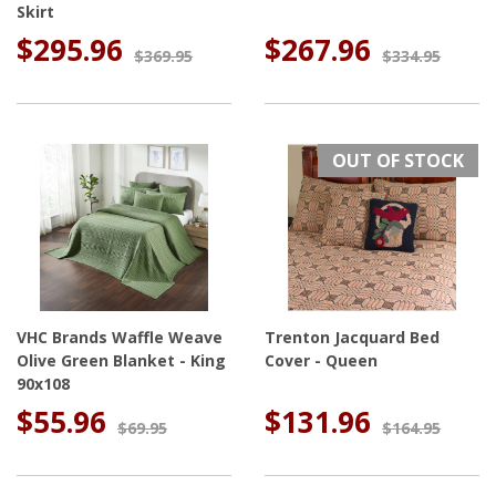
Skirt
$295.96
$267.96
$369.95
$334.95
OUT OF STOCK
VHC Brands Waffle Weave
Trenton Jacquard Bed
Olive Green Blanket - King
Cover - Queen
90x108
$55.96
$131.96
$69.95
$164.95