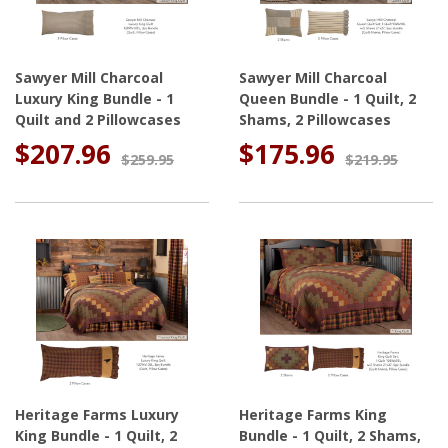
Sawyer Mill Charcoal
Sawyer Mill Charcoal
Luxury King Bundle - 1
Queen Bundle - 1 Quilt, 2
Quilt and 2 Pillowcases
Shams, 2 Pillowcases
$207.96
$175.96
$259.95
$219.95
Heritage Farms Luxury
Heritage Farms King
King Bundle - 1 Quilt, 2
Bundle - 1 Quilt, 2 Shams,