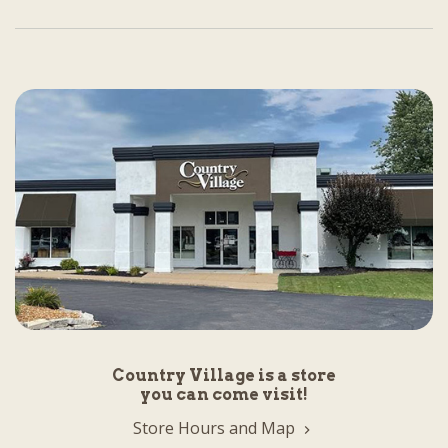
Country Village is a store
you can come visit!
Store Hours and Map