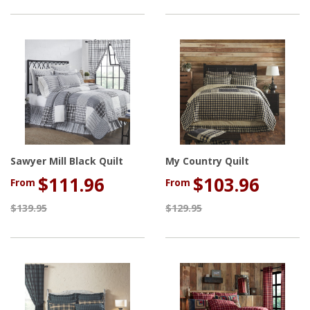
Sawyer Mill Black Quilt
My Country Quilt
$111.96
$103.96
From
From
$139.95
$129.95