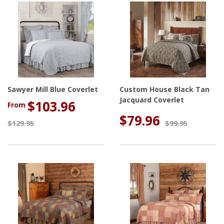
Sawyer Mill Blue Coverlet
Custom House Black Tan
Jacquard Coverlet
$103.96
From
$79.96
$129.95
$99.95