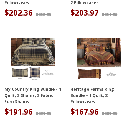
Pillowcases
2 Pillowcases
$202.36
$203.97
$252.95
$254.96
My Country King Bundle - 1
Heritage Farms King
Quilt, 2 Shams, 2 Fabric
Bundle - 1 Quilt, 2
Euro Shams
Pillowcases
$191.96
$167.96
$239.95
$209.95