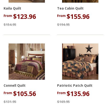
Kaila Quilt
Tea Cabin Quilt
$123.96
$155.96
From
From
$154.95
$194.95
Connell Quilt
Patriotic Patch Quilt
$105.56
$135.96
From
From
$131.95
$169.95