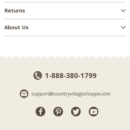
Returns
About Us
1-888-380-1799
support@countryvillageshoppe.com