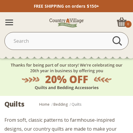
FREE SHIPPING on orders $150+
0
Quilts
Home
Bedding
Quilts
From soft, classic patterns to farmhouse-inspired
designs, our country quilts are made to make your