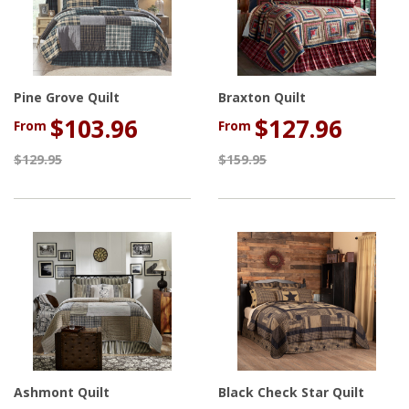
Pine Grove Quilt
Braxton Quilt
$103.96
$127.96
From
From
$129.95
$159.95
Ashmont Quilt
Black Check Star Quilt