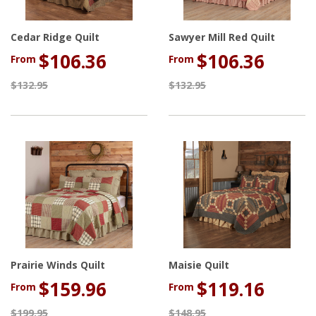
Cedar Ridge Quilt
Sawyer Mill Red Quilt
$106.36
$106.36
From
From
$132.95
$132.95
Prairie Winds Quilt
Maisie Quilt
$159.96
$119.16
From
From
$199.95
$148.95