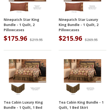
Ninepatch Star King
Ninepatch Star Luxury
Bundle - 1 Quilt, 2
King Bundle - 1 Quilt, 2
Pillowcases
Pillowcases
$175.96
$215.96
$219.95
$269.95
Tea Cabin Luxury King
Tea Cabin King Bundle - 1
Bundle - 1 Quilt, 1 Bed
Quilt, 1 Bed Skirt