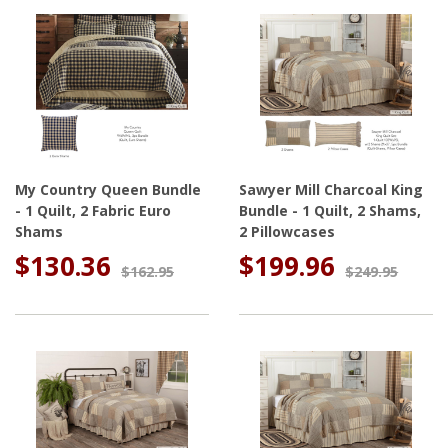
My Country Queen Bundle
Sawyer Mill Charcoal King
- 1 Quilt, 2 Fabric Euro
Bundle - 1 Quilt, 2 Shams,
Shams
2 Pillowcases
$130.36
$199.96
$162.95
$249.95