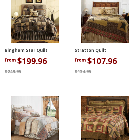
Bingham Star Quilt
Stratton Quilt
$199.96
$107.96
From
From
$249.95
$134.95