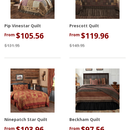
Pip Vinestar Quilt
Prescott Quilt
$105.56
$119.96
From
From
$131.95
$149.95
Ninepatch Star Quilt
Beckham Quilt
$103.96
$97.56
From
From