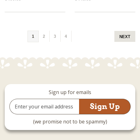
1
2
3
4
NEXT
Sign up for emails
Email
Address
(we promise not to be spammy)