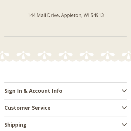
144 Mall Drive, Appleton, WI 54913
Sign In & Account Info
Customer Service
Shipping