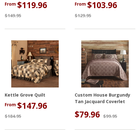
$119.96
$103.96
From
From
$149.95
$129.95
Kettle Grove Quilt
Custom House Burgundy
Tan Jacquard Coverlet
$147.96
From
$79.96
$184.95
$99.95