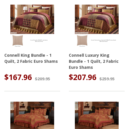
Connell King Bundle - 1
Connell Luxury King
Quilt, 2 Fabric Euro Shams
Bundle - 1 Quilt, 2 Fabric
Euro Shams
$167.96
$207.96
$209.95
$259.95