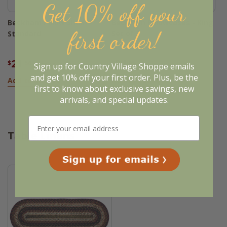
Get 10% off your
Beckham Pillow Sham -
Beckham Pillowcases - King
first order!
Standard
Set of 2
21
34
$
.56
$
.95
Sign up for Country Village Shoppe emails
$26.95
and get 10% off your first order. Plus, be the
Add to Basket
Add to Basket
first to know about exclusive savings, new
arrivals, and special updates.
Table Linens