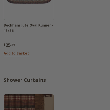
Beckham Jute Oval Runner -
13x36
25
$
.95
Add to Basket
Shower Curtains