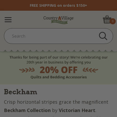
FREE SHIPPING on orders $150+
0
Beckham
Crisp horizontal stripes grace the magnificent
Beckham Collection
by
Victorian Heart
.