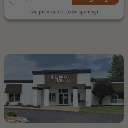
Address
(we promise not to be spammy)