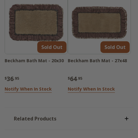
Sold Out
Sold Out
Beckham Bath Mat - 20x30
Beckham Bath Mat - 27x48
36
64
$
.95
$
.95
Notify When In Stock
Notify When In Stock
Related Products