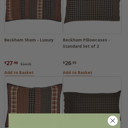
Beckham Sham - Luxury
Beckham Pillowcases -
Standard Set of 2
27
26
$
.96
$
.95
$34.95
Add to Basket
Add to Basket