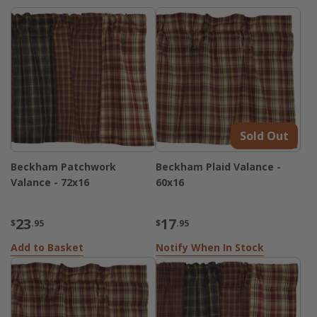
Sold Out
Beckham Patchwork
Beckham Plaid Valance -
Valance - 72x16
60x16
23
17
$
.95
$
.95
Add to Basket
Notify When In Stock