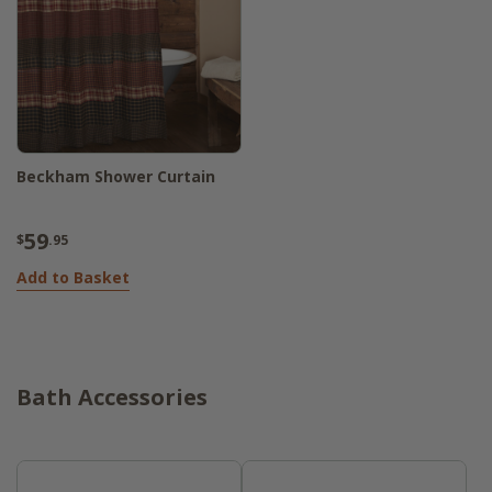
Beckham Shower Curtain
59
$
.95
Add to Basket
Bath Accessories