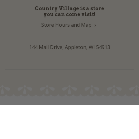
Country Village is a store
you can come visit!
Store Hours and Map
144 Mall Drive, Appleton, WI 54913
Sign In & Account Info