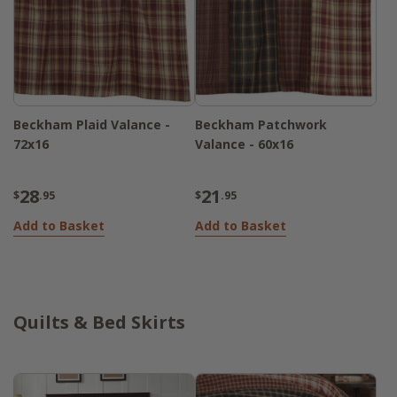
Beckham Plaid Valance -
Beckham Patchwork
72x16
Valance - 60x16
28
21
$
.95
$
.95
Add to Basket
Add to Basket
Quilts & Bed Skirts