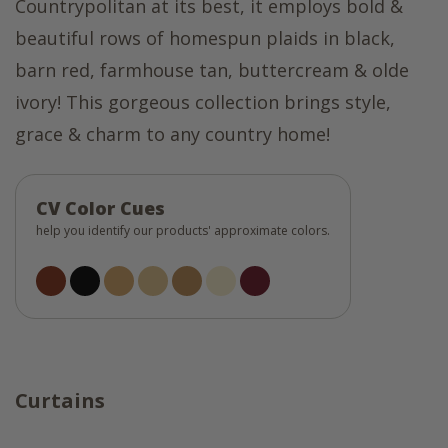
Countrypolitan at its best, it employs bold &
beautiful rows of homespun plaids in black,
barn red, farmhouse tan, buttercream & olde
ivory! This gorgeous collection brings style,
grace & charm to any country home!
CV Color Cues
help you identify our products' approximate colors.
Curtains