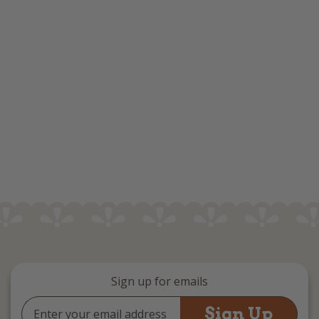
Sign up for emails
Email