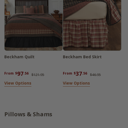
Beckham Quilt
Beckham Bed Skirt
97
37
From
$
.56
From
$
.56
$121.95
$46.95
View Options
View Options
Pillows & Shams