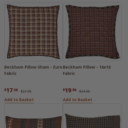
Beckham Pillow Sham - Euro
Beckham Pillow - 16x16
Fabric
Fabric
17
19
$
.56
$
.96
$21.95
$24.95
Add to Basket
Add to Basket