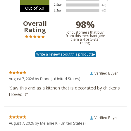
Out of 5.0
98%
Overall
Rating
of customers that buy
from this merchant give
them a 4 or 5-Star
rating.
Verified Buyer
August 7, 2026 by
Diane J.
(United States)
“Saw this and as a kitchen that is decorated by chickens
I loved it”
Verified Buyer
August 7, 2026 by
Melanie K.
(United States)