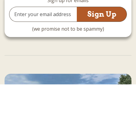
Sign up for emails
Email
Address
(we promise not to be spammy)