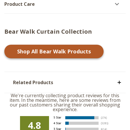
Product Care
Bear Walk Curtain Collection
Shop All
Bear Walk
Products
Related Products
We're currently collecting product reviews for this
item. In the meantime, here are some reviews from
our past customers sharing their overall shopping
experience.
4.8