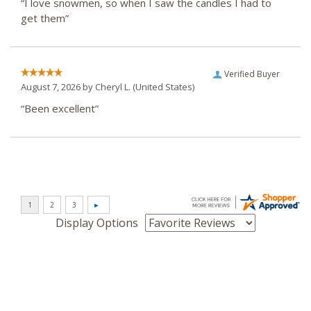
“I love snowmen, so when I saw the candles I had to
get them”
Verified Buyer
August 7, 2026 by
Cheryl L.
(United States)
“Been excellent”
Display Options