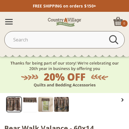
FREE SHIPPING on orders $150+
0
Bear Walk Valance - 60x14