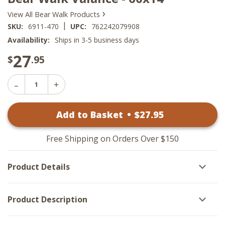
›
View All Bear Walk Products
|
SKU:
6911-470
UPC:
762242079908
Availability:
Ships in 3-5 business days
27
$
.95
Decrease
Increase
Quantity
Quantity
of
of
Bear
Add to Basket
•
$
27
.95
Bear
Walk
Walk
Valance
Valance
-
-
60x14
Free Shipping on Orders Over $150
60x14
Product Details
Product Description