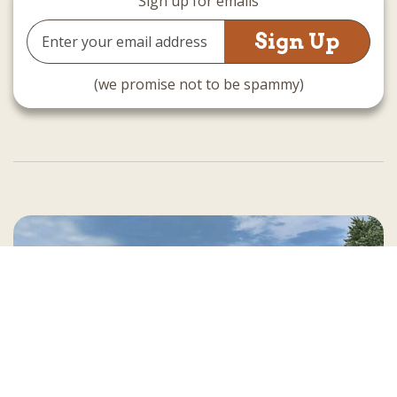
Sign up for emails
Email
Address
(we promise not to be spammy)