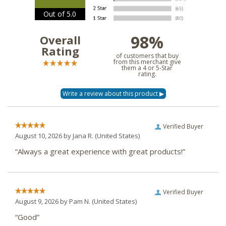
Out of 5.0
98%
Overall
Rating
of customers that buy
from this merchant give
them a 4 or 5-Star
rating.
Verified Buyer
August 10, 2026 by
Jana R.
(United States)
“Always a great experience with great products!”
Verified Buyer
August 9, 2026 by
Pam N.
(United States)
“Good”