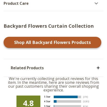
Product Care
Backyard Flowers Curtain Collection
Shop All
Backyard Flowers
Products
Related Products
We're currently collecting product reviews for this
item. In the meantime, here are some reviews from
our past customers sharing their overall shopping
experience.
4.8