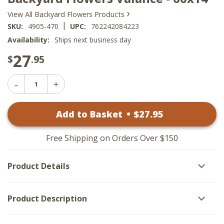
›
View All Backyard Flowers Products
|
SKU:
4905-470
UPC:
762242084223
Availability:
Ships next business day
27
$
.95
Decrease
Increase
Quantity
Quantity
of
of
Backyard
Add to Basket
•
$
27
.95
Backyard
Flowers
Flowers
Valance
Valance
-
-
60x14
Free Shipping on Orders Over $150
60x14
Product Details
Product Description