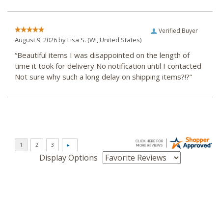
Verified Buyer
August 9, 2026 by
Lisa S.
(WI, United States)
“Beautiful items I was disappointed on the length of
time it took for delivery No notification until I contacted
Not sure why such a long delay on shipping items?!?”
Display Options