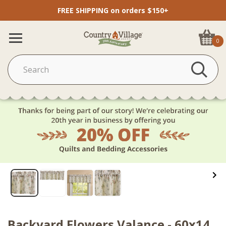
FREE SHIPPING on orders $150+
0
Backyard Flowers Valance - 60x14