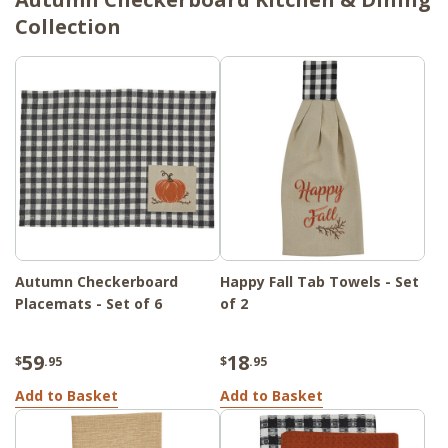
Collection
Autumn Checkerboard
Happy Fall Tab Towels - Set
Placemats - Set of 6
of 2
59
18
$
.95
$
.95
Add to Basket
Add to Basket