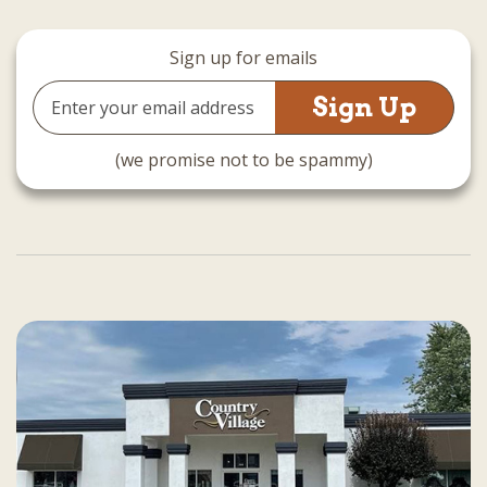
Sign up for emails
Email
Address
(we promise not to be spammy)