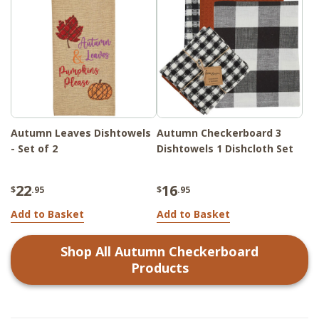
Autumn Leaves Dishtowels
Autumn Checkerboard 3
- Set of 2
Dishtowels 1 Dishcloth Set
22
16
$
.95
$
.95
Add to Basket
Add to Basket
Shop All
Autumn Checkerboard
Products