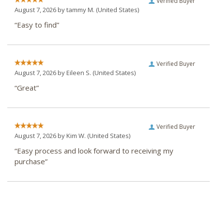
Verified Buyer
August 7, 2026 by
tammy M.
(United States)
“Easy to find”
Verified Buyer
August 7, 2026 by
Eileen S.
(United States)
“Great”
Verified Buyer
August 7, 2026 by
Kim W.
(United States)
“Easy process and look forward to receiving my
purchase”