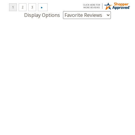
Display Options