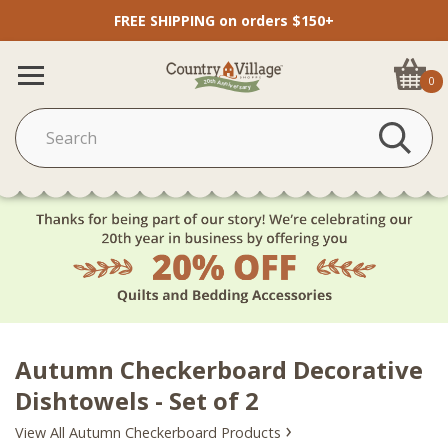
FREE SHIPPING on orders $150+
0
Autumn Checkerboard Decorative
Dishtowels - Set of 2
›
View All Autumn Checkerboard Products