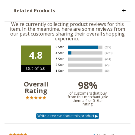
Related Products
We're currently collecting product reviews for this
item. In the meantime, here are some reviews from
our past customers sharing their overall shopping
experience.
4.8
Out of 5.0
98%
Overall
Rating
of customers that buy
from this merchant give
them a 4 or 5-Star
rating.