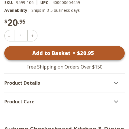
|
SKU:
9599-106
UPC:
400000604459
Availability:
Ships in 3-5 business days
20
$
.95
Decrease
Increase
Quantity
Quantity
of
of
Autumn
Add to Basket
•
$
20
.95
Autumn
Checkerboard
Checkerboard
Decorative
Decorative
Dishtowels
Dishtowels
-
Free Shipping on Orders Over $150
-
Set
Set
of
of
2
Product Details
2
Product Care
Autumn Checkerboard Kitchen & Dining