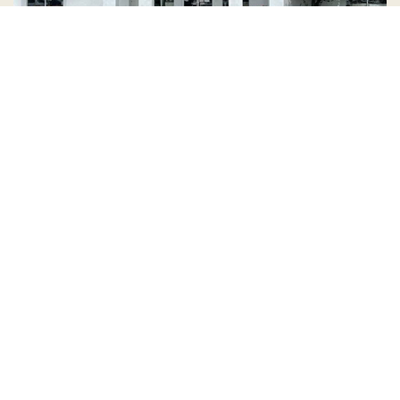
Country Village is a store
you can come visit!
Store Hours and Map
144 Mall Drive, Appleton, WI 54913