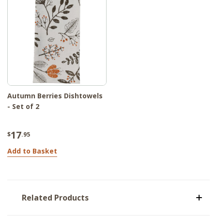
Autumn Berries Dishtowels
- Set of 2
17
$
.95
Add to Basket
Related Products