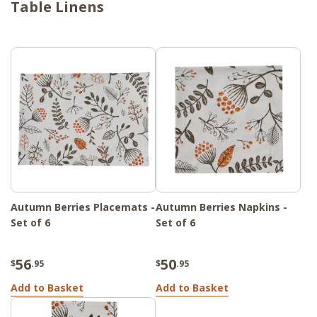
Table Linens
Autumn Berries Placemats -
Autumn Berries Napkins -
Set of 6
Set of 6
56
50
$
.95
$
.95
Add to Basket
Add to Basket