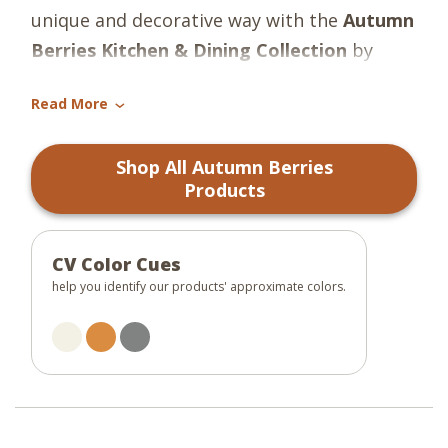
unique and decorative way with the
Autumn
Berries Kitchen & Dining Collection
by
Park Designs
! The collection features a
Read More
lovely fall design, in the fresh shades of
›
orange, gunmetal gray, and candlelight
Shop All Autumn Berries
white! The perfect collection to give your
Products
decor a charming autumn boost and
complement any design scheme!
CV Color Cues
help you identify our products' approximate colors.