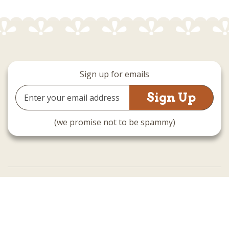
Sign up for emails
Email
Address
(we promise not to be spammy)