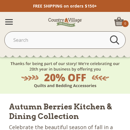
FREE SHIPPING on orders $150+
0
Autumn Berries Kitchen &
Dining Collection
Celebrate the beautiful season of fall in a