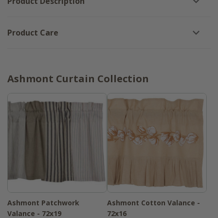
Product Description
Product Care
Ashmont Curtain Collection
Ashmont Patchwork
Ashmont Cotton Valance -
Valance - 72x19
72x16