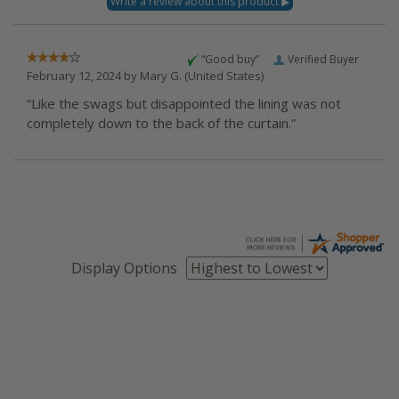
“Good buy”
Verified Buyer
February 12, 2024 by
Mary G.
(United States)
“Like the swags but disappointed the lining was not
completely down to the back of the curtain.”
Display Options