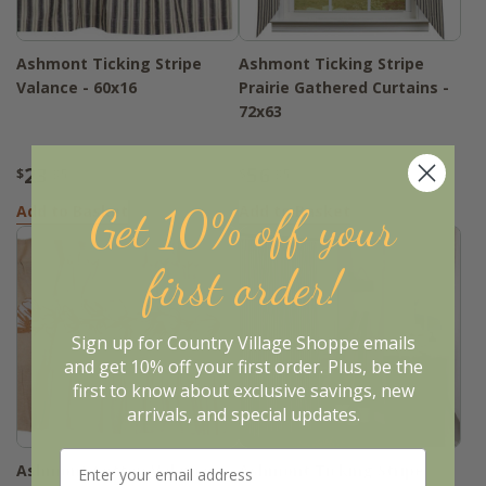
Ashmont Ticking Stripe
Ashmont Ticking Stripe
Valance - 60x16
Prairie Gathered Curtains -
72x63
23
56
$
.95
$
.95
Get 10% off your
Add to Basket
Add to Basket
first order!
Sign up for Country Village Shoppe emails
and get 10% off your first order. Plus, be the
first to know about exclusive savings, new
arrivals, and special updates.
Ashmont Cotton Valance -
Ashmont Ticking Stripe