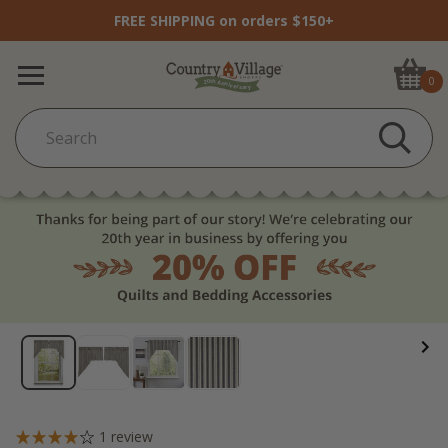
FREE SHIPPING on orders $150+
0
1
review