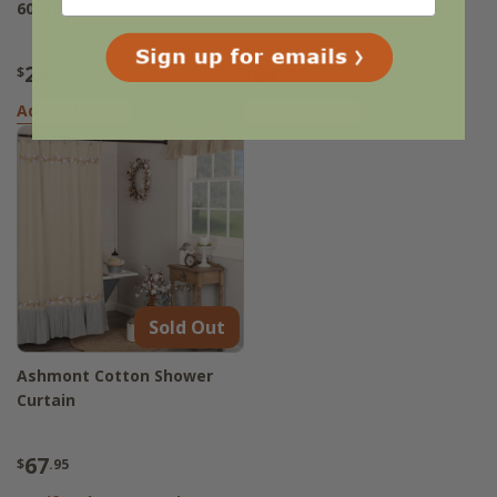
60x16
Shower Curtain
29
64
$
.95
$
.95
Add to Basket
Add to Basket
Sold Out
Ashmont Cotton Shower
Curtain
67
$
.95