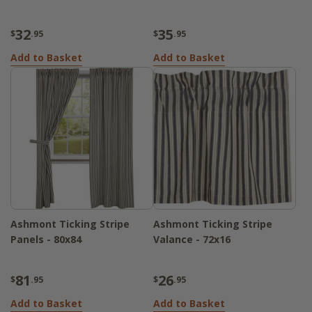
32
35
$
.95
$
.95
Add to Basket
Add to Basket
Ashmont Ticking Stripe
Ashmont Ticking Stripe
Panels - 80x84
Valance - 72x16
81
26
$
.95
$
.95
Add to Basket
Add to Basket