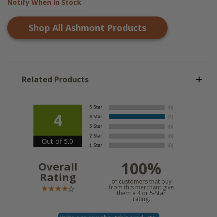
Notify When In Stock
Shop All
Ashmont
Products
Related Products
4
Out of 5.0
100%
Overall
Rating
of customers that buy
from this merchant give
them a 4 or 5-Star
rating.