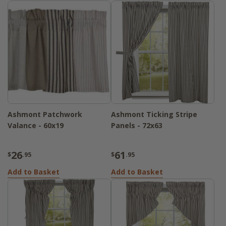
Ashmont Patchwork
Ashmont Ticking Stripe
Valance - 60x19
Panels - 72x63
26
61
$
.95
$
.95
Add to Basket
Add to Basket