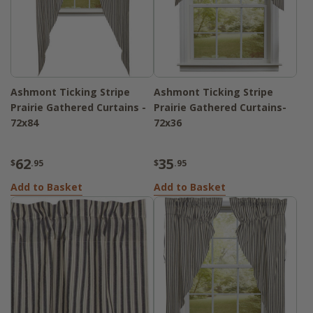
Ashmont Ticking Stripe
Ashmont Ticking Stripe
Prairie Gathered Curtains -
Prairie Gathered Curtains-
72x84
72x36
62
35
$
.95
$
.95
Add to Basket
Add to Basket