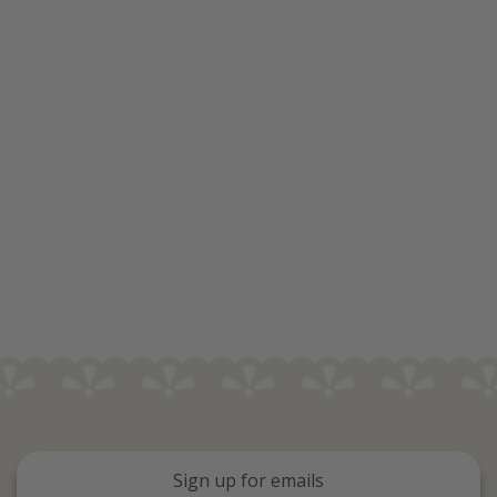
Sign up for emails