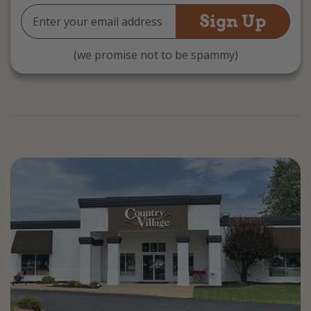
Email
Address
(we promise not to be spammy)