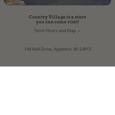
Country Village is a store
you can come visit!
Store Hours and Map
144 Mall Drive, Appleton, WI 54913