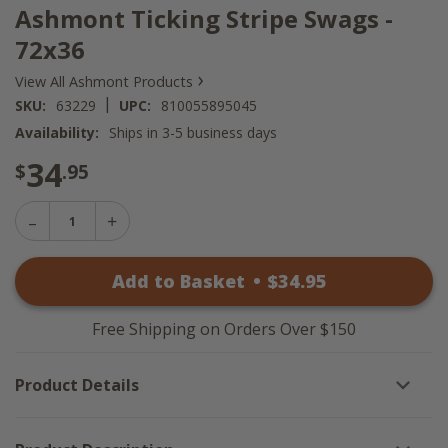
Ashmont Ticking Stripe Swags -
72x36
›
View All Ashmont Products
|
SKU:
63229
UPC:
810055895045
Availability:
Ships in 3-5 business days
34
$
.95
Decrease
Increase
Quantity
Quantity
of
of
Ashmont
Add to Basket
•
$
34
.95
Ashmont
Ticking
Ticking
Stripe
Stripe
Swags
Swags
-
Free Shipping on Orders Over $150
-
72x36
72x36
Product Details