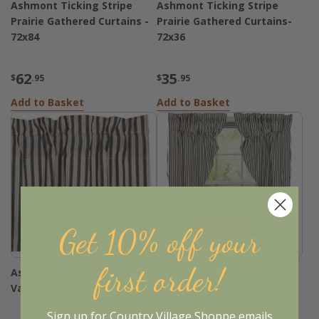
Ashmont Ticking Stripe
Ashmont Ticking Stripe
Prairie Gathered Curtains -
Prairie Gathered Curtains-
72x84
72x36
62
35
$
.95
$
.95
Add to Basket
Add to Basket
Get 10% off your
first order!
Ashmont Ticking Stripe
Ashmont Ticking Stripe
Valance - 60x16
Prairie Gathered Curtains -
72x63
Sign up for Country Village Shoppe emails