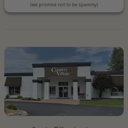
(we promise not to be spammy)