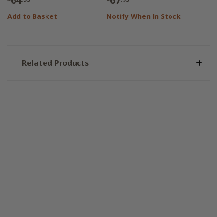
64
67
Add to Basket
Notify When In Stock
Related Products