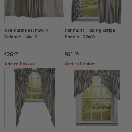
Ashmont Patchwork
Ashmont Ticking Stripe
Valance - 60x19
Panels - 72x63
26
61
$
.95
$
.95
Add to Basket
Add to Basket