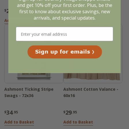
and get 10% off your first order. Plus, be the
23
56
$
.95
$
.95
first to know about exclusive savings, new
arrivals, and special updates.
Add to Basket
Add to Basket
Ashmont Ticking Stripe
Ashmont Cotton Valance -
Swags - 72x36
60x16
34
29
$
.95
$
.95
Add to Basket
Add to Basket