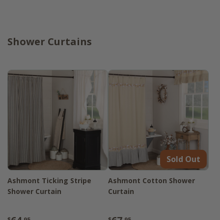
Shower Curtains
Sold Out
Ashmont Ticking Stripe
Ashmont Cotton Shower
Shower Curtain
Curtain
$
.95
$
.95