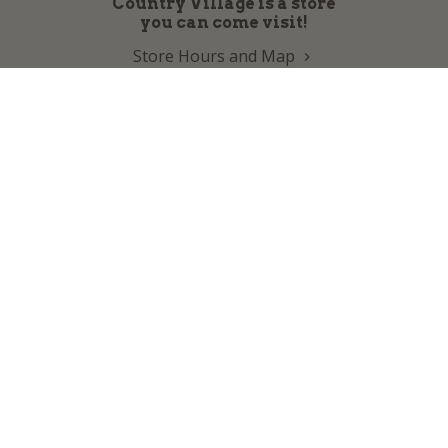
Country Village is a store
you can come visit!
Store Hours and Map
144 Mall Drive, Appleton, WI 54913
Sign In & Account Info
Customer Service