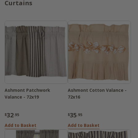
Curtains
Ashmont Patchwork
Ashmont Cotton Valance -
Valance - 72x19
72x16
32
35
$
.95
$
.95
Add to Basket
Add to Basket