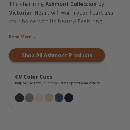
The charming
Ashmont Collection
by
Victorian Heart
will warm your heart
and
your home with its beauty! Featuring
random blocks of solids, stripes & plaids in
Read More
the classic colors of cream, khaki, taupe,
›
black and blue, the bedroom essentials add
Shop All Ashmont Products
beauty & serenity to your peaceful place!
CV Color Cues
help you identify our products' approximate colors.