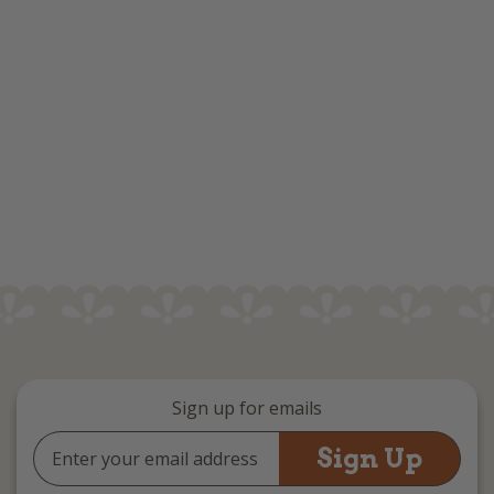
Sign up for emails
Email
Address