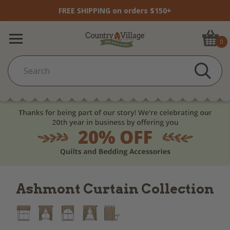
FREE SHIPPING on orders $150+
0
Ashmont Curtain Collection