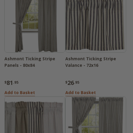
Ashmont Ticking Stripe
Ashmont Ticking Stripe
Panels - 80x84
Valance - 72x16
81
26
$
.95
$
.95
Add to Basket
Add to Basket