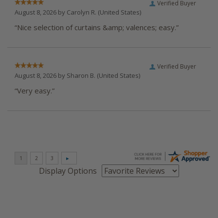
Verified Buyer
August 8, 2026 by
Carolyn R.
(United States)
“Nice selection of curtains &amp; valences; easy.”
Verified Buyer
August 8, 2026 by
Sharon B.
(United States)
“Very easy.”
Display Options