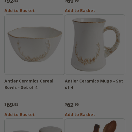
92
69
$
.95
$
.95
Add to Basket
Add to Basket
Antler Ceramics Cereal
Antler Ceramics Mugs - Set
Bowls - Set of 4
of 4
69
62
$
.95
$
.95
Add to Basket
Add to Basket