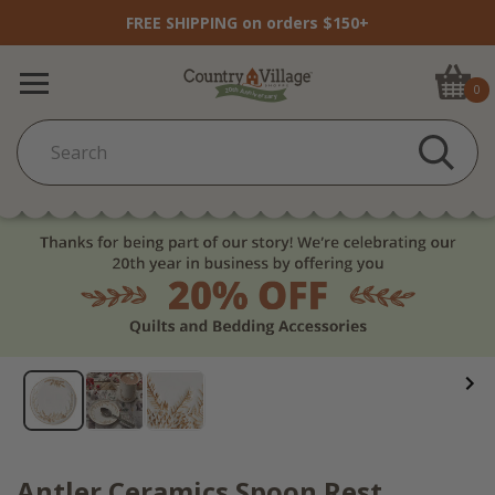
FREE SHIPPING on orders $150+
0
Antler Ceramics Spoon Rest