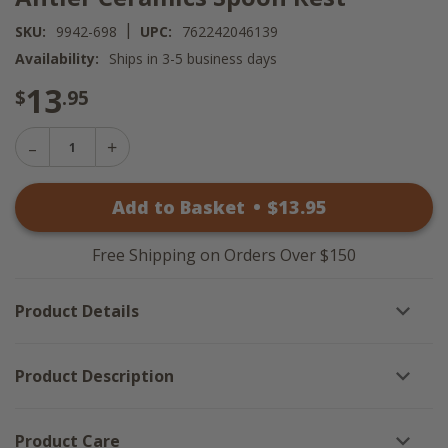
|
SKU:
9942-698
UPC:
762242046139
Availability:
Ships in 3-5 business days
13
$
.95
Decrease
Increase
Quantity
Quantity
of
of
Antler
Add to Basket
•
$
13
.95
Antler
Ceramics
Ceramics
Spoon
Spoon
Rest
Rest
Free Shipping on Orders Over $150
Product Details
Product Description
Product Care