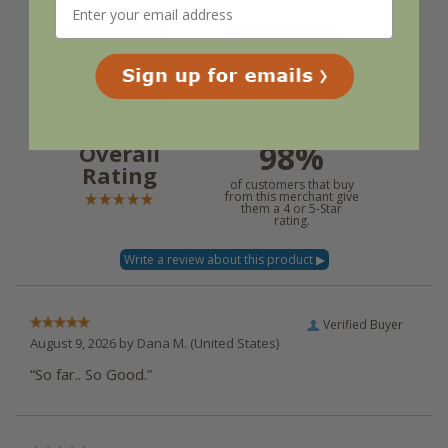
experience.
4.8
Out of 5.0
98%
Overall
Rating
of customers that buy
from this merchant give
them a 4 or 5-Star
rating.
Verified Buyer
August 9, 2026 by
Dana M.
(United States)
“So far.. So Good.”