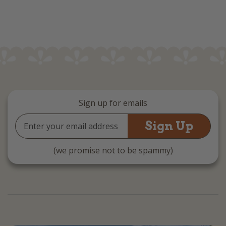
Sign up for emails
Email
Address
(we promise not to be spammy)