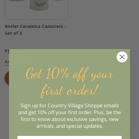
Antler Ceramics Canisters -
Set of 3
114
$
.95
Add to Basket
Get 10% off your
Shop All
Antler Ceramics
Products
first order!
Sign up for Country Village Shoppe emails
Related Products
and get 10% off your first order. Plus, be the
first to know about exclusive savings, new
We're currently collecting product reviews for this
arrivals, and special updates.
item. In the meantime, here are some reviews from
our past customers sharing their overall shopping