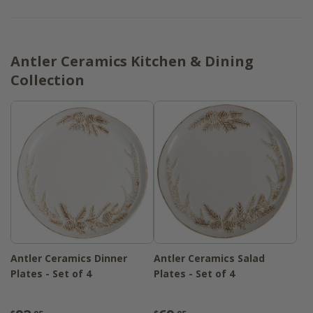
Antler Ceramics Kitchen & Dining
Collection
Antler Ceramics Dinner
Antler Ceramics Salad
Plates - Set of 4
Plates - Set of 4