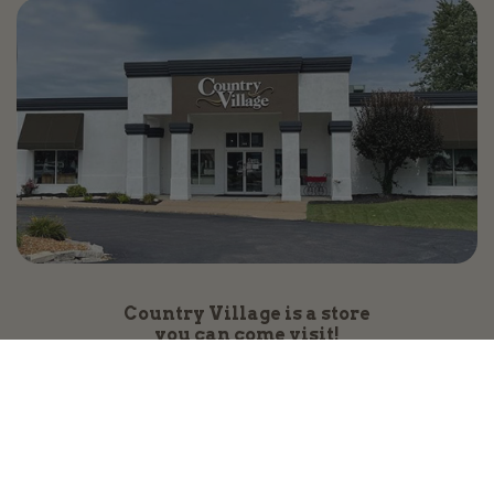
Country Village is a store
you can come visit!
Store Hours and Map
144 Mall Drive, Appleton, WI 54913