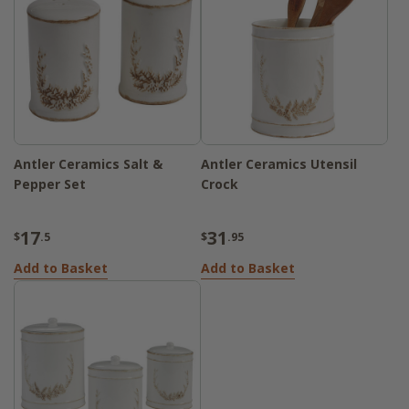
Antler Ceramics Salt &
Antler Ceramics Utensil
Pepper Set
Crock
17
31
$
.5
$
.95
Add to Basket
Add to Basket