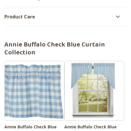
Product Care
Annie Buffalo Check Blue Curtain
Collection
Annie Buffalo Check Blue
Annie Buffalo Check Blue