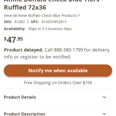
Ruffled 72x36
›
View All Annie Buffalo Check Blue Products
|
SKU:
63282
UPC:
810055892815
Availability:
Ships in 3-5 business days
47
$
.95
Product delayed.
Call 888-380-1799 for delivery
info or register to be notified.
Notify me when available
Free Shipping on Orders Over $150
Product Details
Product Description