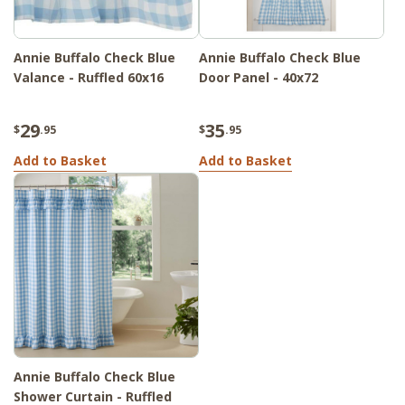
Annie Buffalo Check Blue
Annie Buffalo Check Blue
Valance - Ruffled 60x16
Door Panel - 40x72
29
35
$
.95
$
.95
Add to Basket
Add to Basket
Annie Buffalo Check Blue
Shower Curtain - Ruffled