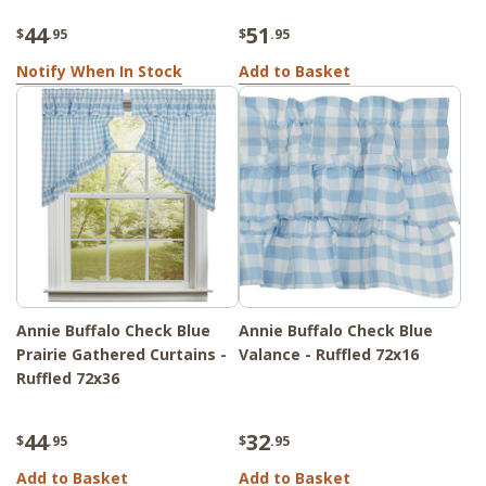
44
51
$
.95
$
.95
Notify When In Stock
Add to Basket
Annie Buffalo Check Blue
Annie Buffalo Check Blue
Prairie Gathered Curtains -
Valance - Ruffled 72x16
Ruffled 72x36
44
32
$
.95
$
.95
Add to Basket
Add to Basket