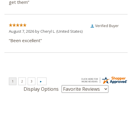
get them”
Verified Buyer
August 7, 2026 by
Cheryl L.
(United States)
“Been excellent”
Display Options