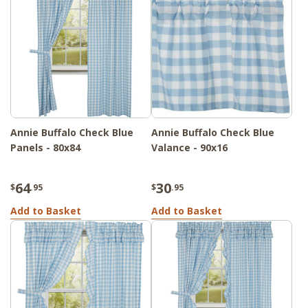
Annie Buffalo Check Blue
Annie Buffalo Check Blue
Panels - 80x84
Valance - 90x16
64
30
$
.95
$
.95
Add to Basket
Add to Basket