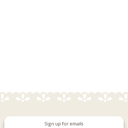
Sign up for emails