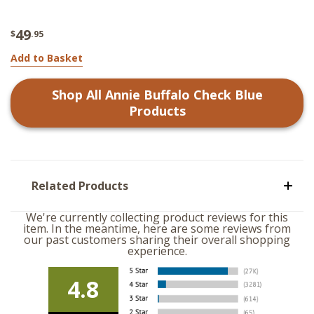
49
$
.95
Add to Basket
Shop All
Annie Buffalo Check Blue
Products
Related Products
We're currently collecting product reviews for this
item. In the meantime, here are some reviews from
our past customers sharing their overall shopping
experience.
4.8