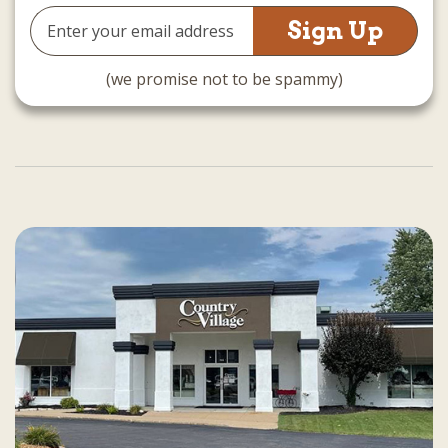
Email
Address
(we promise not to be spammy)