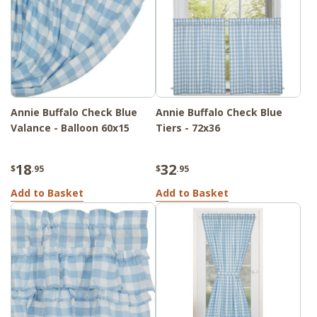
Annie Buffalo Check Blue
Annie Buffalo Check Blue
Valance - Balloon 60x15
Tiers - 72x36
18
32
$
.95
$
.95
Add to Basket
Add to Basket