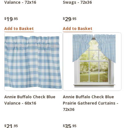
Valance - 72x16
Swags - 72x36
19
29
$
.95
$
.95
Add to Basket
Add to Basket
Annie Buffalo Check Blue
Annie Buffalo Check Blue
Valance - 60x16
Prairie Gathered Curtains -
72x36
21
35
$
.95
$
.95