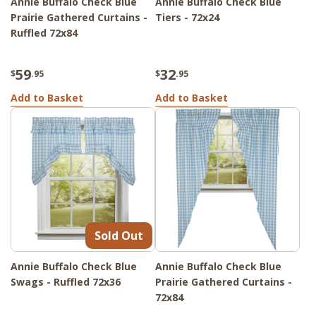
Annie Buffalo Check Blue
Annie Buffalo Check Blue
Prairie Gathered Curtains -
Tiers - 72x24
Ruffled 72x84
59
32
$
.95
$
.95
Add to Basket
Add to Basket
Sold Out
Annie Buffalo Check Blue
Annie Buffalo Check Blue
Swags - Ruffled 72x36
Prairie Gathered Curtains -
72x84