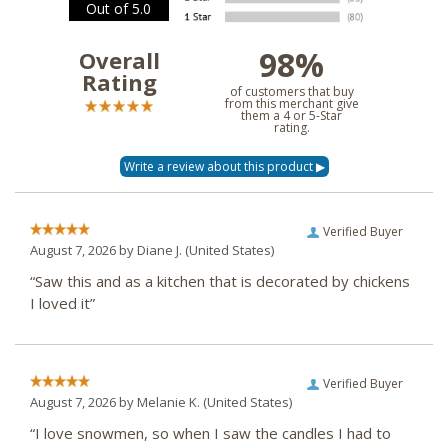
Out of 5.0
98%
Overall
Rating
of customers that buy
from this merchant give
them a 4 or 5-Star
rating.
Verified Buyer
August 7, 2026 by
Diane J.
(United States)
“Saw this and as a kitchen that is decorated by chickens
I loved it”
Verified Buyer
August 7, 2026 by
Melanie K.
(United States)
“I love snowmen, so when I saw the candles I had to