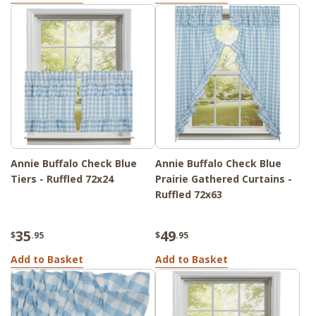
Annie Buffalo Check Blue
Annie Buffalo Check Blue
Tiers - Ruffled 72x24
Prairie Gathered Curtains -
Ruffled 72x63
35
49
$
.95
$
.95
Add to Basket
Add to Basket