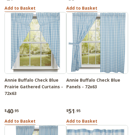
Add to Basket
Add to Basket
Annie Buffalo Check Blue
Annie Buffalo Check Blue
Prairie Gathered Curtains -
Panels - 72x63
72x63
40
51
$
.95
$
.95
Add to Basket
Add to Basket