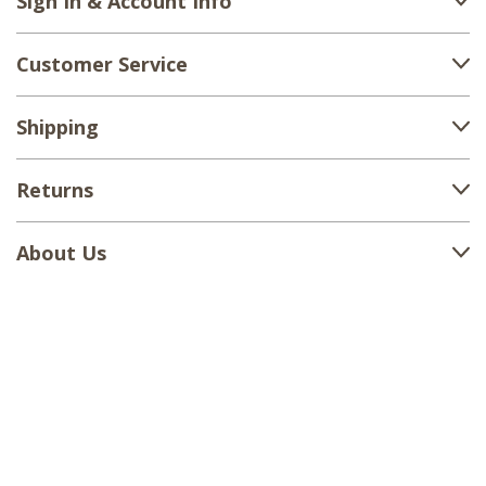
Sign In & Account Info
Customer Service
Shipping
Returns
About Us
1-888-380-1799