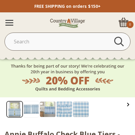
FREE SHIPPING on orders $150+
0
Annie Buffalo Check Blue Tiers -