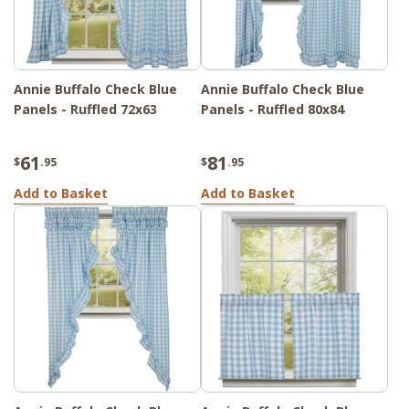
Annie Buffalo Check Blue
Annie Buffalo Check Blue
Panels - Ruffled 72x63
Panels - Ruffled 80x84
61
81
$
.95
$
.95
Add to Basket
Add to Basket