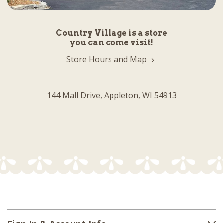
Country Village is a store
you can come visit!
Store Hours and Map
144 Mall Drive, Appleton, WI 54913