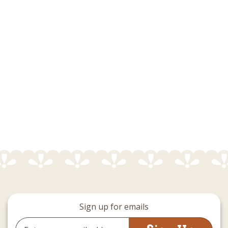
Sign up for emails
Email