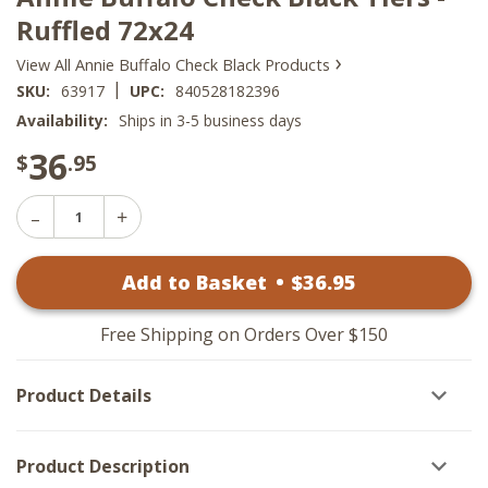
Ruffled 72x24
›
View All Annie Buffalo Check Black Products
|
SKU:
63917
UPC:
840528182396
Availability:
Ships in 3-5 business days
36
$
.95
Decrease
Increase
Quantity
Quantity
of
of
Annie
Add to Basket
•
$
36
.95
Annie
Buffalo
Buffalo
Check
Check
Black
Black
Tiers
Free Shipping on Orders Over $150
Tiers
-
-
Ruffled
Ruffled
72x24
Product Details
72x24
Product Description