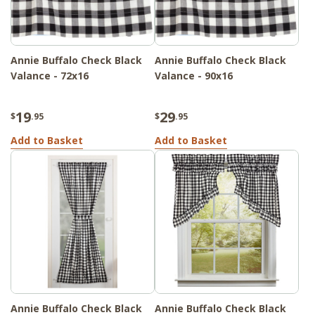
Annie Buffalo Check Black
Annie Buffalo Check Black
Valance - 72x16
Valance - 90x16
19
29
$
.95
$
.95
Add to Basket
Add to Basket
Annie Buffalo Check Black
Annie Buffalo Check Black