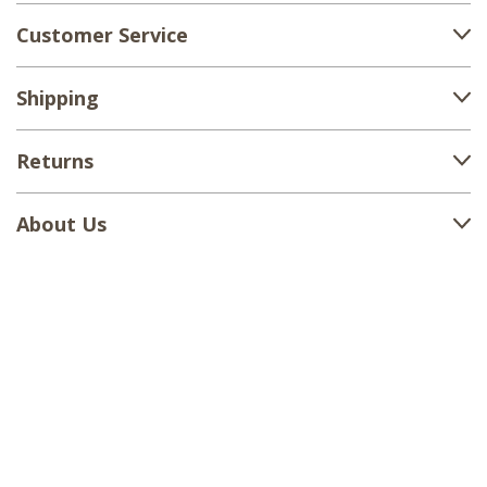
Customer Service
Shipping
Returns
About Us
1-888-380-1799
support@countryvillageshoppe.com