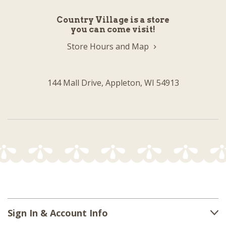
Country Village is a store
you can come visit!
Store Hours and Map
144 Mall Drive, Appleton, WI 54913
Sign In & Account Info