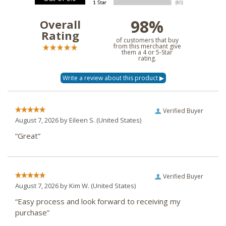
98%
Overall
Rating
of customers that buy
from this merchant give
them a 4 or 5-Star
rating.
Verified Buyer
August 7, 2026 by
Eileen S.
(United States)
“Great”
Verified Buyer
August 7, 2026 by
Kim W.
(United States)
“Easy process and look forward to receiving my
purchase”