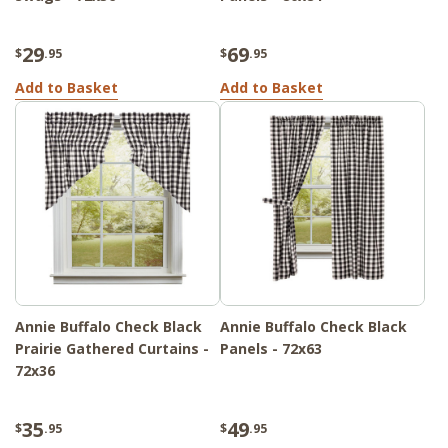
29
69
$
.95
$
.95
Add to Basket
Add to Basket
Annie Buffalo Check Black
Annie Buffalo Check Black
Prairie Gathered Curtains -
Panels - 72x63
72x36
35
49
$
.95
$
.95