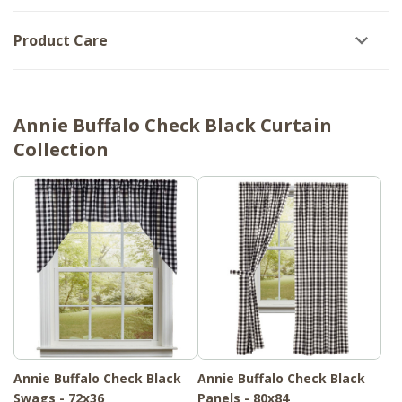
Product Care
Annie Buffalo Check Black Curtain
Collection
Annie Buffalo Check Black
Annie Buffalo Check Black
Swags - 72x36
Panels - 80x84