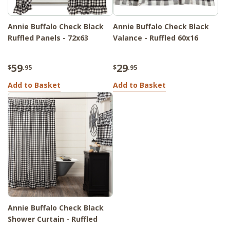
Annie Buffalo Check Black
Annie Buffalo Check Black
Ruffled Panels - 72x63
Valance - Ruffled 60x16
59
29
$
.95
$
.95
Add to Basket
Add to Basket
Annie Buffalo Check Black
Shower Curtain - Ruffled