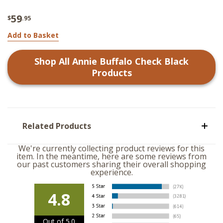
59
$
.95
Add to Basket
Shop All
Annie Buffalo Check Black
Products
Related Products
We're currently collecting product reviews for this
item. In the meantime, here are some reviews from
our past customers sharing their overall shopping
experience.
4.8
Out of 5.0