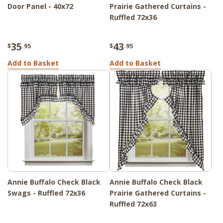
Door Panel - 40x72
Prairie Gathered Curtains -
Ruffled 72x36
35
43
$
.95
$
.95
Add to Basket
Add to Basket
Annie Buffalo Check Black
Annie Buffalo Check Black
Swags - Ruffled 72x36
Prairie Gathered Curtains -
Ruffled 72x63