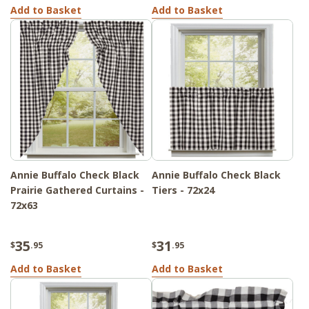
Add to Basket
Add to Basket
Annie Buffalo Check Black
Annie Buffalo Check Black
Prairie Gathered Curtains -
Tiers - 72x24
72x63
35
31
$
.95
$
.95
Add to Basket
Add to Basket