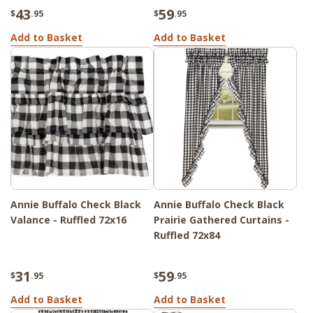
43
59
$
.95
$
.95
Add to Basket
Add to Basket
Annie Buffalo Check Black
Annie Buffalo Check Black
Valance - Ruffled 72x16
Prairie Gathered Curtains -
Ruffled 72x84
31
59
$
.95
$
.95
Add to Basket
Add to Basket