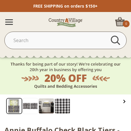
FREE SHIPPING on orders $150+
0
Annie Buffalo Check Black Tiers -