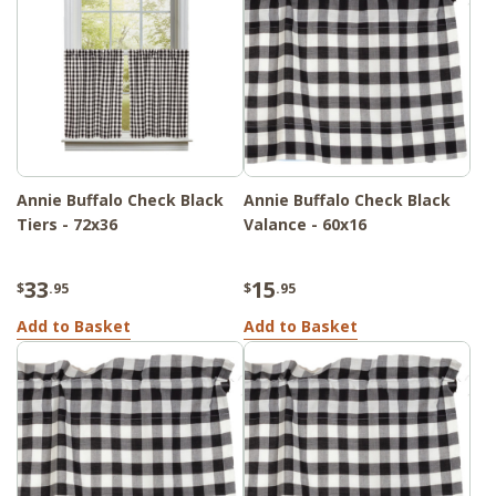
Annie Buffalo Check Black
Annie Buffalo Check Black
Tiers - 72x36
Valance - 60x16
33
15
$
.95
$
.95
Add to Basket
Add to Basket