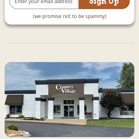
Address
(we promise not to be spammy)