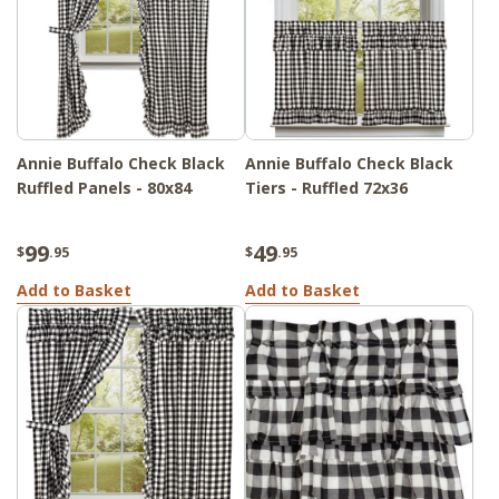
Annie Buffalo Check Black
Annie Buffalo Check Black
Ruffled Panels - 80x84
Tiers - Ruffled 72x36
99
49
$
.95
$
.95
Add to Basket
Add to Basket