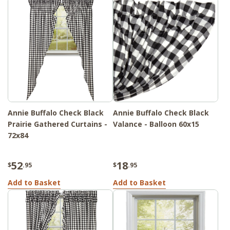
Annie Buffalo Check Black
Annie Buffalo Check Black
Prairie Gathered Curtains -
Valance - Balloon 60x15
72x84
52
18
$
.95
$
.95
Add to Basket
Add to Basket