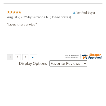
Verified Buyer
August 7, 2026 by
Suzanne N.
(United States)
“Love the service”
Display Options