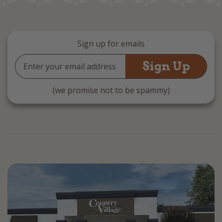
Sign up for emails
Email
Address
(we promise not to be spammy)