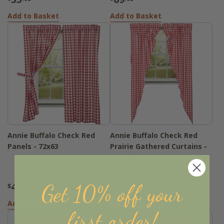
Add to Basket
Add to Basket
Annie Buffalo Check Red
Annie Buffalo Check Red
Panels - 72x63
Prairie Gathered Curtains -
72x84
49
51
Get 10% off your
$
.95
$
.95
Add to Basket
Add to Basket
first order!