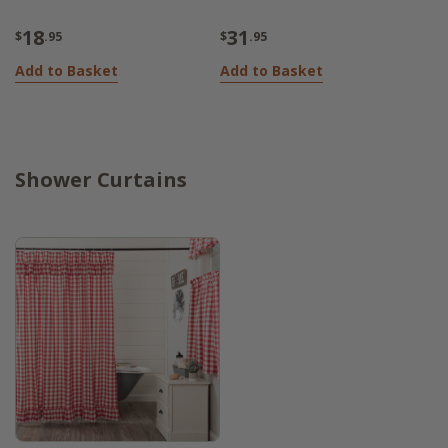
18
31
$
.95
$
.95
Add to Basket
Add to Basket
Shower Curtains