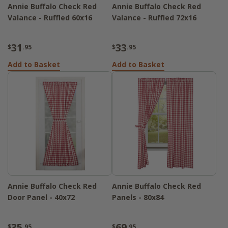
Annie Buffalo Check Red
Annie Buffalo Check Red
Valance - Ruffled 60x16
Valance - Ruffled 72x16
31
33
$
.95
$
.95
Add to Basket
Add to Basket
Annie Buffalo Check Red
Annie Buffalo Check Red
Door Panel - 40x72
Panels - 80x84
35
69
$
.95
$
.95