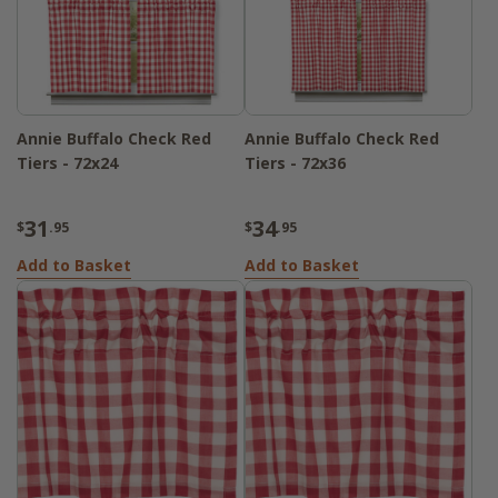
Annie Buffalo Check Red
Annie Buffalo Check Red
Tiers - 72x24
Tiers - 72x36
31
34
$
.95
$
.95
Add to Basket
Add to Basket