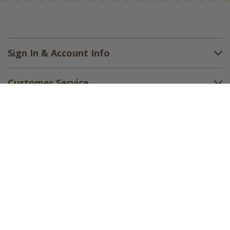
Sign In & Account Info
Customer Service
Shipping
Returns
About Us