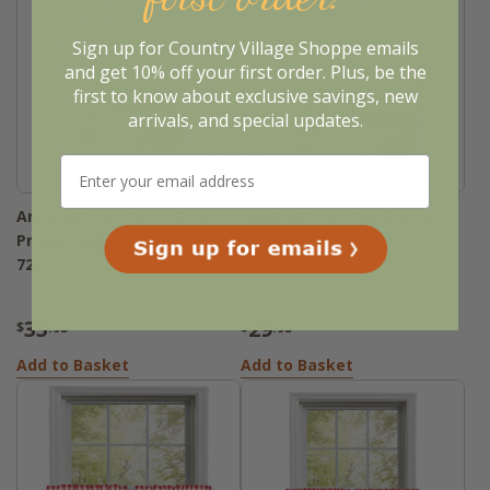
Sign up for Country Village Shoppe emails
and get 10% off your first order. Plus, be the
first to know about exclusive savings, new
arrivals, and special updates.
Annie Buffalo Check Red
Annie Buffalo Check Red
Prairie Gathered Curtains -
Swags - 72x36
72x63
35
29
$
.95
$
.95
Add to Basket
Add to Basket