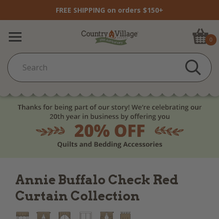
FREE SHIPPING on orders $150+
0
Annie Buffalo Check Red
Curtain Collection