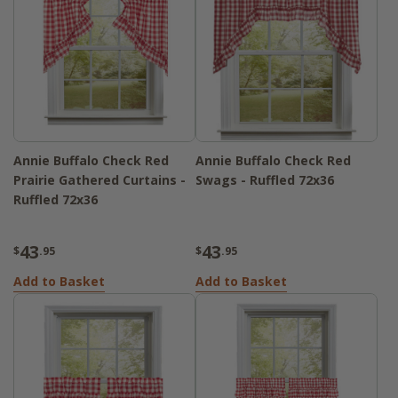
Annie Buffalo Check Red
Annie Buffalo Check Red
Prairie Gathered Curtains -
Swags - Ruffled 72x36
Ruffled 72x36
43
43
$
.95
$
.95
Add to Basket
Add to Basket