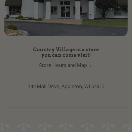
Country Village is a store
you can come visit!
Store Hours and Map
144 Mall Drive, Appleton, WI 54913