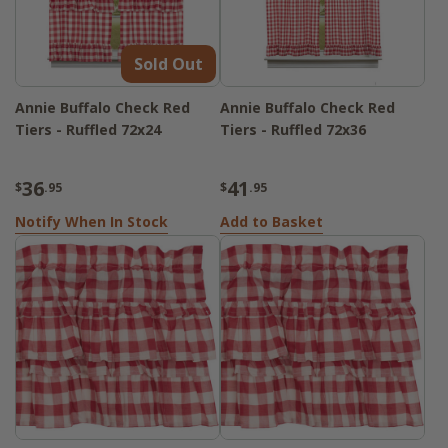
Sold Out
Annie Buffalo Check Red
Annie Buffalo Check Red
Tiers - Ruffled 72x24
Tiers - Ruffled 72x36
36
41
$
.95
$
.95
Notify When In Stock
Add to Basket