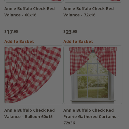
Annie Buffalo Check Red
Annie Buffalo Check Red
Valance - 60x16
Valance - 72x16
17
23
$
.95
$
.95
Add to Basket
Add to Basket
Annie Buffalo Check Red
Annie Buffalo Check Red
Valance - Balloon 60x15
Prairie Gathered Curtains -
72x36