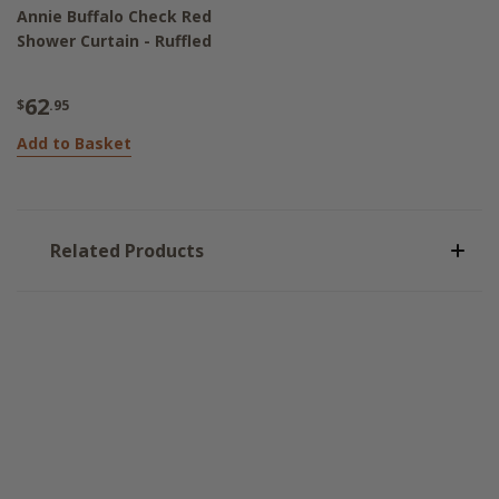
Annie Buffalo Check Red
Shower Curtain - Ruffled
62
$
.95
Add to Basket
Related Products