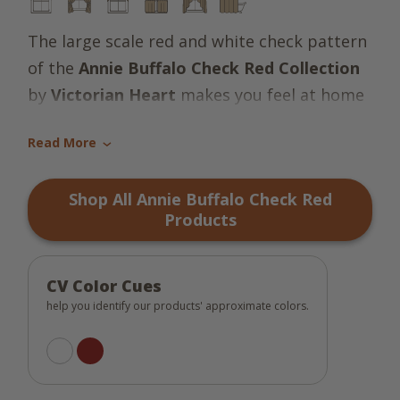
The large scale red and white check pattern
of the
Annie Buffalo Check Red Collection
by
Victorian Heart
makes you feel at home
in a country farmhouse kind of way!
Read More
›
Shop All Annie Buffalo Check Red
Products
CV Color Cues
help you identify our products' approximate colors.