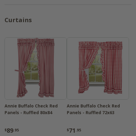
Curtains
Annie Buffalo Check Red
Annie Buffalo Check Red
Panels - Ruffled 80x84
Panels - Ruffled 72x63
89
71
$
.95
$
.95