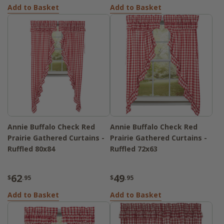
Add to Basket
Add to Basket
Annie Buffalo Check Red
Annie Buffalo Check Red
Prairie Gathered Curtains -
Prairie Gathered Curtains -
Ruffled 80x84
Ruffled 72x63
62
49
$
.95
$
.95
Add to Basket
Add to Basket