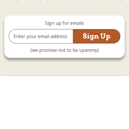
Sign up for emails
Email
Address
(we promise not to be spammy)