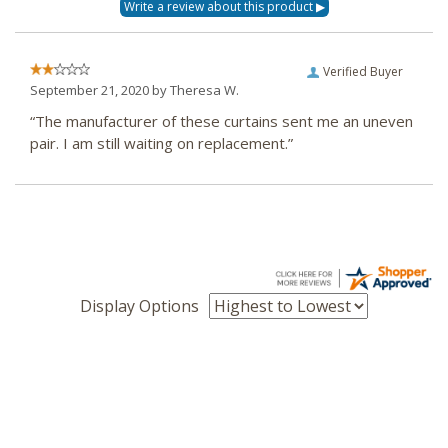
Verified Buyer
September 21, 2020 by
Theresa W.
“The manufacturer of these curtains sent me an uneven
pair. I am still waiting on replacement.”
Display Options