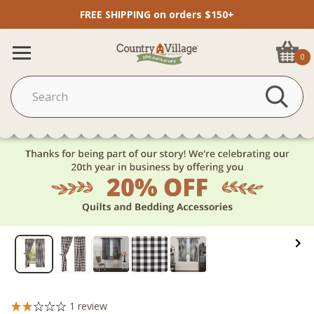
FREE SHIPPING on orders $150+
0
1
review