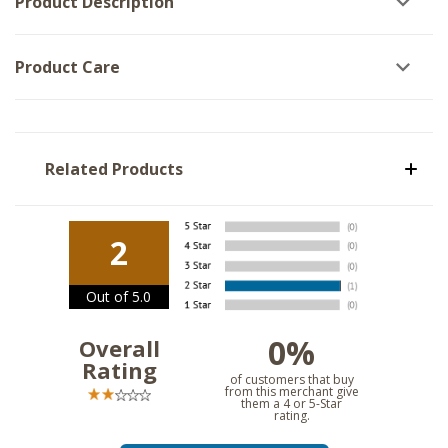
Product Description
Product Care
Related Products
2
Out of 5.0
0%
Overall
Rating
of customers that buy
from this merchant give
them a 4 or 5-Star
rating.