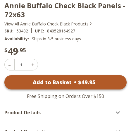
Annie Buffalo Check Black Panels -
72x63
›
View All Annie Buffalo Check Black Products
|
SKU:
53482
UPC:
840528164927
Availability:
Ships in 3-5 business days
49
$
.95
Decrease
Increase
Quantity
Quantity
of
of
Annie
Add to Basket
•
$
49
.95
Annie
Buffalo
Buffalo
Check
Check
Black
Black
Panels
Free Shipping on Orders Over $150
Panels
-
-
72x63
72x63
Product Details