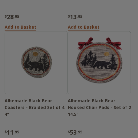
28
13
$
.95
$
.95
Add to Basket
Add to Basket
Albemarle Black Bear
Albemarle Black Bear
Coasters - Braided Set of 4
Hooked Chair Pads - Set of 2
4"
14.5"
11
53
$
.95
$
.95