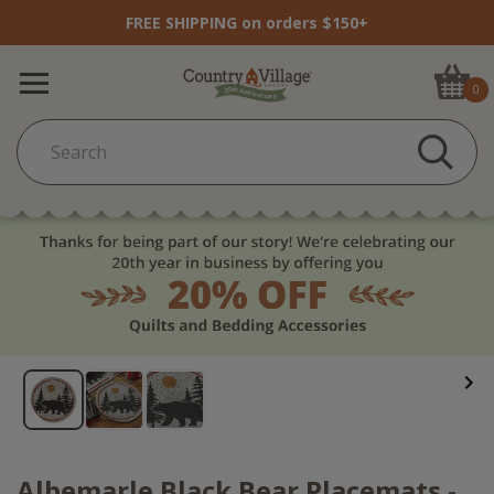
FREE SHIPPING on orders $150+
0
Albemarle Black Bear Placemats -