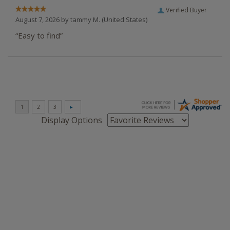
Verified Buyer
August 7, 2026 by
tammy M.
(United States)
“Easy to find”
Display Options