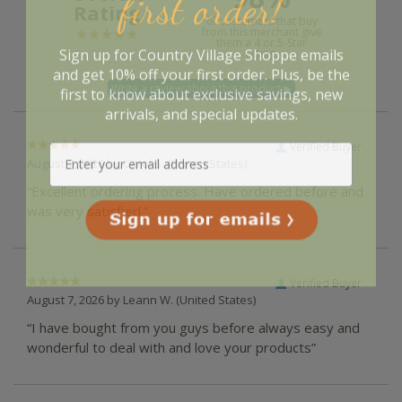
first order!
Rating
of customers that buy
from this merchant give
them a 4 or 5-Star
Sign up for Country Village Shoppe emails
rating.
and get 10% off your first order. Plus, be the
first to know about exclusive savings, new
arrivals, and special updates.
Verified Buyer
August 7, 2026 by
Carol S.
(United States)
“Excellent ordering process. Have ordered before and
was very satisfied.”
Verified Buyer
August 7, 2026 by
Leann W.
(United States)
“I have bought from you guys before always easy and
wonderful to deal with and love your products”