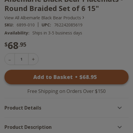
Round Braided Set of 6 15"
›
View All Albemarle Black Bear Products
|
SKU:
6899-010
UPC:
762242085619
Availability:
Ships in 3-5 business days
68
$
.95
Decrease
Increase
Quantity
Quantity
of
of
Albemarle
Add to Basket
•
$
68
.95
Albemarle
Black
Black
Bear
Bear
Placemats
Placemats
-
Free Shipping on Orders Over $150
-
Round
Round
Braided
Braided
Set
Product Details
Set
of
of
6
6
15"
15"
Product Description