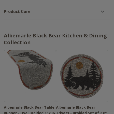
Product Care
Albemarle Black Bear Kitchen & Dining
Collection
Albemarle Black Bear Table
Albemarle Black Bear
Runner - Oval Braided 15x36
Trivets - Braided Set of 2 8"