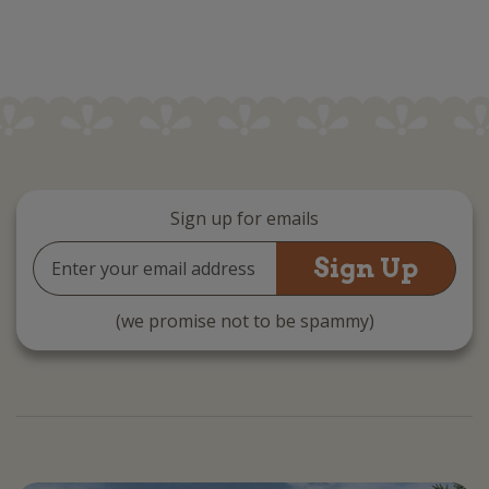
Sign up for emails
Email
Address
(we promise not to be spammy)