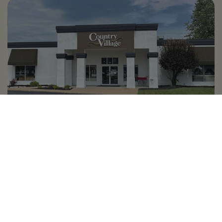
Country Village is a store
you can come visit!
Store Hours and Map
144 Mall Drive, Appleton, WI 54913