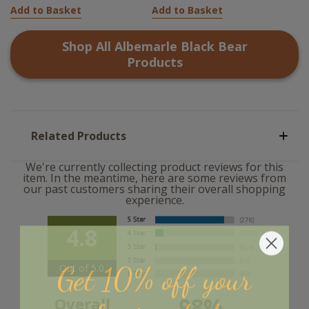
Add to Basket
Add to Basket
Shop All
Albemarle Black Bear
Products
Related Products
We're currently collecting product reviews for this
item. In the meantime, here are some reviews from
our past customers sharing their overall shopping
experience.
4.8
Get 10% off your
Out of 5.0
98%
Overall