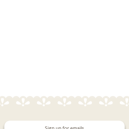
Sign up for emails