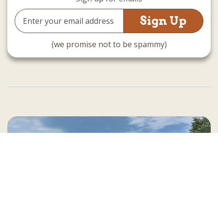
Email
Address
(we promise not to be spammy)