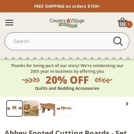
FREE SHIPPING on orders $150+
0
Abbey Footed Cutting Boards - Set