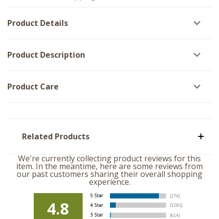
-
Set
Set
of
of
3
Product Details
3
Product Description
Product Care
Related Products
We're currently collecting product reviews for this
item. In the meantime, here are some reviews from
our past customers sharing their overall shopping
experience.
4.8