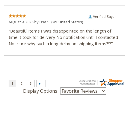
Verified Buyer
August 9, 2026 by
Lisa S.
(WI, United States)
“Beautiful items I was disappointed on the length of
time it took for delivery No notification until I contacted
Not sure why such a long delay on shipping items?!?”
Display Options