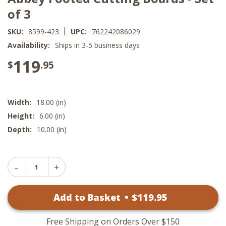
of 3
|
SKU:
8599-423
UPC:
762242086029
Availability:
Ships in 3-5 business days
119
$
.95
Width:
18.00 (in)
Height:
6.00 (in)
Depth:
10.00 (in)
Decrease
Increase
Quantity
Quantity
of
of
Abbey
Add to Basket
•
$
119
.95
Abbey
Footed
Footed
Cutting
Cutting
Boards
Boards
-
Free Shipping on Orders Over $150