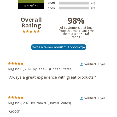
Out of 5.0
98%
Overall
Rating
of customers that buy
from this merchant give
them a 4 or 5-Star
rating.
Verified Buyer
August 10, 2026 by
Jana R.
(United States)
“Always a great experience with great products!”
Verified Buyer
August 9, 2026 by
Pam N.
(United States)
“Good”