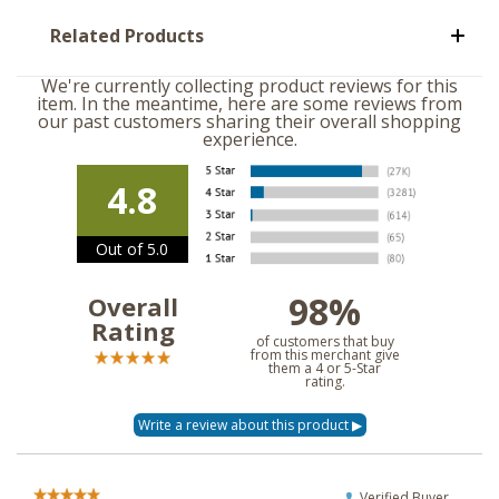
Related Products
We're currently collecting product reviews for this
item. In the meantime, here are some reviews from
our past customers sharing their overall shopping
experience.
4.8
Out of 5.0
98%
Overall
Rating
of customers that buy
from this merchant give
them a 4 or 5-Star
rating.
Verified Buyer