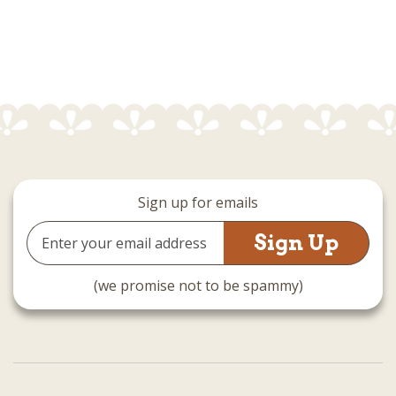
Sign up for emails
Email
Address
(we promise not to be spammy)