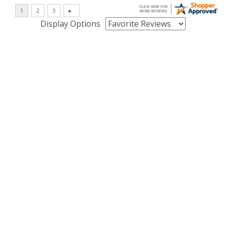
Display Options