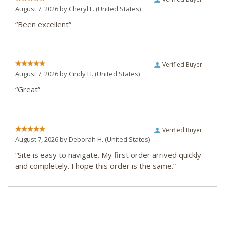
August 7, 2026 by
Cheryl L.
(United States)
“Been excellent”
Verified Buyer
August 7, 2026 by
Cindy H.
(United States)
“Great”
Verified Buyer
August 7, 2026 by
Deborah H.
(United States)
“Site is easy to navigate. My first order arrived quickly
and completely. I hope this order is the same.”