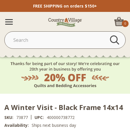
FREE SHIPPING on orders $150+
0
A Winter Visit - Black Frame 14x14
|
SKU:
73877
UPC:
400000738772
Availability:
Ships next business day