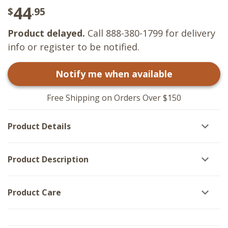
44
$
.95
Product delayed.
Call 888-380-1799 for delivery
info or register to be notified.
Notify me when available
Free Shipping on Orders Over $150
Product Details
Product Description
Product Care