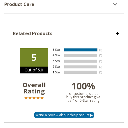
Product Care
Related Products
5
Out of 5.0
100%
Overall
Rating
of customers that
buy this product give
it a 4 or 5-Star rating.