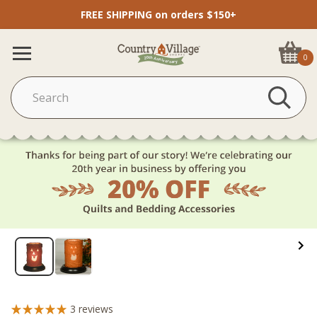
FREE SHIPPING on orders $150+
0
3
reviews