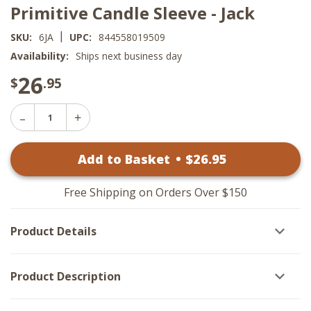
Primitive Candle Sleeve - Jack
|
SKU:
6JA
UPC:
844558019509
Availability:
Ships next business day
26
$
.95
Decrease
Increase
Quantity
Quantity
of
of
Primitive
Add to Basket
•
$
26
.95
Primitive
Candle
Candle
Sleeve
Sleeve
-
-
Jack
Free Shipping on Orders Over $150
Jack
Product Details
Product Description