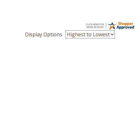
Display Options