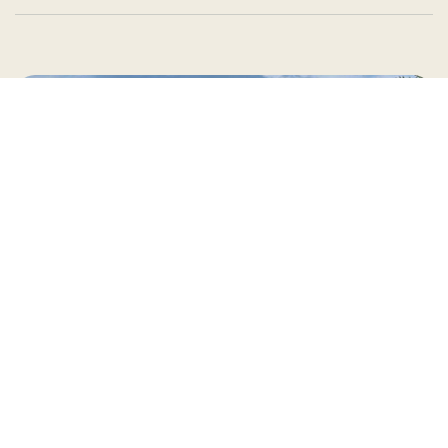
Country Village is a store
you can come visit!
Store Hours and Map