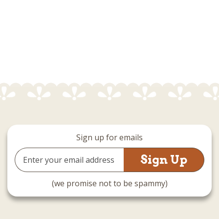
Sign up for emails
Email
Address
(we promise not to be spammy)