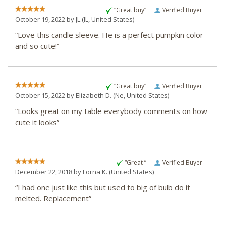
“Great buy”
Verified Buyer
October 19, 2022 by
JL
(IL, United States)
“Love this candle sleeve. He is a perfect pumpkin color
and so cute!”
“Great buy”
Verified Buyer
October 15, 2022 by
Elizabeth D.
(Ne, United States)
“Looks great on my table everybody comments on how
cute it looks”
“Great ”
Verified Buyer
December 22, 2018 by
Lorna K.
(United States)
“I had one just like this but used to big of bulb do it
melted. Replacement”