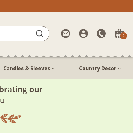
Contact
My
Call
0
Us
Account
Us
1-
888-
380-
Candles & Sleeves
Country Decor
1799