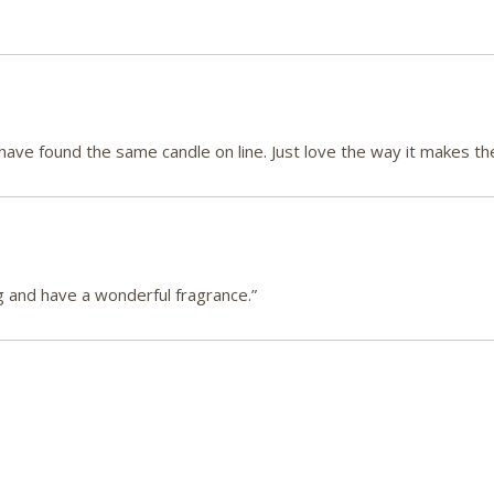
 have found the same candle on line. Just love the way it makes th
g and have a wonderful fragrance.”