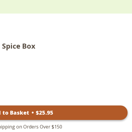
 Spice Box
 to Basket
•
$
25
.95
hipping on Orders Over $150