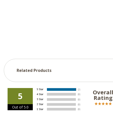
Related Products
Overal
5
Rating
Out of 5.0