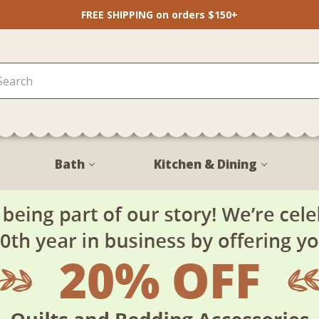
FREE SHIPPING on orders $150+
Bath
Kitchen & Dining