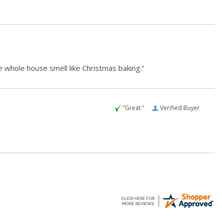
e whole house smell like Christmas baking.”
“Great ”
Verified Buyer