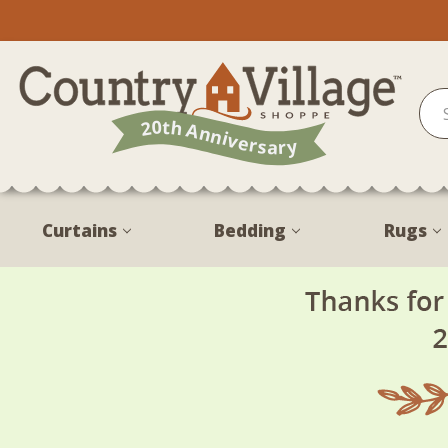
Curtains
Bedding
Rugs