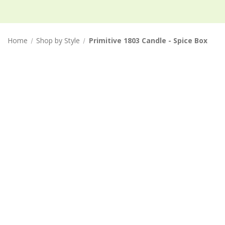
Home
Shop by Style
Primitive 1803 Candle - Spice Box