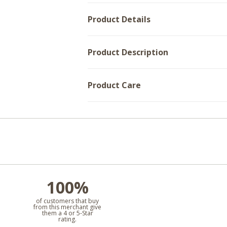
Product Details
Product Description
Product Care
100%
l
of customers that buy
from this merchant give
them a 4 or 5-Star
rating.