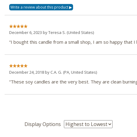
December 6, 2023 by
Teresa S.
(United States)
“I bought this candle from a small shop, I am so happy that I
December 24, 2018 by
C.A. G.
(PA, United States)
“These soy candles are the very best. They are clean burnin
Display Options