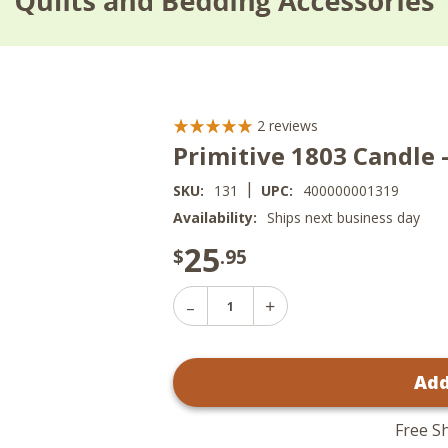
2
reviews
Primitive 1803 Candle -
|
SKU:
131
UPC:
400000001319
Availability:
Ships next business day
25
$
.95
Decrease
Increase
Quantity
Quantity
of
of
Primitive
Primitive
1803
Add
1803
Candle
Candle
-
-
Spice
Spice
Box
Free S
Box