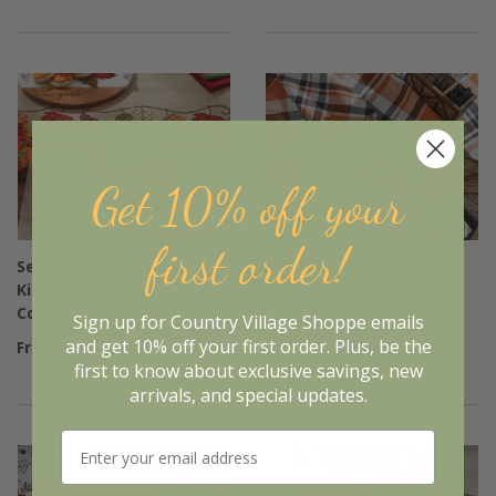
Get 10% off your
first order!
September Leaves
Salem Plaid Kitchen &
Kitchen & Dining
Dining Collection
Collection
Sign up for Country Village Shoppe emails
$15.95
$12.95
and get 10% off your first order. Plus, be the
From
From
first to know about exclusive savings, new
arrivals, and special updates.