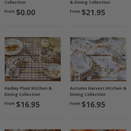
Collection
& Dining Collection
$0.00
$21.95
From
From
Hadley Plaid Kitchen &
Autumn Harvest Kitchen &
Dining Collection
Dining Collection
$16.95
$16.95
From
From