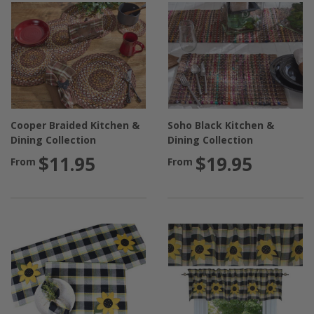
Cooper Braided Kitchen &
Soho Black Kitchen &
Dining Collection
Dining Collection
$11.95
$19.95
From
From