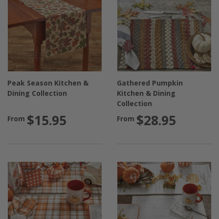
Peak Season Kitchen &
Gathered Pumpkin
Dining Collection
Kitchen & Dining
Collection
$15.95
$28.95
From
From