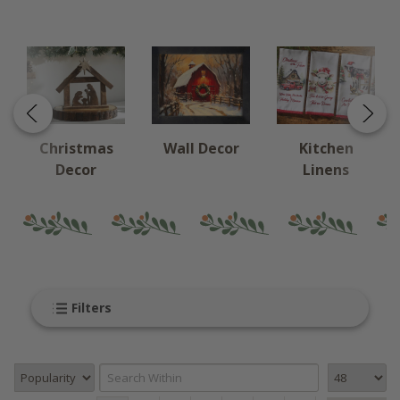
Christmas
Wall Decor
Kitchen
Decor
Linens
Filters