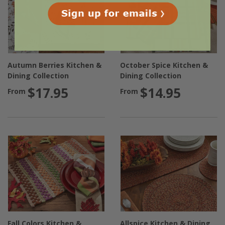
Autumn Berries Kitchen &
October Spice Kitchen &
Dining Collection
Dining Collection
$17.95
$14.95
From
From
Fall Colors Kitchen &
Allspice Kitchen & Dining