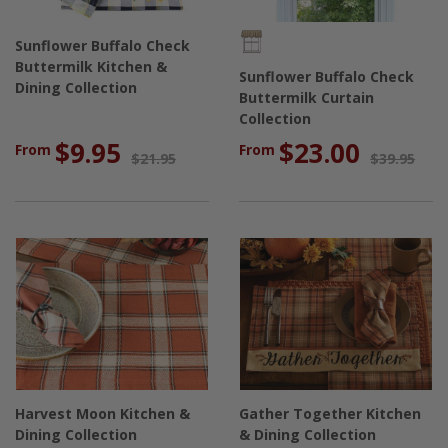
Sunflower Buffalo Check
Buttermilk Kitchen &
Sunflower Buffalo Check
Dining Collection
Buttermilk Curtain
Collection
$9.95
$23.00
From
From
$21.95
$39.95
Harvest Moon Kitchen &
Gather Together Kitchen
Dining Collection
& Dining Collection