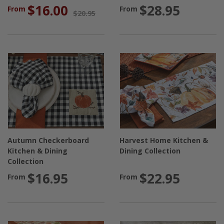
$16.00
$28.95
From
From
$20.95
Autumn Checkerboard
Harvest Home Kitchen &
Kitchen & Dining
Dining Collection
Collection
$16.95
$22.95
From
From