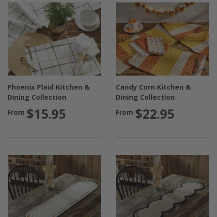
Phoenix Plaid Kitchen &
Candy Corn Kitchen &
Dining Collection
Dining Collection
$15.95
$22.95
From
From