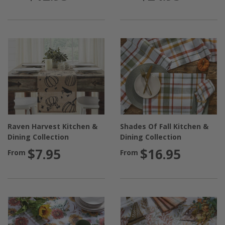
Raven Harvest Kitchen &
Shades Of Fall Kitchen &
Dining Collection
Dining Collection
$7.95
$16.95
From
From