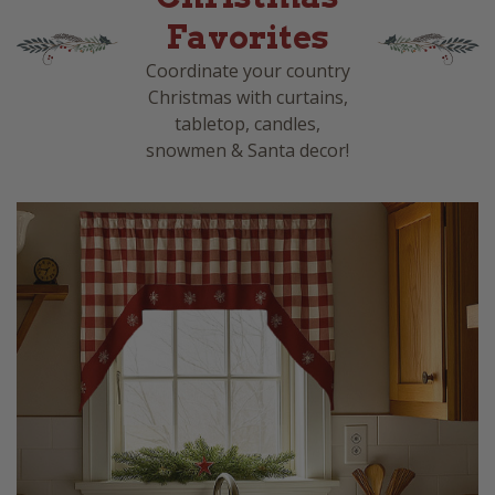
Favorites
Coordinate your country
Christmas with curtains,
tabletop, candles,
snowmen & Santa decor!