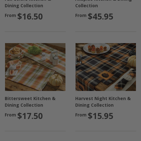
Dining Collection
Collection
$16.50
$45.95
From
From
Bittersweet Kitchen &
Harvest Night Kitchen &
Dining Collection
Dining Collection
$17.50
$15.95
From
From