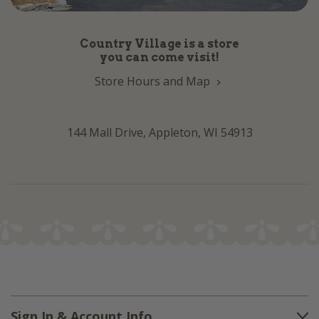
Country Village is a store
you can come visit!
Store Hours and Map
144 Mall Drive, Appleton, WI 54913
Sign In & Account Info