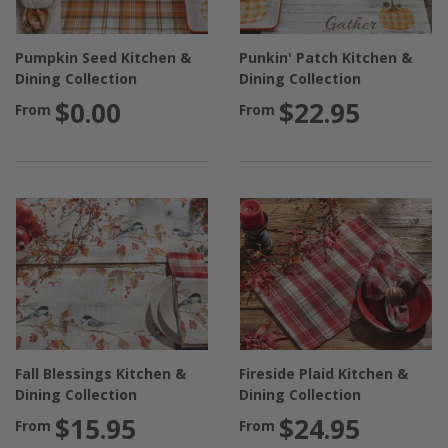
Pumpkin Seed Kitchen &
Punkin' Patch Kitchen &
Dining Collection
Dining Collection
$0.00
$22.95
From
From
Fall Blessings Kitchen &
Fireside Plaid Kitchen &
Dining Collection
Dining Collection
$15.95
$24.95
From
From