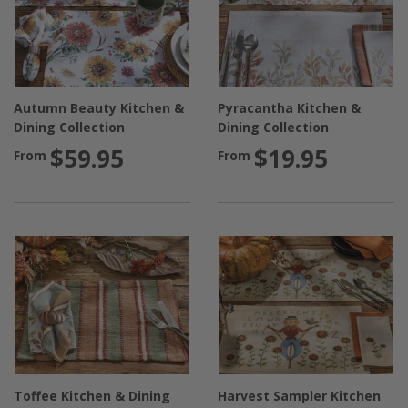
Autumn Beauty Kitchen &
Pyracantha Kitchen &
Dining Collection
Dining Collection
$59.95
$19.95
From
From
Toffee Kitchen & Dining
Harvest Sampler Kitchen