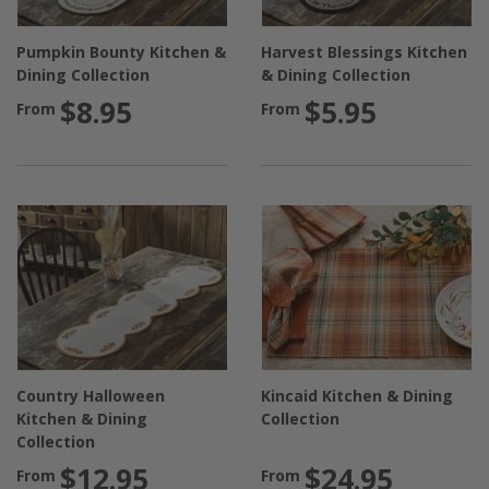
Pumpkin Bounty Kitchen &
Harvest Blessings Kitchen
Dining Collection
& Dining Collection
$8.95
$5.95
From
From
Country Halloween
Kincaid Kitchen & Dining
Kitchen & Dining
Collection
Collection
$12.95
$24.95
From
From