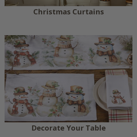
Christmas Curtains
Decorate Your Table