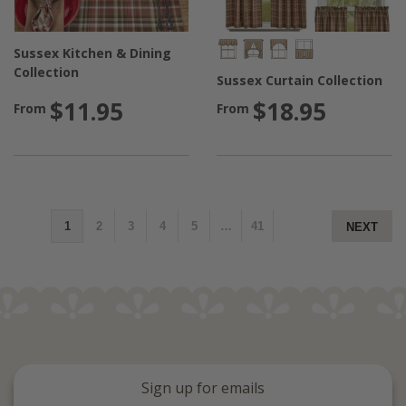
Sussex Kitchen & Dining
Collection
Sussex Curtain Collection
$11.95
$18.95
From
From
1
2
3
4
5
…
41
NEXT
Sign up for emails