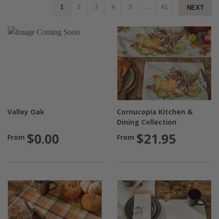
1
2
3
4
5
…
41
NEXT
Valley Oak
Cornucopia Kitchen &
Dining Collection
$0.00
$21.95
From
From