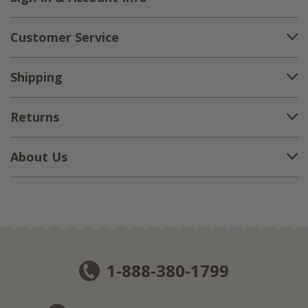
Customer Service
Shipping
Returns
About Us
1-888-380-1799