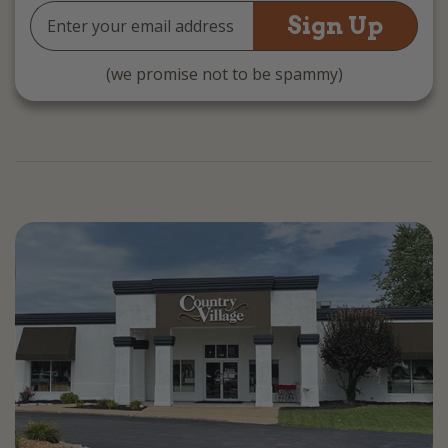
Email
Address
(we promise not to be spammy)