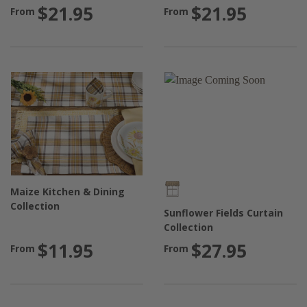
$21.95
$21.95
From
From
Maize Kitchen & Dining
Collection
Sunflower Fields Curtain
Collection
$11.95
$27.95
From
From