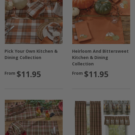
Pick Your Own Kitchen &
Heirloom And Bittersweet
Dining Collection
Kitchen & Dining
Collection
$11.95
$11.95
From
From