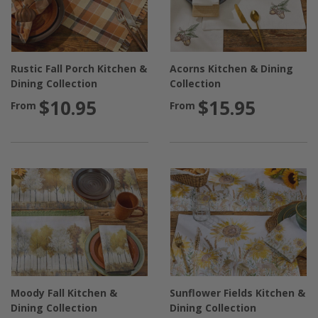
Rustic Fall Porch Kitchen &
Acorns Kitchen & Dining
Dining Collection
Collection
$10.95
$15.95
From
From
Moody Fall Kitchen &
Sunflower Fields Kitchen &
Dining Collection
Dining Collection