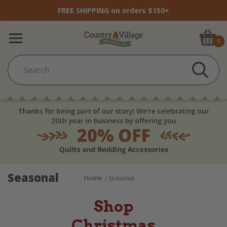
FREE SHIPPING on orders $150+
0
Seasonal
Home
Seasonal
Shop
Christmas