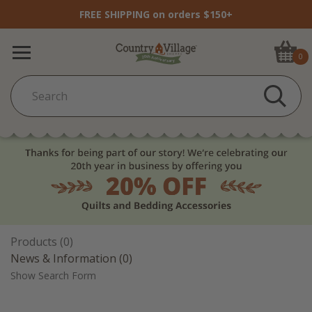
FREE SHIPPING on orders $150+
0
Products (0)
News & Information (0)
Show Search Form