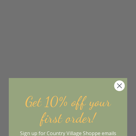
Get 10% off your
first order!
Sign up for Country Village Shoppe emails