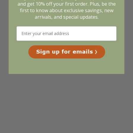
and get 10% off your first order. Plus, be the
first to know about exclusive savings, new
arrivals, and special updates.