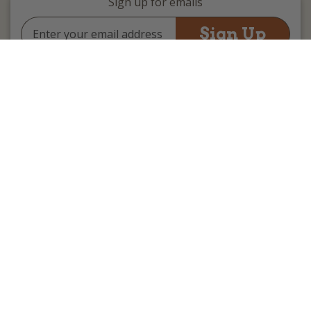
Sign up for emails
Email
Address
(we promise not to be spammy)