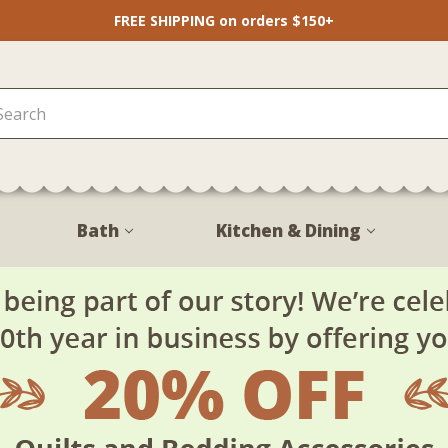
FREE SHIPPING on orders $150+
Bath
Kitchen & Dining