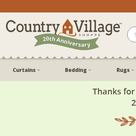
Curtains
Bedding
Rugs