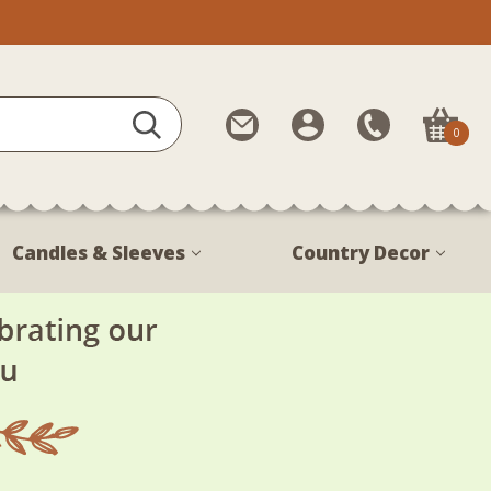
Contact
My
Call
0
Us
Account
Us
1-
888-
380-
Candles & Sleeves
Country Decor
1799