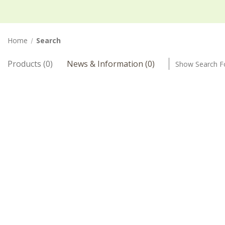
Home
Search
Products (0)
News & Information (0)
Show Search 