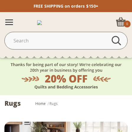
FREE SHIPPING on orders $150+
0
Rugs
Home
Rugs