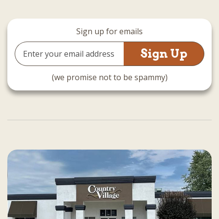
Sign up for emails
Email
Address
(we promise not to be spammy)