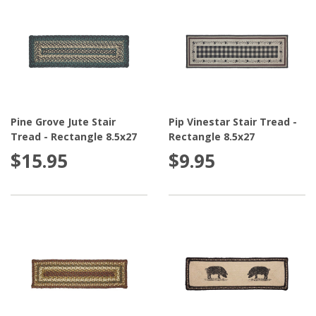
Pine Grove Jute Stair
Pip Vinestar Stair Tread -
Tread - Rectangle 8.5x27
Rectangle 8.5x27
$15.95
$9.95