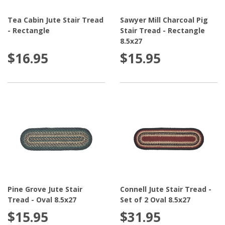
Tea Cabin Jute Stair Tread
Sawyer Mill Charcoal Pig
- Rectangle
Stair Tread - Rectangle
8.5x27
$16.95
$15.95
Pine Grove Jute Stair
Connell Jute Stair Tread -
Tread - Oval 8.5x27
Set of 2 Oval 8.5x27
$15.95
$31.95