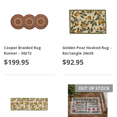
Cooper Braided Rug
Golden Pear Hooked Rug -
Runner - 30x72
Rectangle 24x36
$199.95
$92.95
OUT OF STOCK