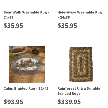
Bear Walk Washable Rug -
Hide-Away Washable Rug
24x38
- 24x38
$35.95
$35.95
Cabin Braided Rug - 32x42
Rainforest Ultra Durable
Braided Rugs
$93.95
$339.95