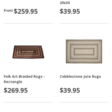
20x30
$259.95
$39.95
From
Folk Art Braided Rugs -
Cobblestone Jute Rugs
Rectangle
$269.95
$39.95