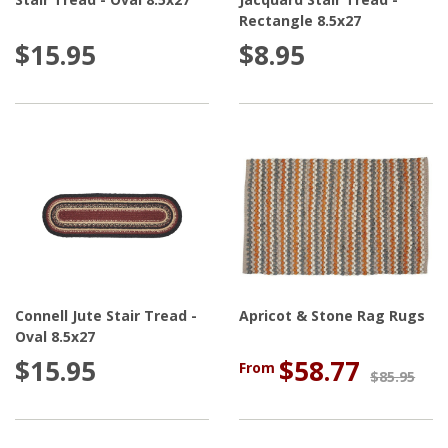
Rectangle 8.5x27
$15.95
$8.95
Connell Jute Stair Tread -
Apricot & Stone Rag Rugs
Oval 8.5x27
$15.95
$58.77
From
$85.95