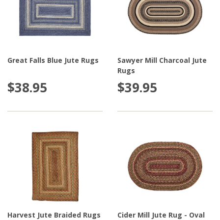
Great Falls Blue Jute Rugs
Sawyer Mill Charcoal Jute
Rugs
$38.95
$39.95
Harvest Jute Braided Rugs
Cider Mill Jute Rug - Oval