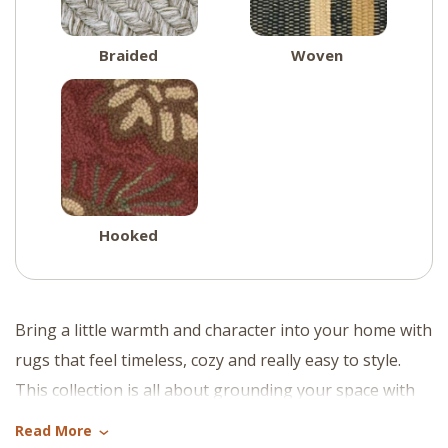
Braided
Woven
Hooked
Bring a little warmth and character into your home with
rugs that feel timeless, cozy and really easy to style.
This collection is all about grounding your space with
soft texture, natural tones and that relaxed charm that
Read More
›