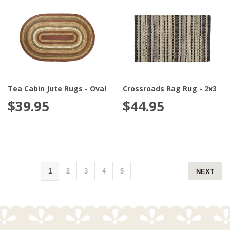
Tea Cabin Jute Rugs - Oval
Crossroads Rag Rug - 2x3
$39.95
$44.95
1
2
3
4
5
NEXT