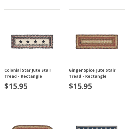
Colonial Star Jute Stair
Ginger Spice Jute Stair
Tread - Rectangle
Tread - Rectangle
$15.95
$15.95