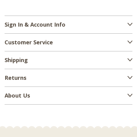
Sign In & Account Info
Customer Service
Shipping
Returns
About Us