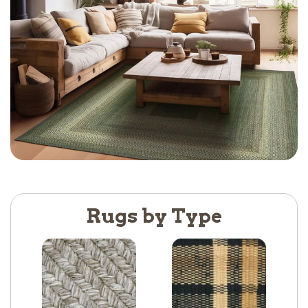
Rugs by Type