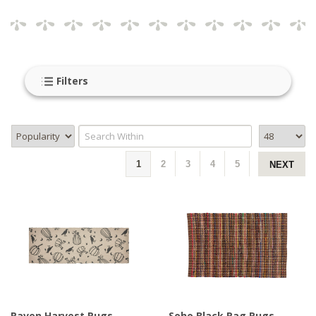
makes a room feel lived in right away.
Our country rugs are designed to bring that
welcoming, homey feel into any space, whether its your
entryway, kitchen or living room. They pair beautifully
Filters
with wood floors, simple furniture and layered textures
for an effortless look. Many country rugs feature
classic patterns and soft, earthy colors that work in
almost any home style.
1
2
3
4
5
NEXT
For more inspiration, explore our
braided
,
hooked
or
woven
rugs to find coordinating styles that complete
your space with ease and warmth.
Raven Harvest Rugs -
Soho Black Rag Rugs