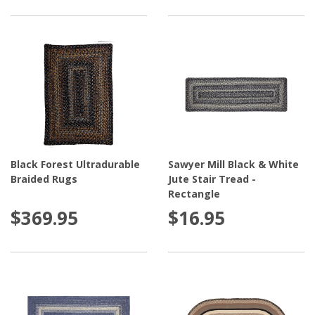
Black Forest Ultradurable
Sawyer Mill Black & White
Braided Rugs
Jute Stair Tread -
Rectangle
$369.95
$16.95