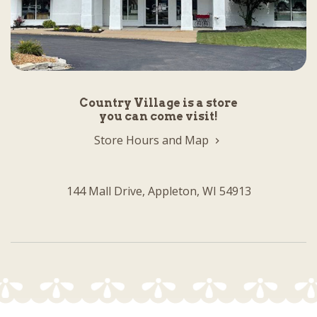
Country Village is a store
you can come visit!
Store Hours and Map
144 Mall Drive, Appleton, WI 54913