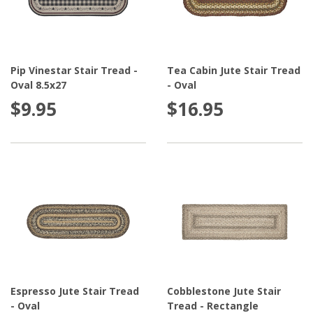
Pip Vinestar Stair Tread -
Tea Cabin Jute Stair Tread
Oval 8.5x27
- Oval
$9.95
$16.95
Espresso Jute Stair Tread
Cobblestone Jute Stair
- Oval
Tread - Rectangle