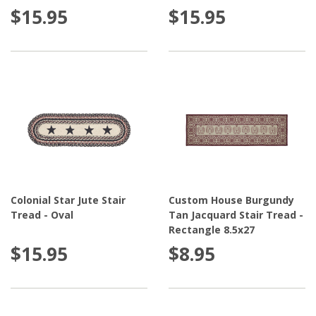
$15.95
$15.95
Colonial Star Jute Stair
Custom House Burgundy
Tread - Oval
Tan Jacquard Stair Tread -
Rectangle 8.5x27
$15.95
$8.95