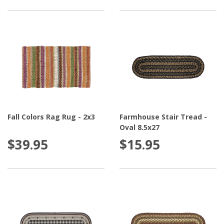
Fall Colors Rag Rug - 2x3
Farmhouse Stair Tread -
Oval 8.5x27
$39.95
$15.95