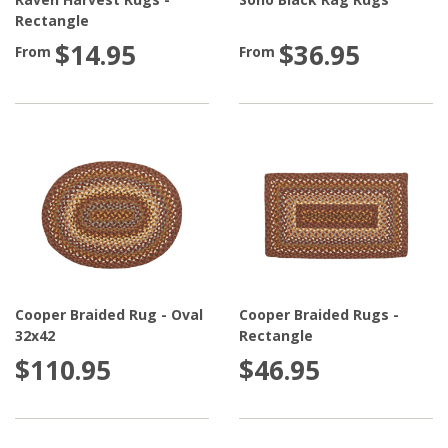
Rectangle
$14.95
$36.95
From
From
Cooper Braided Rug - Oval
Cooper Braided Rugs -
32x42
Rectangle
$110.95
$46.95