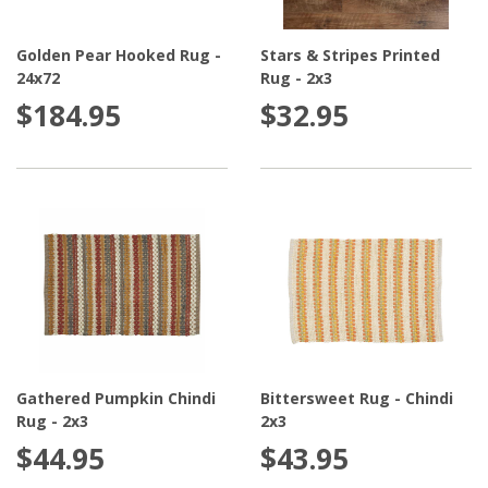
Golden Pear Hooked Rug -
Stars & Stripes Printed
24x72
Rug - 2x3
$184.95
$32.95
Gathered Pumpkin Chindi
Bittersweet Rug - Chindi
Rug - 2x3
2x3
$44.95
$43.95