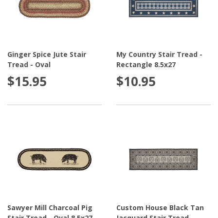
Ginger Spice Jute Stair
My Country Stair Tread -
Tread - Oval
Rectangle 8.5x27
$15.95
$10.95
Sawyer Mill Charcoal Pig
Custom House Black Tan
Stair Tread - Oval 8.5x27
Jacquard Stair Tread -