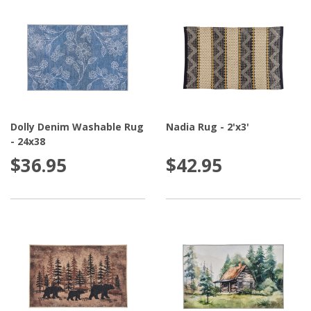
Dolly Denim Washable Rug
Nadia Rug - 2'x3'
- 24x38
$36.95
$42.95