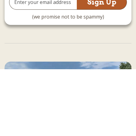
Address
(we promise not to be spammy)