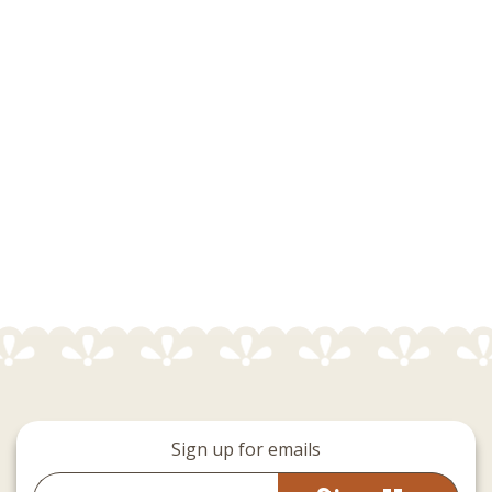
Sign up for emails
Email