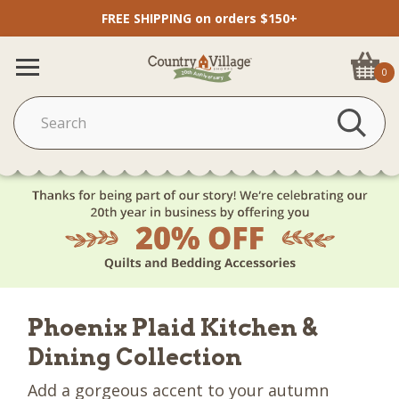
FREE SHIPPING on orders $150+
0
Phoenix Plaid Kitchen &
Dining Collection
Add a gorgeous accent to your autumn