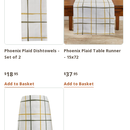
Phoenix Plaid Dishtowels -
Phoenix Plaid Table Runner
Set of 2
- 15x72
18
37
$
.95
$
.95
Add to Basket
Add to Basket