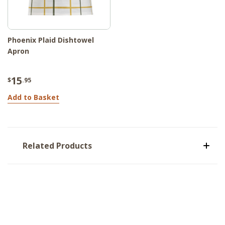
Phoenix Plaid Dishtowel
Apron
15
$
.95
Add to Basket
Related Products