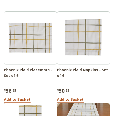
Phoenix Plaid Placemats -
Phoenix Plaid Napkins - Set
Set of 6
of 6
56
50
$
.95
$
.95
Add to Basket
Add to Basket