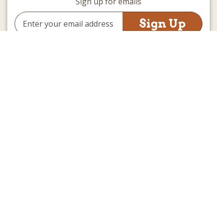
Sign up for emails
Email
Address
(we promise not to be spammy)