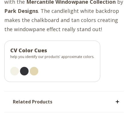
with the
Mercantile Windowpane Collection
by
Park Designs
. The candlelight white backdrop
makes the chalkboard and tan colors creating
the windowpane effect really stand out!
CV Color Cues
help you identify our products' approximate colors.
Related Products