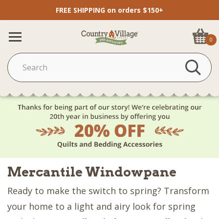
FREE SHIPPING on orders $150+
0
Mercantile Windowpane
Ready to make the switch to spring? Transform
your home to a light and airy look for spring