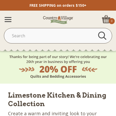
FREE SHIPPING on orders $150+
0
Limestone Kitchen & Dining
Collection
Create a warm and inviting look to your