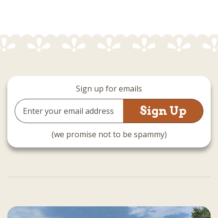
Sign up for emails
Email
Address
(we promise not to be spammy)