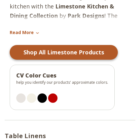
kitchen with the
Limestone Kitchen &
Dining Collection
by
Park Designs
! The
colors of dark greige, candlelight white,
Read More
christmas red, and black make for stylish
›
farmhouse charm and create such a warm
Shop All Limestone Products
and welcoming feeling!
CV Color Cues
help you identify our products' approximate colors.
Table Linens