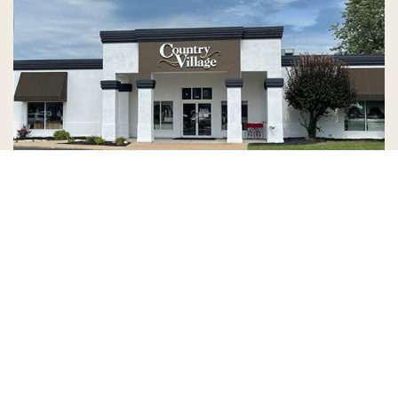
Country Village is a store
you can come visit!
Store Hours and Map
144 Mall Drive, Appleton, WI 54913