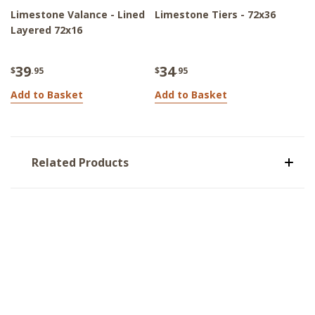
Limestone Valance - Lined
Limestone Tiers - 72x36
Layered 72x16
39
34
$
.95
$
.95
Add to Basket
Add to Basket
Related Products