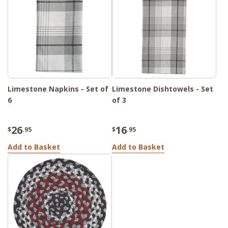
Limestone Napkins - Set of
Limestone Dishtowels - Set
6
of 3
26
16
$
.95
$
.95
Add to Basket
Add to Basket