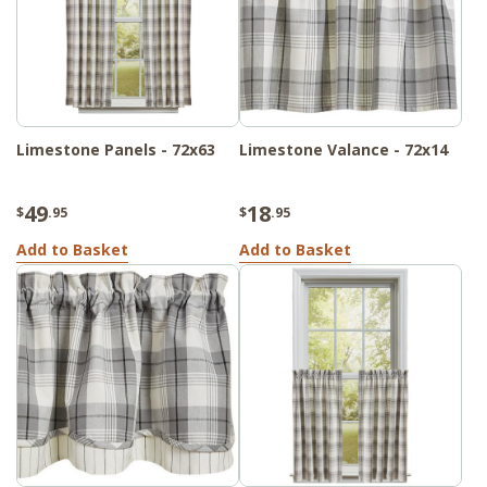
Limestone Panels - 72x63
Limestone Valance - 72x14
49
18
$
.95
$
.95
Add to Basket
Add to Basket