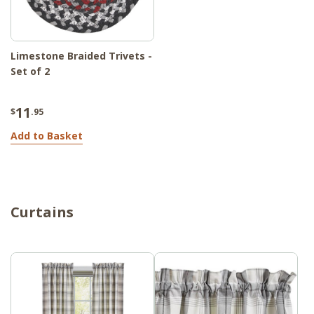
Limestone Braided Trivets -
Set of 2
11
$
.95
Add to Basket
Curtains