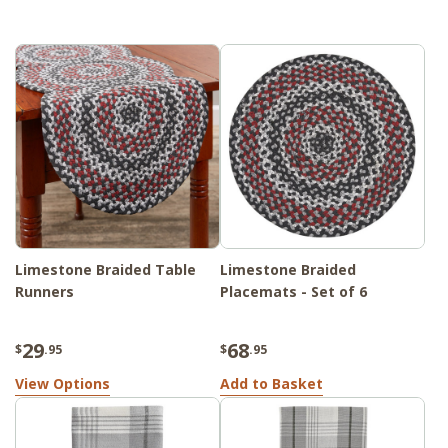
Limestone Braided Table
Limestone Braided
Runners
Placemats - Set of 6
29
68
$
.95
$
.95
View Options
Add to Basket