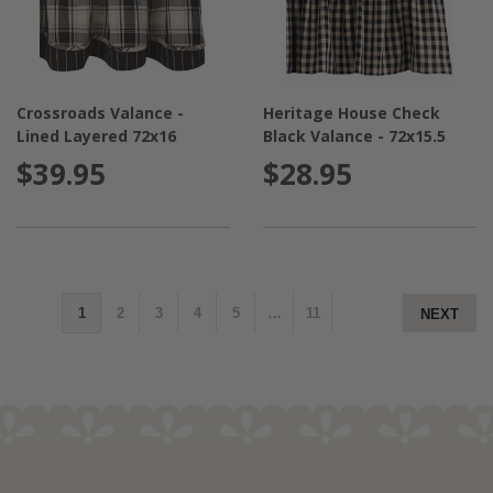
Crossroads Valance -
Heritage House Check
Lined Layered 72x16
Black Valance - 72x15.5
$39.95
$28.95
1
2
3
4
5
…
11
NEXT