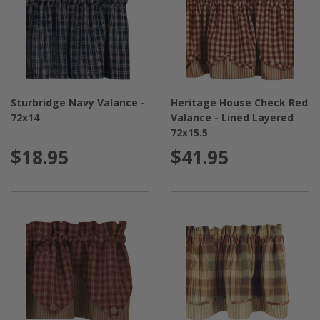
Sturbridge Navy Valance -
Heritage House Check Red
72x14
Valance - Lined Layered
72x15.5
$18.95
$41.95