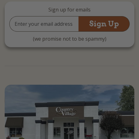
Sign up for emails
Email
Address
(we promise not to be spammy)