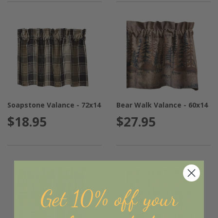
Soapstone Valance - 72x14
Bear Walk Valance - 60x14
$18.95
$27.95
Get 10% off your