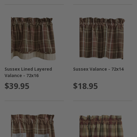
Sussex Lined Layered
Sussex Valance - 72x14
Valance - 72x16
$39.95
$18.95