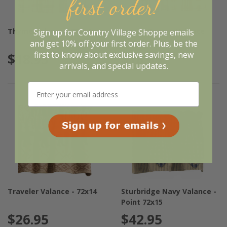
first order!
Thyme Valance - 72x14
Lemon Pepper Valance
Sign up for Country Village Shoppe emails
-72x14
and get 10% off your first order. Plus, be the
first to know about exclusive savings, new
$18.95
$18.95
arrivals, and special updates.
Traveler Valance - 72x14
Sturbridge Navy Valance -
Point 72x15
$26.95
$42.95