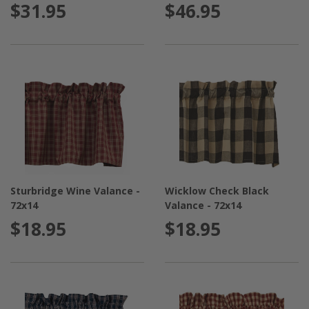
$31.95
$46.95
Sturbridge Wine Valance -
Wicklow Check Black
72x14
Valance - 72x14
$18.95
$18.95