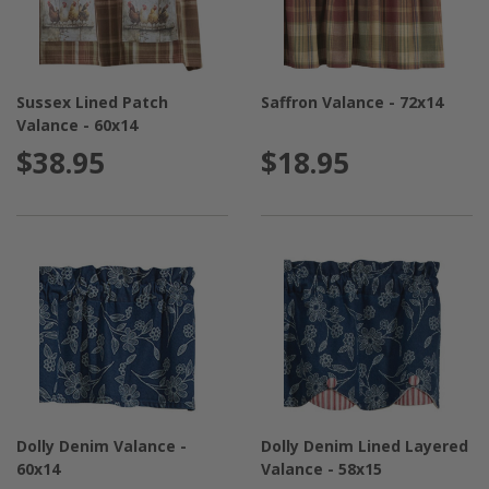
Sussex Lined Patch
Saffron Valance - 72x14
Valance - 60x14
$38.95
$18.95
Dolly Denim Valance -
Dolly Denim Lined Layered
60x14
Valance - 58x15