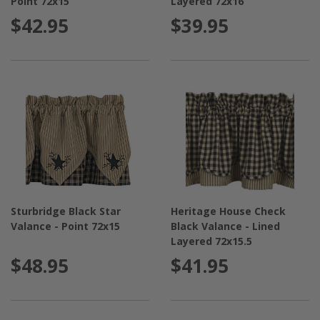
Point 72x15
Layered 72x16
$42.95
$39.95
Sturbridge Black Star
Heritage House Check
Valance - Point 72x15
Black Valance - Lined
Layered 72x15.5
$48.95
$41.95