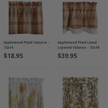
Applewood Plaid Valance -
Applewood Plaid Lined
72x14
Layered Valance - 72x16
$18.95
$39.95