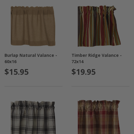
Burlap Natural Valance -
Timber Ridge Valance -
60x16
72x14
$15.95
$19.95