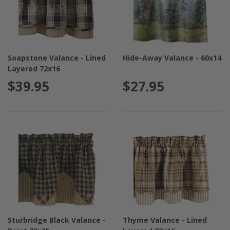
Soapstone Valance - Lined
Hide-Away Valance - 60x14
Layered 72x16
$39.95
$27.95
Sturbridge Black Valance -
Thyme Valance - Lined