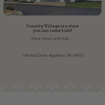
Country Village is a store
you can come visit!
Store Hours and Map
144 Mall Drive, Appleton, WI 54913