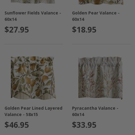
Sunflower Fields Valance -
Golden Pear Valance -
60x14
60x14
$27.95
$18.95
Golden Pear Lined Layered
Pyracantha Valance -
Valance - 58x15
60x14
$46.95
$33.95