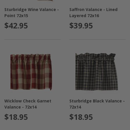
Sturbridge Wine Valance -
Saffron Valance - Lined
Point 72x15
Layered 72x16
$42.95
$39.95
Wicklow Check Garnet
Sturbridge Black Valance -
Valance - 72x14
72x14
$18.95
$18.95