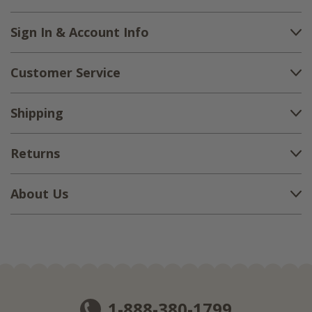
Sign In & Account Info
Customer Service
Shipping
Returns
About Us
1-888-380-1799