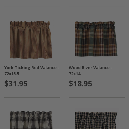
York Ticking Red Valance -
Wood River Valance -
72x15.5
72x14
$31.95
$18.95