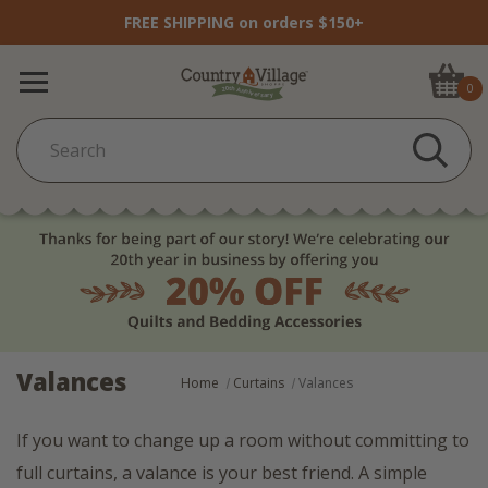
FREE SHIPPING on orders $150+
0
Valances
Home
Curtains
Valances
If you want to change up a room without committing to
full curtains, a valance is your best friend. A simple