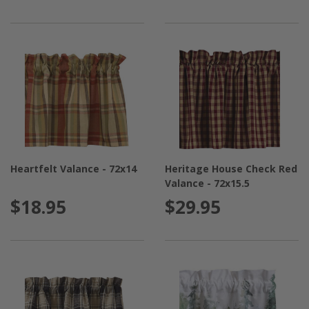
Heartfelt Valance - 72x14
Heritage House Check Red
Valance - 72x15.5
$18.95
$29.95