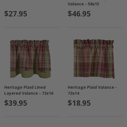
Valance - 58x15
$27.95
$46.95
Heritage Plaid Lined
Heritage Plaid Valance -
Layered Valance - 72x16
72x14
$39.95
$18.95