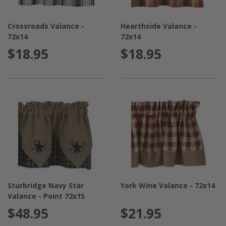
Crossroads Valance -
Hearthside Valance -
72x14
72x14
$18.95
$18.95
Sturbridge Navy Star
York Wine Valance - 72x14
Valance - Point 72x15
$48.95
$21.95