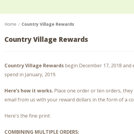
Home
Country Village Rewards
Country Village Rewards
Country Village Rewards
begin December 17, 2018 and en
spend in January, 2019.
Here’s how it works.
Place one order or ten orders, they 
email from us with your reward dollars in the form of a c
Here's the fine print:
COMBINING MULTIPLE ORDERS: