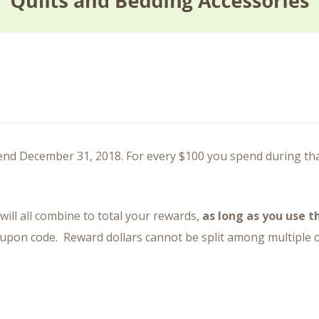
d December 31, 2018. For every $100 you spend during that 
will all combine to total your rewards,
as long as you use 
oupon code. Reward dollars cannot be split among multiple or