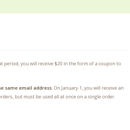
period, you will receive $20 in the form of a coupon to
the same email address
. On January 1, you will receive an
ders, but must be used all at once on a single order.