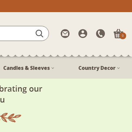
Contact
My
Call
0
Us
Account
Us
1-
888-
380-
Candles & Sleeves
Country Decor
1799