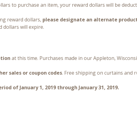
lars to purchase an item, your reward dollars will be deduc
ing reward dollars,
please designate an alternate produc
 dollars will expire.
otion
at this time. Purchases made in our Appleton, Wisconsi
her sales or coupon codes
. Free shipping on curtains and 
iod of January 1, 2019 through January 31, 2019.