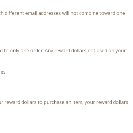
th different email addresses will not combine toward one
 to only one order. Any reward dollars not used on your
es.
r reward dollars to purchase an item, your reward dollars