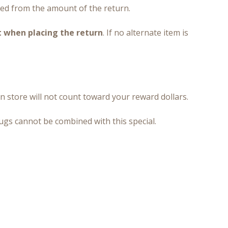
ted from the amount of the return.
t when placing the return
. If no alternate item is
n store will not count toward your reward dollars.
rugs cannot be combined with this special.