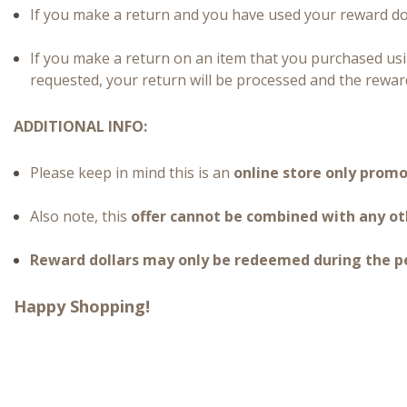
If you make a return and you have used your reward dol
If you make a return on an item that you purchased us
requested, your return will be processed and the reward
ADDITIONAL INFO:
Please keep in mind this is an
online store only prom
Also note, this
offer cannot be combined with any ot
Reward dollars may only be redeemed during the per
Happy Shopping!