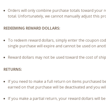
Orders will only combine purchase totals toward your r
total. Unfortunately, we cannot manually adjust this pr
REDEEMING REWARD DOLLARS:
To redeem reward dollars, simply enter the coupon cod
single purchase will expire and cannot be used on anot
Reward dollars may not be used toward the cost of ship
RETURNS:
If you need to make a full return on items purchased 
earned on that purchase will be deactivated and you wil
If you make a partial return, your reward dollars will 