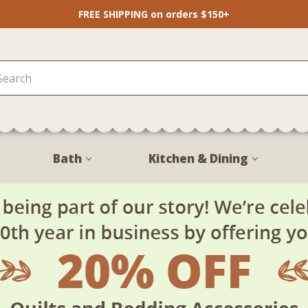
FREE SHIPPING on orders $150+
Bath
Kitchen & Dining