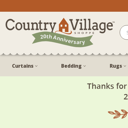
Curtains
Bedding
Rugs