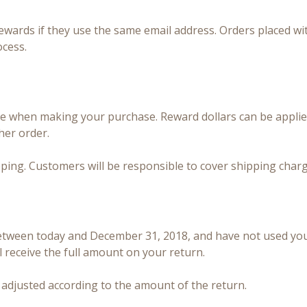
ewards if they use the same email address. Orders placed wi
ocess.
e when making your purchase. Reward dollars can be applied
her order.
ping. Customers will be responsible to cover shipping charg
between today and December 31, 2018, and have not used you
l receive the full amount on your return.
be adjusted according to the amount of the return.