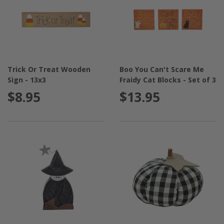
Trick Or Treat Wooden
Boo You Can't Scare Me
Sign - 13x3
Fraidy Cat Blocks - Set of 3
$8.95
$13.95