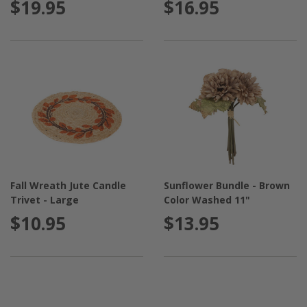
$19.95
$16.95
Fall Wreath Jute Candle
Sunflower Bundle - Brown
Trivet - Large
Color Washed 11"
$10.95
$13.95