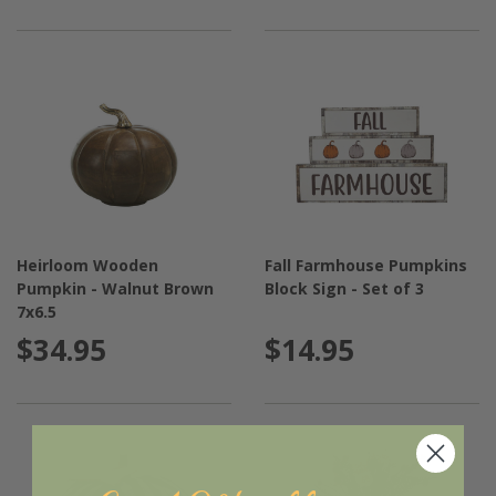
Heirloom Wooden
Fall Farmhouse Pumpkins
Pumpkin - Walnut Brown
Block Sign - Set of 3
7x6.5
$34.95
$14.95