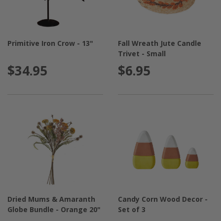
Primitive Iron Crow - 13"
Fall Wreath Jute Candle
Trivet - Small
$34.95
$6.95
Dried Mums & Amaranth
Candy Corn Wood Decor -
Globe Bundle - Orange 20"
Set of 3