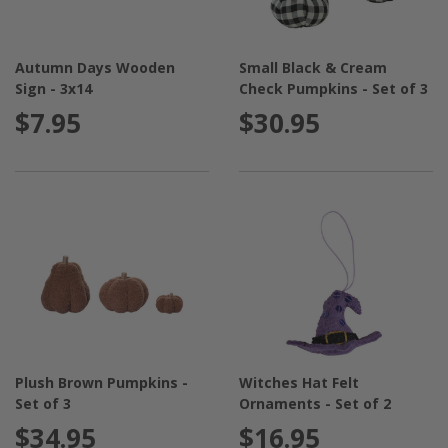
Autumn Days Wooden
Small Black & Cream
Sign - 3x14
Check Pumpkins - Set of 3
$7.95
$30.95
Plush Brown Pumpkins -
Witches Hat Felt
Set of 3
Ornaments - Set of 2
$34.95
$16.95