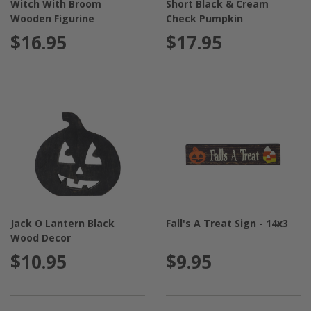
Witch With Broom
Short Black & Cream
Wooden Figurine
Check Pumpkin
$16.95
$17.95
Jack O Lantern Black
Fall's A Treat Sign - 14x3
Wood Decor
$10.95
$9.95