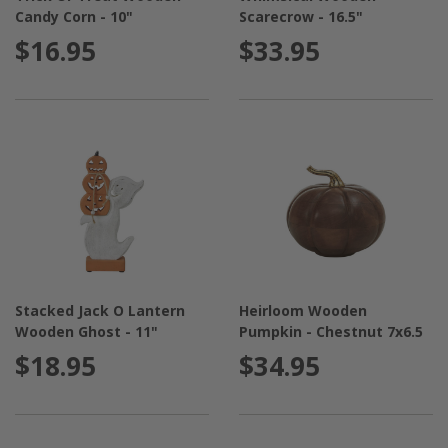
Candy Corn - 10"
Scarecrow - 16.5"
$16.95
$33.95
Stacked Jack O Lantern
Heirloom Wooden
Wooden Ghost - 11"
Pumpkin - Chestnut 7x6.5
$18.95
$34.95