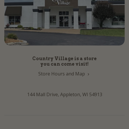
Country Village is a store
you can come visit!
Store Hours and Map
144 Mall Drive, Appleton, WI 54913