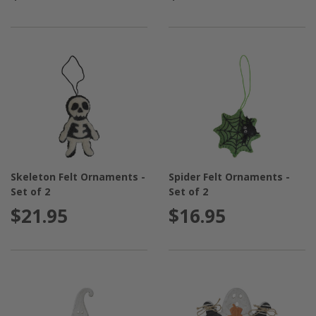
Skeleton Felt Ornaments -
Spider Felt Ornaments -
Set of 2
Set of 2
$21.95
$16.95