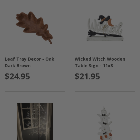
Leaf Tray Decor - Oak
Wicked Witch Wooden
Dark Brown
Table Sign - 11x8
$24.95
$21.95