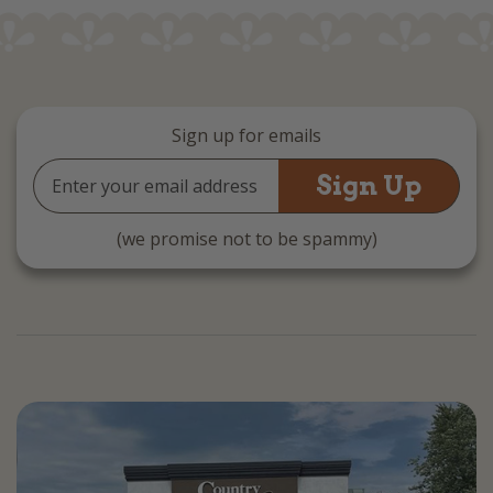
Sign up for emails
Email
Address
(we promise not to be spammy)