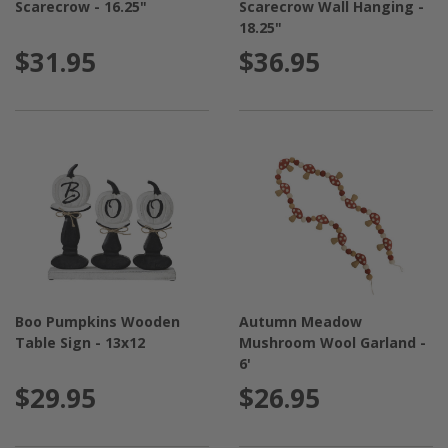
Scarecrow - 16.25"
Scarecrow Wall Hanging -
18.25"
$31.95
$36.95
Boo Pumpkins Wooden
Autumn Meadow
Table Sign - 13x12
Mushroom Wool Garland -
6'
$29.95
$26.95