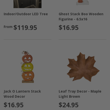
Indoor/Outdoor LED Tree
Ghost Stack Boo Wooden
Figurine - 6.5x16
$119.95
$16.95
From
Jack O Lantern Stack
Leaf Tray Decor - Maple
Wood Decor
Light Brown
$16.95
$24.95