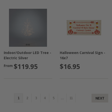
Indoor/Outdoor LED Tree -
Halloween Carnival Sign -
Electric Silver
16x7
$119.95
$16.95
From
1
2
3
4
5
…
11
NEXT