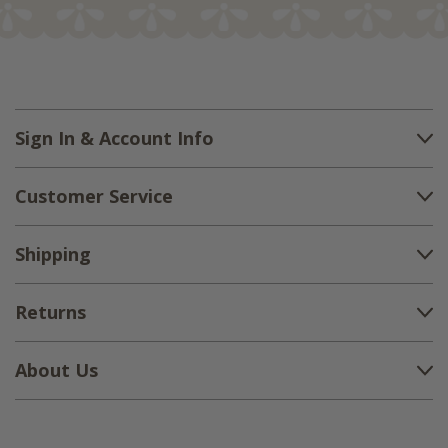
Sign In & Account Info
Customer Service
Shipping
Returns
About Us