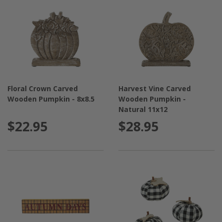
Floral Crown Carved
Harvest Vine Carved
Wooden Pumpkin - 8x8.5
Wooden Pumpkin -
Natural 11x12
$22.95
$28.95