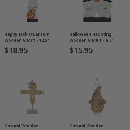
Happy Jack O Lantern
Halloween Haunting
Wooden Ghost - 12.5"
Wooden Ghouls - 8.5"
$18.95
$15.95
Natural Wooden
Natural Wooden