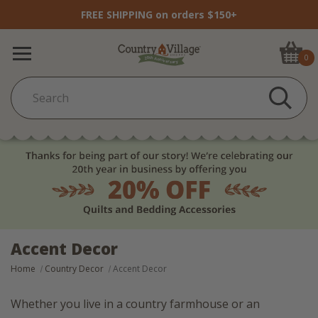
FREE SHIPPING on orders $150+
0
Accent Decor
Home
Country Decor
Accent Decor
Whether you live in a country farmhouse or an