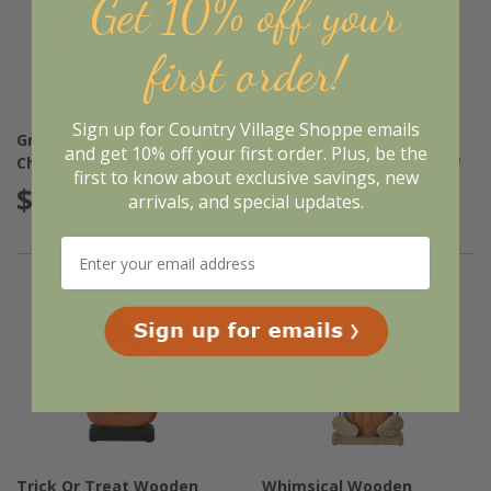
Get 10% off your
first order!
Sign up for Country Village Shoppe emails
Great Black & Cream
Dried Mums & Amaranth
and get 10% off your first order. Plus, be the
Check Pumpkin
Globe Bundle - Cream 20"
first to know about exclusive savings, new
$32.95
$19.95
arrivals, and special updates.
Trick Or Treat Wooden
Whimsical Wooden